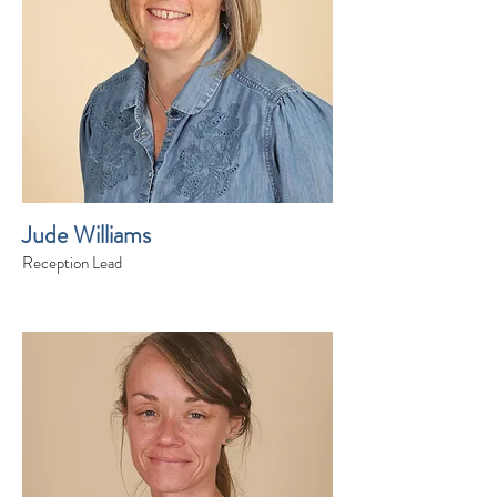
Jude Williams
Reception Lead