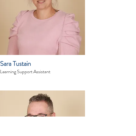
Sara Tustain
Learning Support Assistant