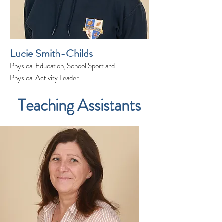
Lucie Smith-Childs
Physical Education, School Sport and
Physical Activity Leader
Teaching Assistants