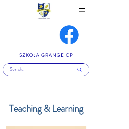
SZKOŁA GRANGE CP
Teaching & Learning