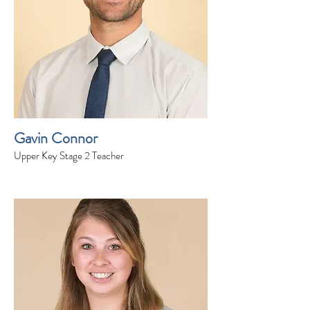
Gavin Connor
Upper Key Stage 2 Teacher