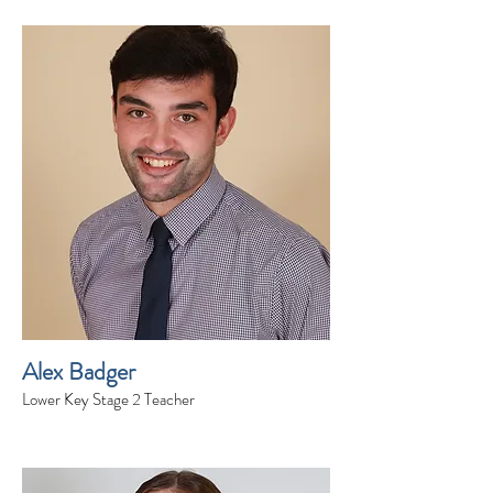
Alex Badger
Lower Key Stage 2 Teacher