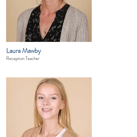
Laura Mawby
Reception Teacher