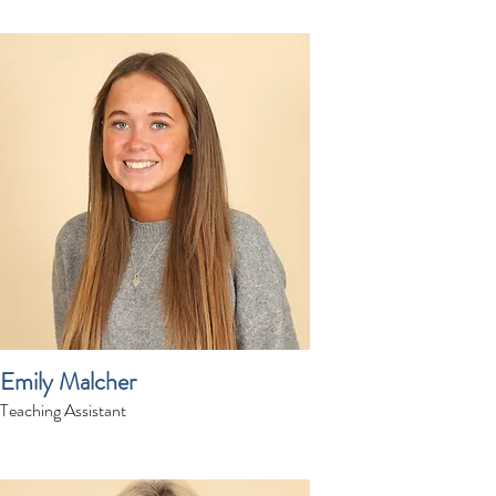
Emily Malcher
Teaching Assistant