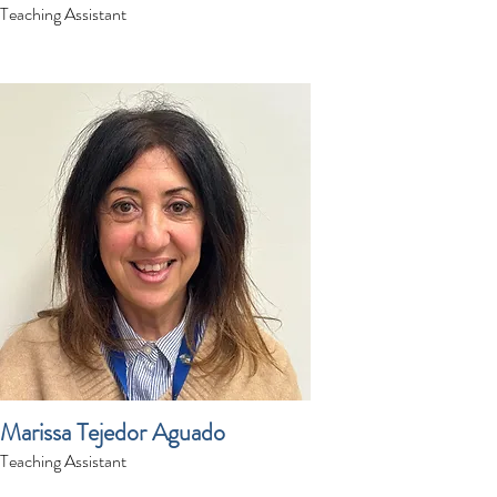
Teaching Assistant
Marissa Tejedor Aguado
Teaching Assistant