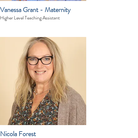
Vanessa Grant - Maternity
Higher Level Teaching Assistant
Nicola Forest