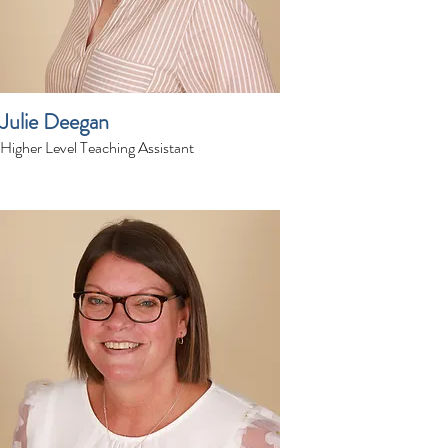
Julie Deegan
Higher Level Teaching Assistant