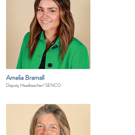
Amelia Bramall
Deputy Headteacher/ SENCO