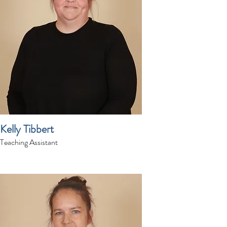
Kelly Tibbert
Teaching Assistant