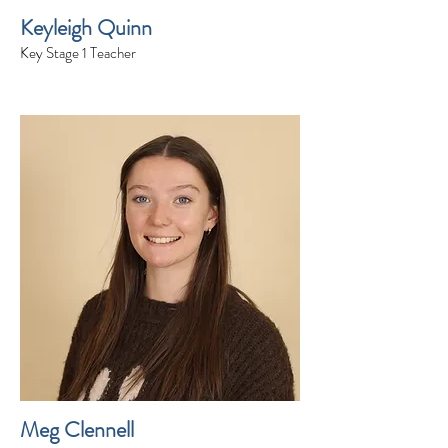
Keyleigh Quinn
Key Stage 1 Teacher
Meg Clennell