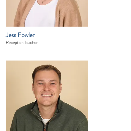
Jess Fowler
Reception Teacher