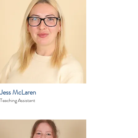
Jess McLaren
Teaching Assistant