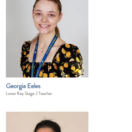
Georgia Eeles
Lower Key Stage 2 Teacher