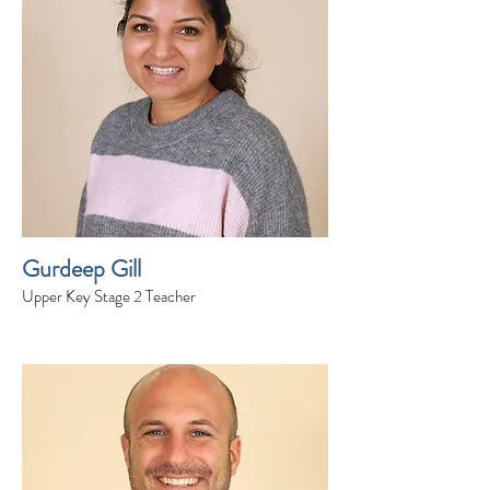
Gurdeep Gill
Upper Key Stage 2 Teacher