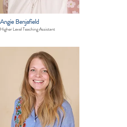
Angie Benjafield
Higher Level Teaching Assistant