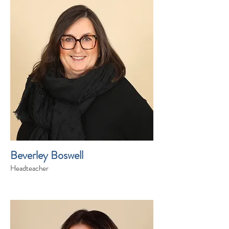
Beverley Boswell
Headteacher