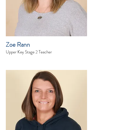
Zoe Rann
Upper Key Stage 2 Teacher