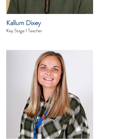
Kallum Dixey
Key Stage 1 Teacher