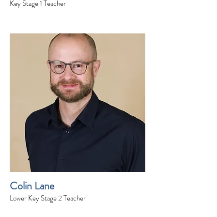
Key Stage 1 Teacher
Colin Lane
Lower Key Stage 2 Teacher