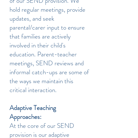
of our SEND provision. We
hold regular meetings, provide
updates, and seek
parental/carer input to ensure
that families are actively
involved in their child's
education. Parent-teacher
meetings, SEND reviews and
informal catch-ups are some of
the ways we maintain this
critical interaction.
Adaptive Teaching
Approaches:
At the core of our SEND
provision is our adaptive