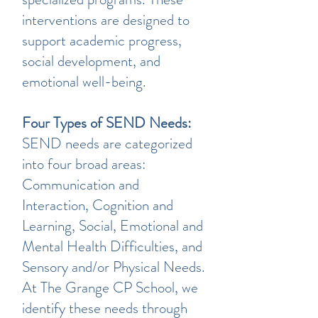
interventions are designed to
support academic progress,
social development, and
emotional well-being.
Four Types of SEND Needs:
SEND needs are categorized
into four broad areas:
Communication and
Interaction, Cognition and
Learning, Social, Emotional and
Mental Health Difficulties, and
Sensory and/or Physical Needs.
At The Grange CP School, we
identify these needs through