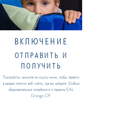
ВКЛЮЧЕНИЕ
ОТПРАВИТЬ И
ПОЛУЧИТЬ
Пожалуйста, нажмите на ссылку ниже, чтобы перейти
в раздел политик веб-сайта, где вы найдете
Особые
образовательные потребности и правила EAL
Grange CP.