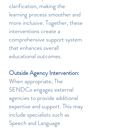
clarification, making the
learning process smoother and
more inclusive. Together, these
interventions create a
comprehensive support system
that enhances overall
educational outcomes.
Outside Agency Intervention:
When appropriate, The
SENDCo engages external
agencies to provide additional
expertise and support. This may
include specialists such as
Speech and Language