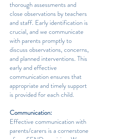
thorough assessments and
close observations by teachers
and staff. Early identification is
crucial, and we communicate
with parents promptly to
discuss observations, concerns,
and planned interventions. This
early and effective
communication ensures that
appropriate and timely support
is provided for each child.
Communication:
Effective communication with
parents/carers is a cornerstone