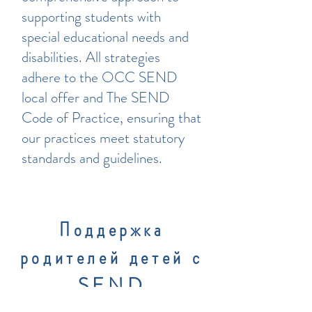
supporting students with
special educational needs and
disabilities. All strategies
adhere to the OCC SEND
local offer and The SEND
Code of Practice, ensuring that
our practices meet statutory
standards and guidelines.
Поддержка
родителей детей с
SEND