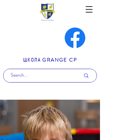
ШКОЛА GRANGE CP