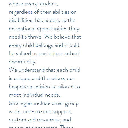
where every student,
regardless of their abilities or
disabilities, has access to the
educational opportunities they
need to thrive. We believe that
every child belongs and should
be valued as part of our school
community.
We understand that each child
is unique, and therefore, our
bespoke provision is tailored to
meet individual needs.
Strategies include small group
work, one-on-one support,
customized resources, and
specialized programs. These