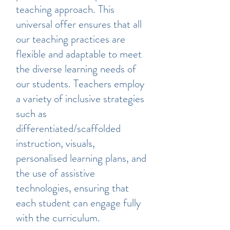
teaching approach. This
universal offer ensures that all
our teaching practices are
flexible and adaptable to meet
the diverse learning needs of
our students. Teachers employ
a variety of inclusive strategies
such as
differentiated/scaffolded
instruction, visuals,
personalised learning plans, and
the use of assistive
technologies, ensuring that
each student can engage fully
with the curriculum.