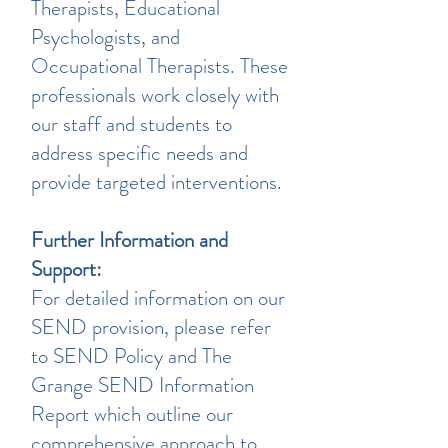
Therapists, Educational
Psychologists, and
Occupational Therapists. These
professionals work closely with
our staff and students to
address specific needs and
provide targeted interventions.
Further Information and
Support:
For detailed information on our
SEND provision, please refer
to SEND Policy and The
Grange SEND Information
Report which outline our
comprehensive approach to