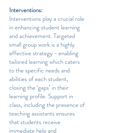
Interventions:
Interventions play a crucial role
in enhancing student learning
and achievement. Targeted
small group work is a highly
effective strategy - enabling
tailored learning which caters
to the specific needs and
abilities of each student,
closing the ‘gaps’ in their
learning profile. Support in
class, including the presence of
teaching assistants ensures
that students receive
immediate help and