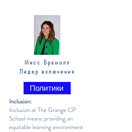
Мисс Брамолл
Лидер включения
Политики
Inclusion:
Inclusion at The Grange CP
School means providing an
equitable learning environment