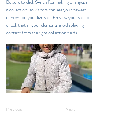
Be sure to click Sync after making changes in
a collection, so visitors can see your newest
content on your live site. Preview your site to
check that all your elements are displaying
content from the right collection fields.
Previous
Next