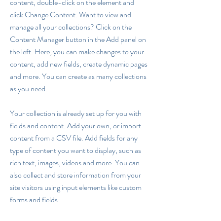
content, double-click on the element and
click Change Content. Want to view and
manage all your collections? Click on the
Content Manager button in the Add panel on
the left. Here, you can make changes to your
content, add new fields, create dynamic pages
and more. You can create as many collections
as you need.
Your collection is already set up for you with
fields and content. Add your own, or import
content from a CSV file. Add fields for any
type of content you want to display, such as
rich text, images, videos and more. You can
also collect and store information from your
site visitors using input elements like custom
forms and fields.