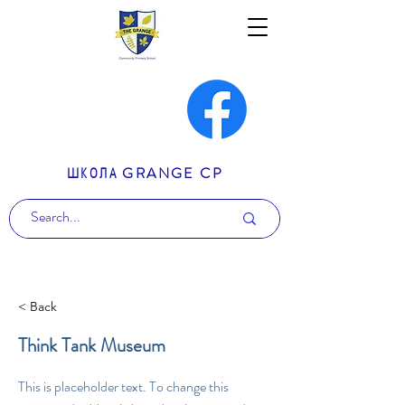
ШКОЛА GRANGE CP
< Back
Think Tank Museum
This is placeholder text. To change this