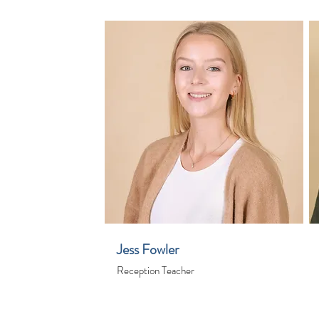
Jess Fowler
Reception Teacher