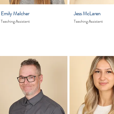
Emily Malcher
Jess McLaren
Teaching Assistant
Teaching Assistant