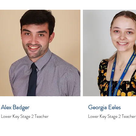
Alex Badger
Georgia Eeles
Lower Key Stage 2 Teacher
Lower Key Stage 2 Teacher