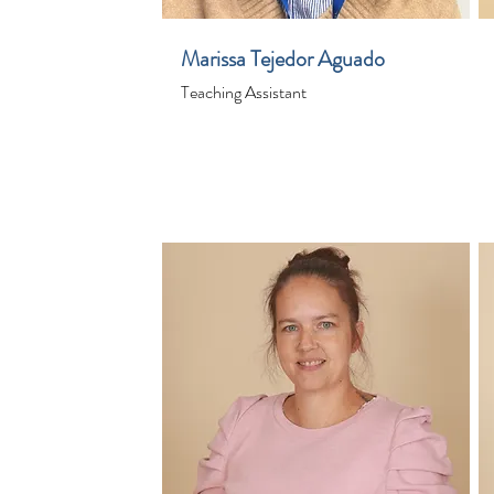
Marissa Tejedor Aguado
Teaching Assistant