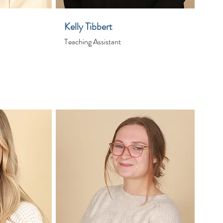
Kelly Tibbert
Teaching Assistant