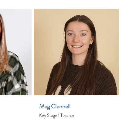
Meg Clennell
Key Stage 1 Teacher