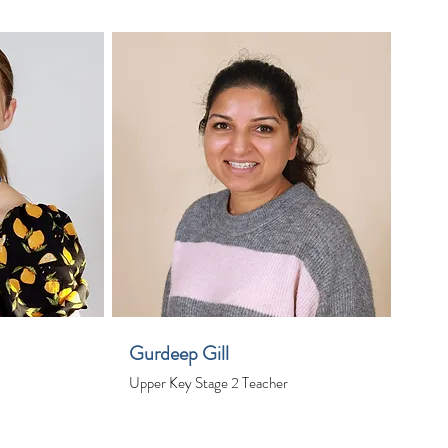
Gurdeep Gill
Upper Key Stage 2 Teacher