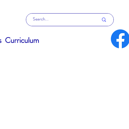
s
Curriculum