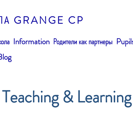
ЛА GRANGE CP
ола
Information
Родители как партнеры
Pupil
Blog
Teaching & Learning