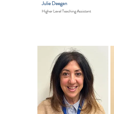
Julie Deegan
Higher Level Teaching Assistant