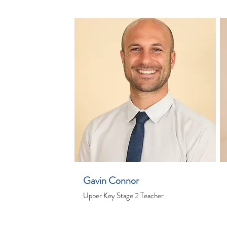
Gavin Connor
Upper Key Stage 2 Teacher