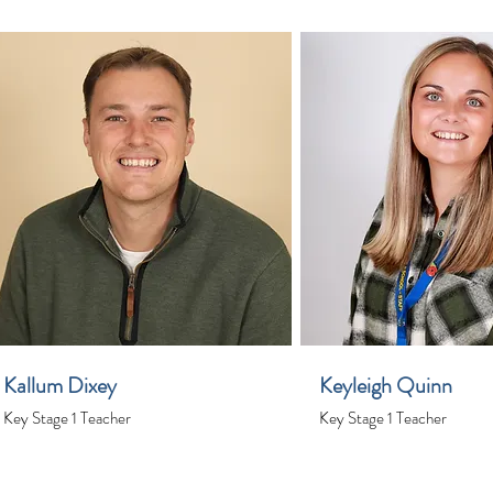
Kallum Dixey
Keyleigh Quinn
Key Stage 1 Teacher
Key Stage 1 Teacher