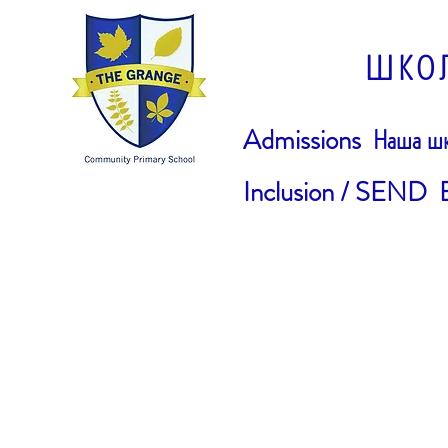
ШКО
Admissions
Наша шк
Inclusion / SEND