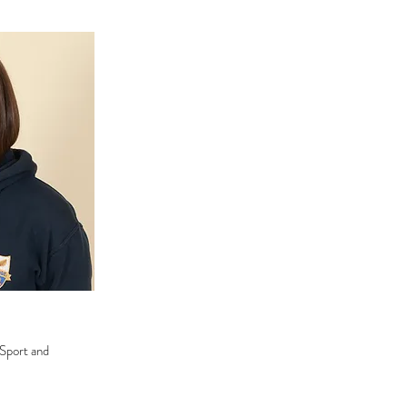
 Sport and