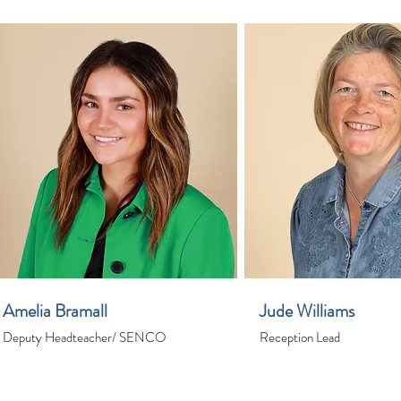
Amelia Bramall
Jude Williams
Deputy Headteacher/ SENCO
Reception Lead