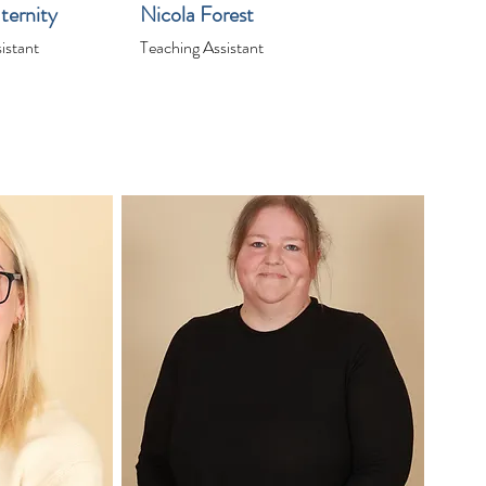
ternity
Nicola Forest
istant
Teaching Assistant