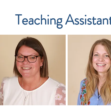
Teaching Assistan