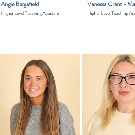
Angie Benjafield
Vanessa Grant - Ma
Higher Level Teaching Assistant
Higher Level Teaching Ass