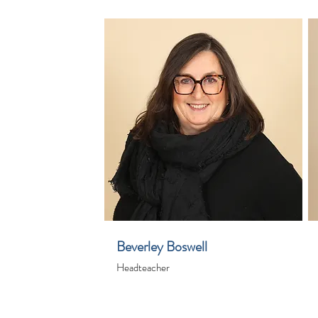
Beverley Boswell
Headteacher