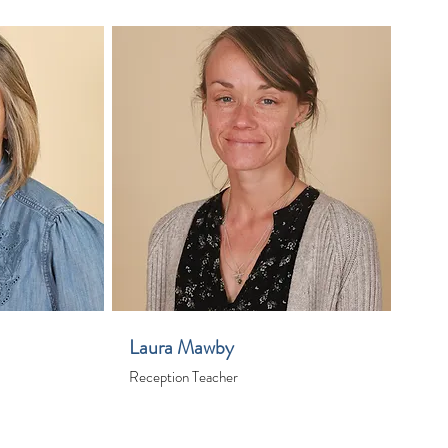
Laura Mawby
Reception Teacher