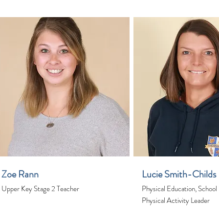
Zoe Rann
Lucie Smith-Childs
Upper Key Stage 2 Teacher
Physical Education, School
Physical Activity Leader