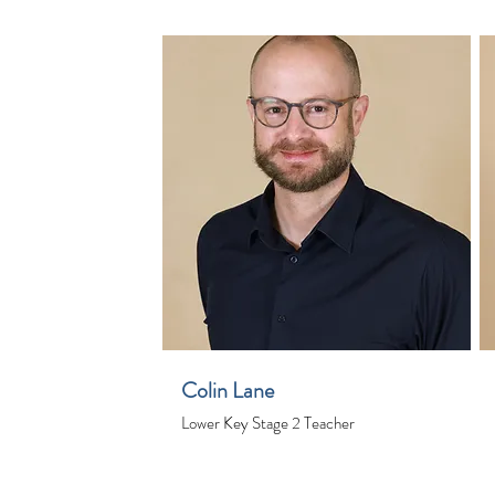
Colin Lane
Lower Key Stage 2 Teacher