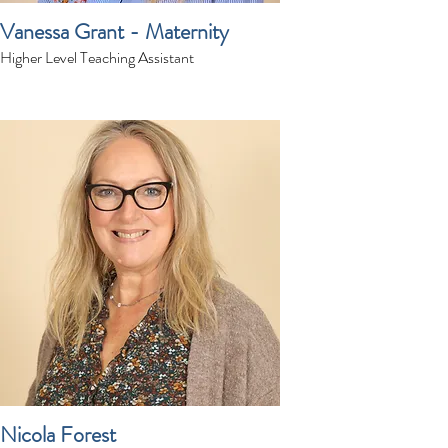
Vanessa Grant - Maternity
Higher Level Teaching Assistant
Nicola Forest