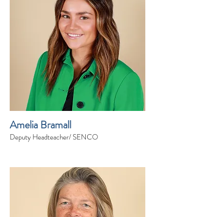
Amelia Bramall
Deputy Headteacher/ SENCO