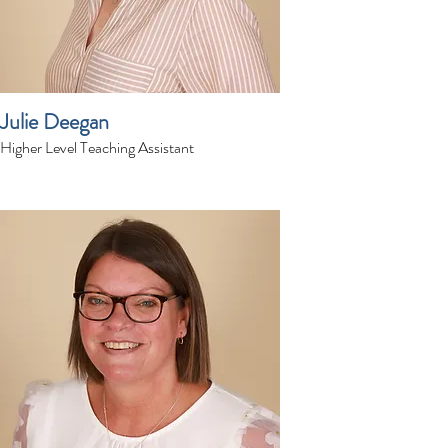
Julie Deegan
Higher Level Teaching Assistant