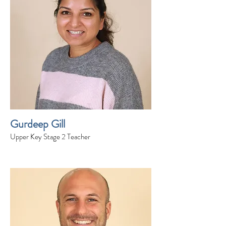
Gurdeep Gill
Upper Key Stage 2 Teacher