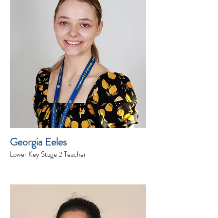
Georgia Eeles
Lower Key Stage 2 Teacher