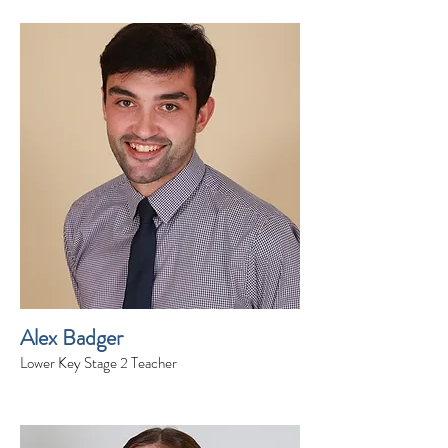
Alex Badger
Lower Key Stage 2 Teacher