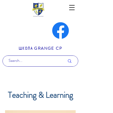
ШКОЛА GRANGE CP
Teaching & Learning