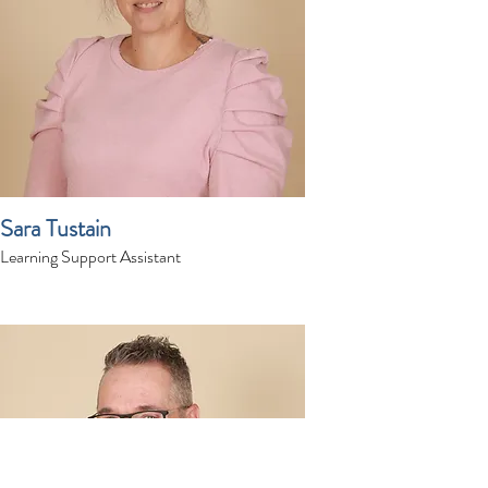
Sara Tustain
Learning Support Assistant