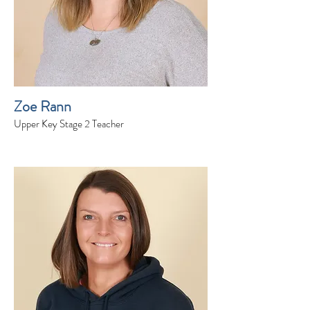
Zoe Rann
Upper Key Stage 2 Teacher