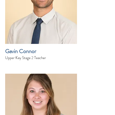
Gavin Connor
Upper Key Stage 2 Teacher