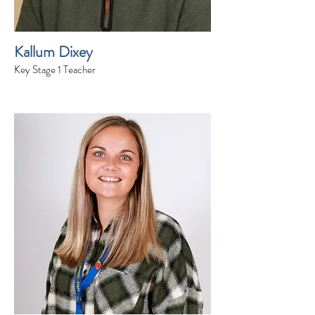
Kallum Dixey
Key Stage 1 Teacher