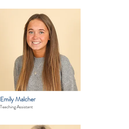
Emily Malcher
Teaching Assistant