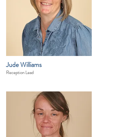
Jude Williams
Reception Lead