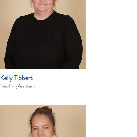
Kelly Tibbert
Teaching Assistant