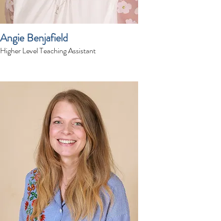
Angie Benjafield
Higher Level Teaching Assistant