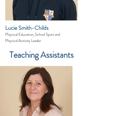
Lucie Smith-Childs
Physical Education, School Sport and
Physical Activity Leader
Teaching Assistants