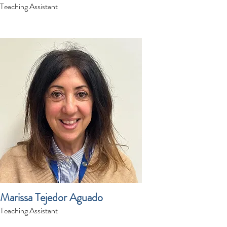
Teaching Assistant
Marissa Tejedor Aguado
Teaching Assistant