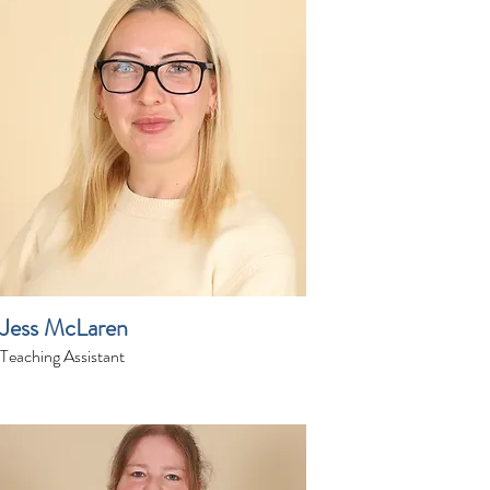
Jess McLaren
Teaching Assistant