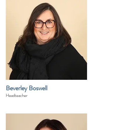
Beverley Boswell
Headteacher