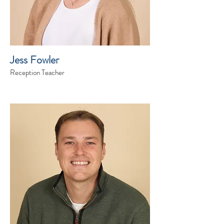
Jess Fowler
Reception Teacher