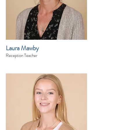
Laura Mawby
Reception Teacher