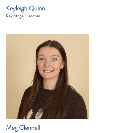
Keyleigh Quinn
Key Stage 1 Teacher
Meg Clennell