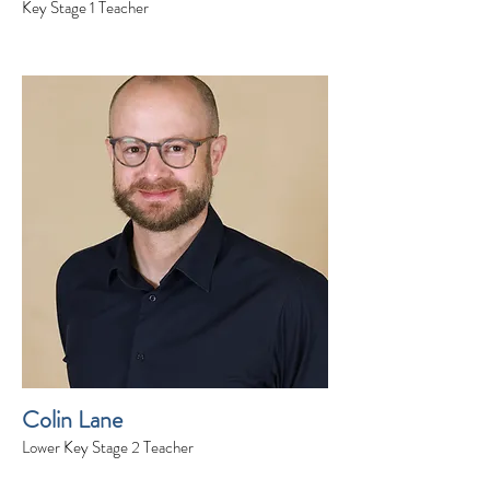
Key Stage 1 Teacher
Colin Lane
Lower Key Stage 2 Teacher