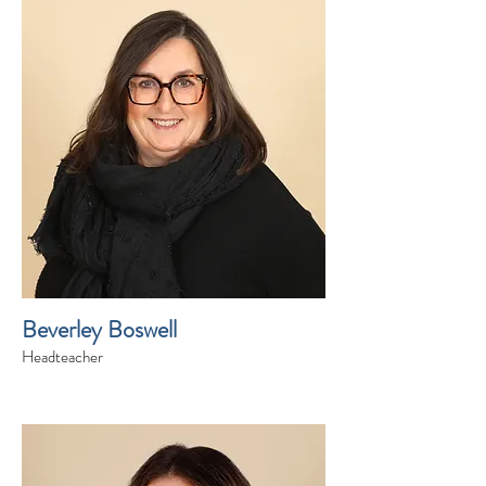
Beverley Boswell
Headteacher