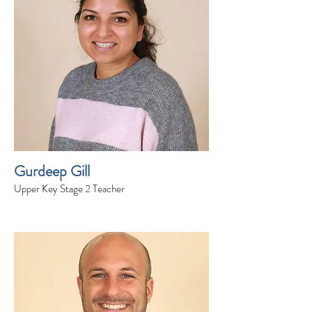
Gurdeep Gill
Upper Key Stage 2 Teacher