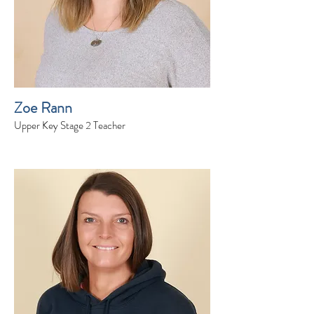
Zoe Rann
Upper Key Stage 2 Teacher