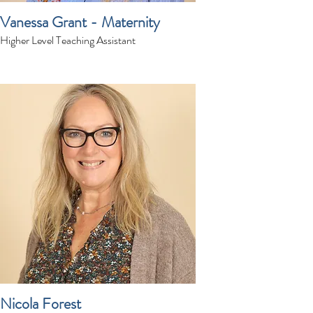
Vanessa Grant - Maternity
Higher Level Teaching Assistant
Nicola Forest