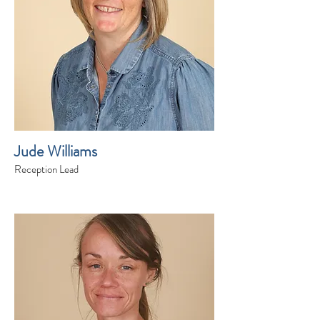
Jude Williams
Reception Lead