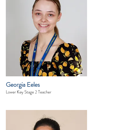
Georgia Eeles
Lower Key Stage 2 Teacher