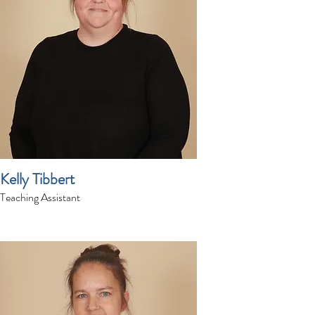
Kelly Tibbert
Teaching Assistant