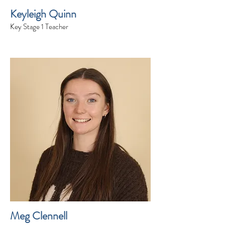
Keyleigh Quinn
Key Stage 1 Teacher
Meg Clennell