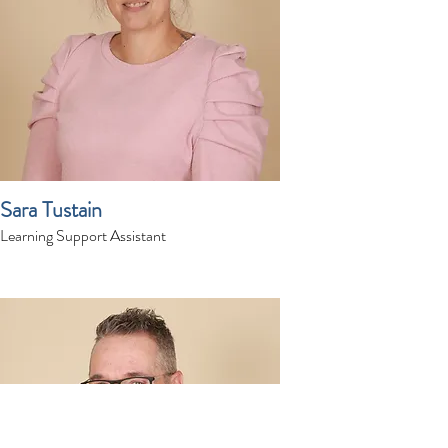
Sara Tustain
Learning Support Assistant