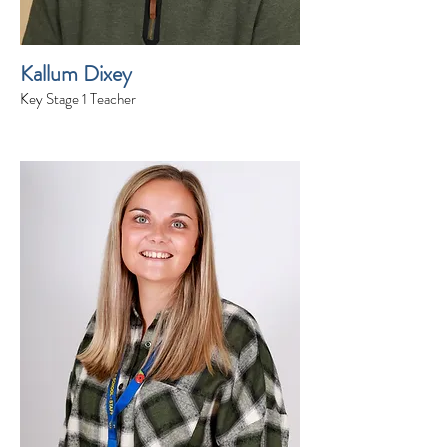
Kallum Dixey
Key Stage 1 Teacher