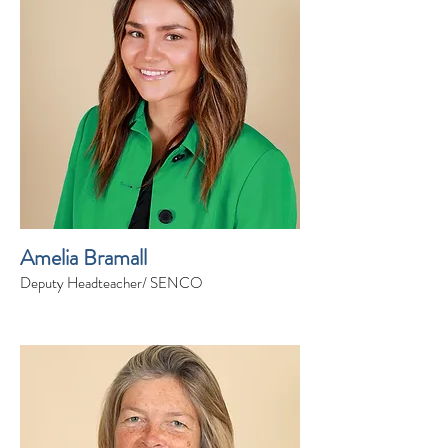
Amelia Bramall
Deputy Headteacher/ SENCO