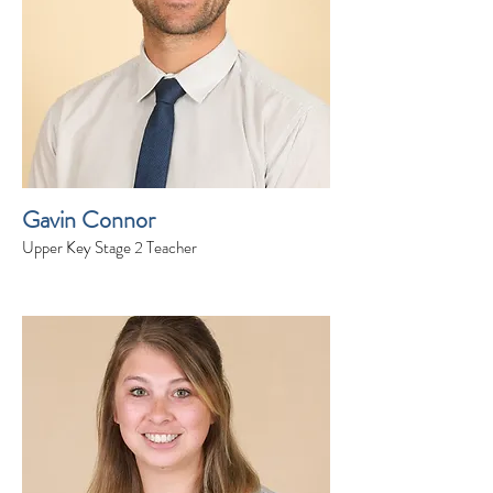
Gavin Connor
Upper Key Stage 2 Teacher