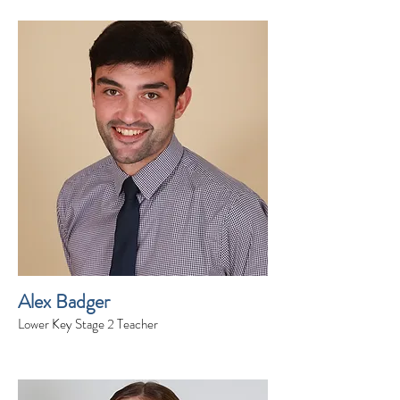
Alex Badger
Lower Key Stage 2 Teacher