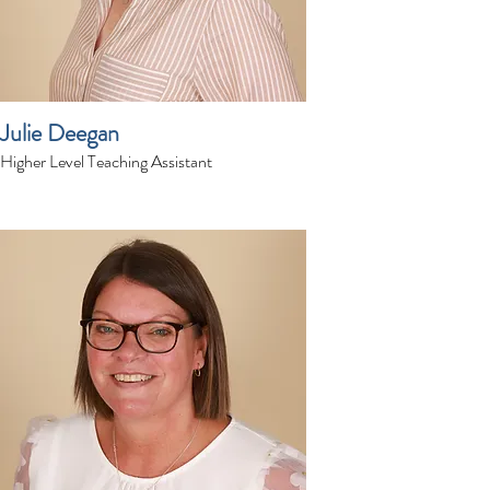
Julie Deegan
Higher Level Teaching Assistant