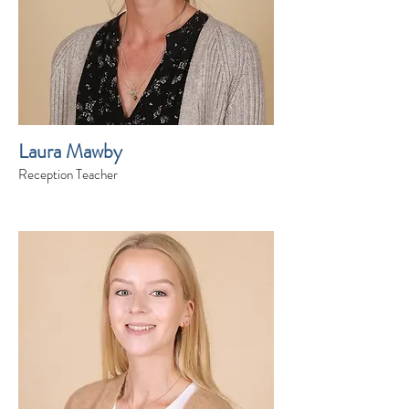
Laura Mawby
Reception Teacher