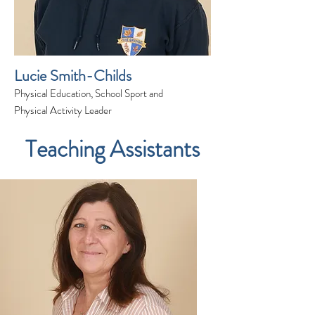
Lucie Smith-Childs
Physical Education, School Sport and
Physical Activity Leader
Teaching Assistants