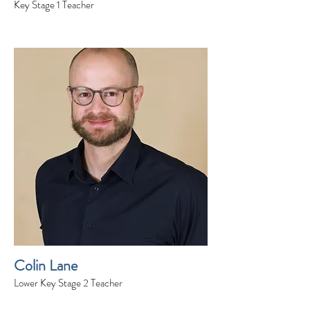
Key Stage 1 Teacher
Colin Lane
Lower Key Stage 2 Teacher