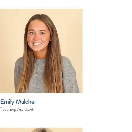
Emily Malcher
Teaching Assistant