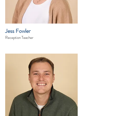
Jess Fowler
Reception Teacher