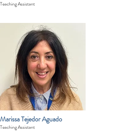
Teaching Assistant
Marissa Tejedor Aguado
Teaching Assistant