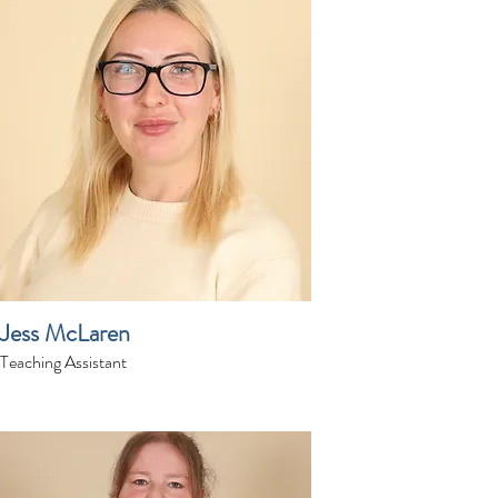
Jess McLaren
Teaching Assistant