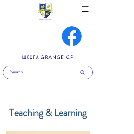
ШКОЛА GRANGE CP
Teaching & Learning