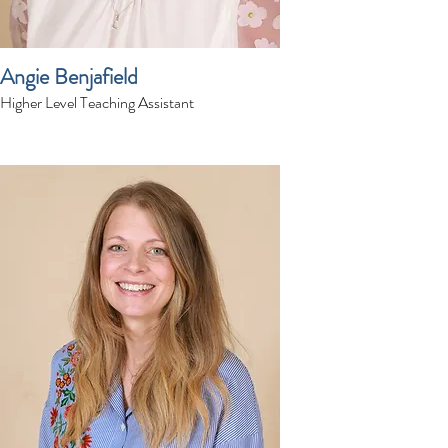
Angie Benjafield
Higher Level Teaching Assistant