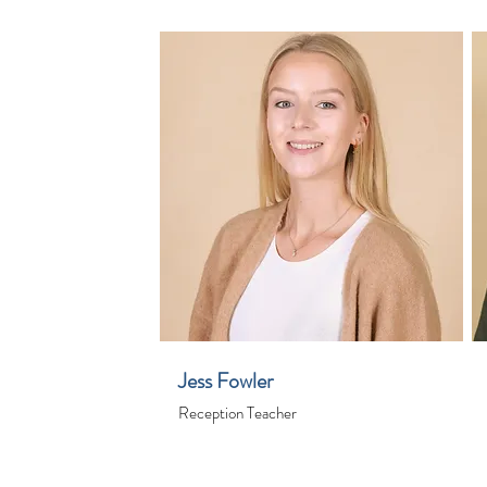
Jess Fowler
Reception Teacher