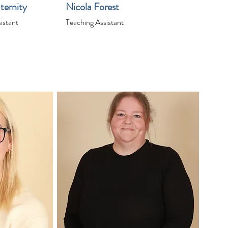
ternity
Nicola Forest
istant
Teaching Assistant