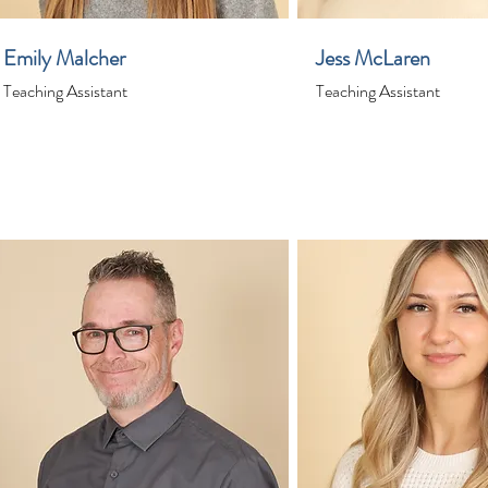
Emily Malcher
Jess McLaren
Teaching Assistant
Teaching Assistant