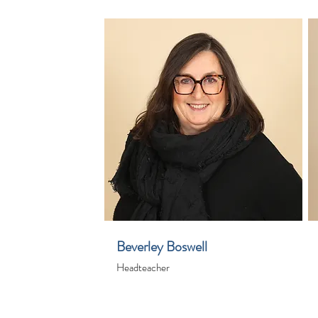
Beverley Boswell
Headteacher