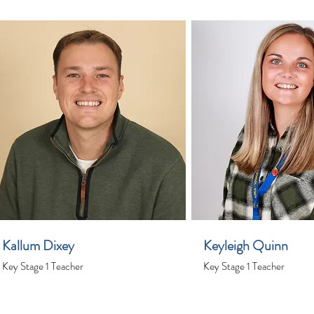
Kallum Dixey
Keyleigh Quinn
Key Stage 1 Teacher
Key Stage 1 Teacher