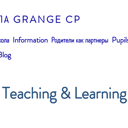
ЛА GRANGE CP
ола
Information
Родители как партнеры
Pupil
Blog
Teaching & Learning