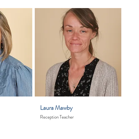
Laura Mawby
Reception Teacher