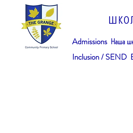
ШКО
Admissions
Наша шк
Inclusion / SEND