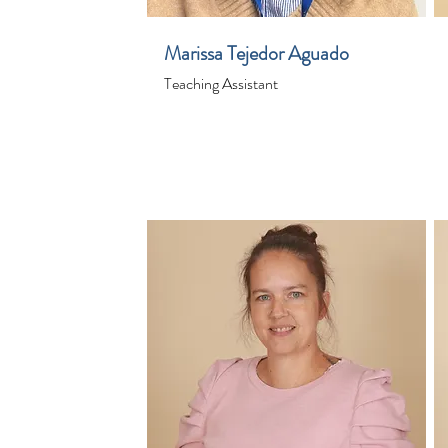
Marissa Tejedor Aguado
Teaching Assistant