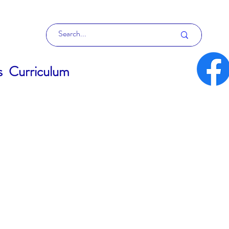
s
Curriculum