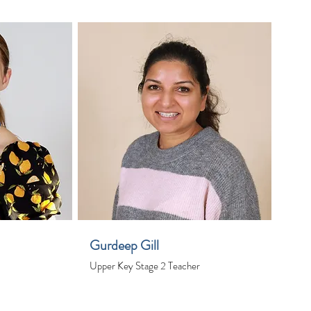
Gurdeep Gill
Upper Key Stage 2 Teacher