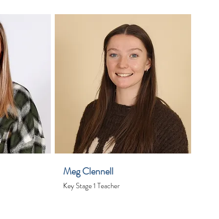
Meg Clennell
Key Stage 1 Teacher