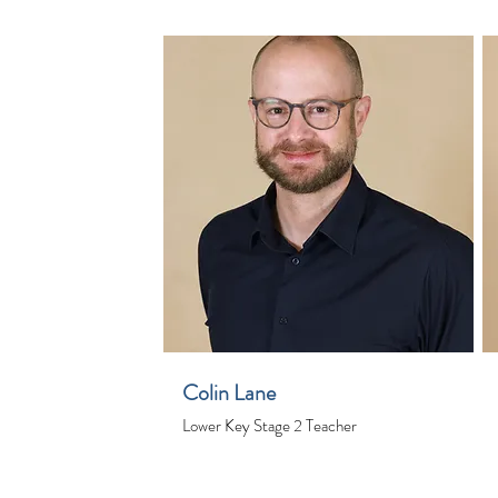
Colin Lane
Lower Key Stage 2 Teacher