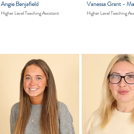
Angie Benjafield
Vanessa Grant - Ma
Higher Level Teaching Assistant
Higher Level Teaching Ass