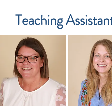
Teaching Assistan