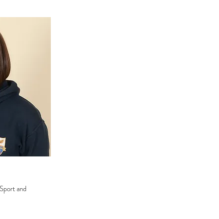
 Sport and