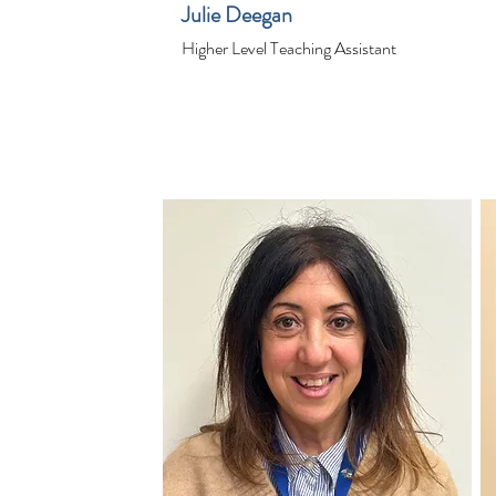
Julie Deegan
Higher Level Teaching Assistant