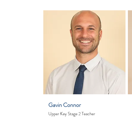
Gavin Connor
Upper Key Stage 2 Teacher