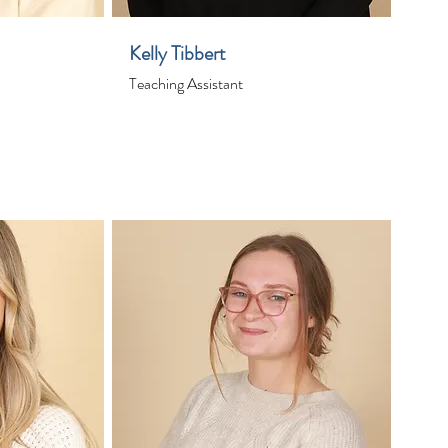
Kelly Tibbert
Teaching Assistant