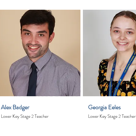
Alex Badger
Georgia Eeles
Lower Key Stage 2 Teacher
Lower Key Stage 2 Teacher