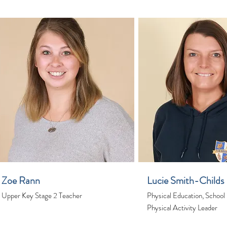
Zoe Rann
Lucie Smith-Childs
Upper Key Stage 2 Teacher
Physical Education, School
Physical Activity Leader