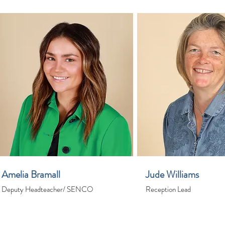
Amelia Bramall
Jude Williams
Deputy Headteacher/ SENCO
Reception Lead