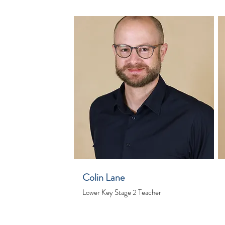
Colin Lane
Lower Key Stage 2 Teacher