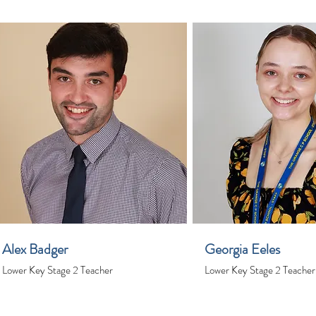
Alex Badger
Georgia Eeles
Lower Key Stage 2 Teacher
Lower Key Stage 2 Teacher