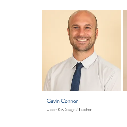
Gavin Connor
Upper Key Stage 2 Teacher