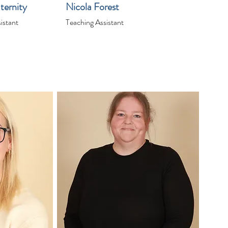
ternity
Nicola Forest
istant
Teaching Assistant