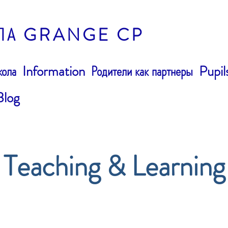
ЛА GRANGE CP
ола
Information
Родители как партнеры
Pupil
Blog
Teaching & Learning