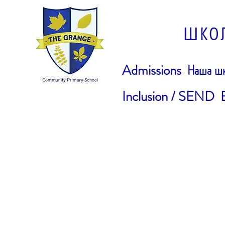
ШКО
Admissions
Наша шк
Inclusion / SEND