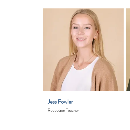
Jess Fowler
Reception Teacher