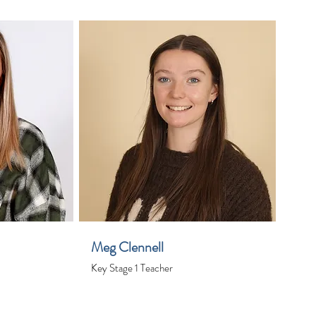
Meg Clennell
Key Stage 1 Teacher