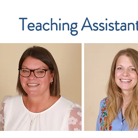
Teaching Assistan