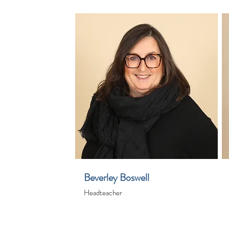
Beverley Boswell
Headteacher