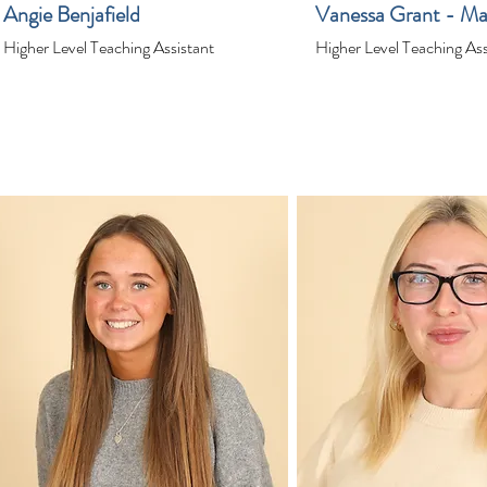
Angie Benjafield
Vanessa Grant - Ma
Higher Level Teaching Assistant
Higher Level Teaching Ass