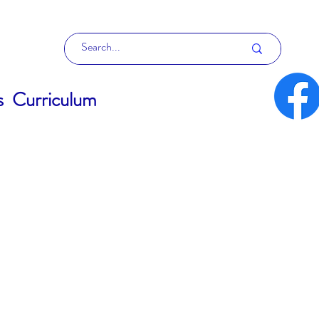
s
Curriculum