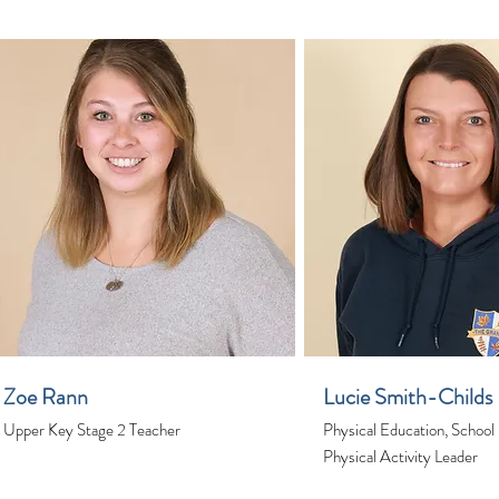
Zoe Rann
Lucie Smith-Childs
Upper Key Stage 2 Teacher
Physical Education, School
Physical Activity Leader