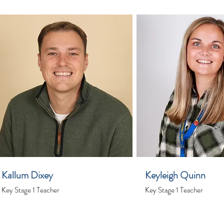
Kallum Dixey
Keyleigh Quinn
Key Stage 1 Teacher
Key Stage 1 Teacher