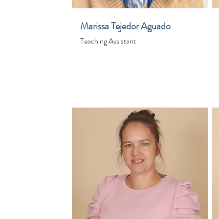
Marissa Tejedor Aguado
Teaching Assistant