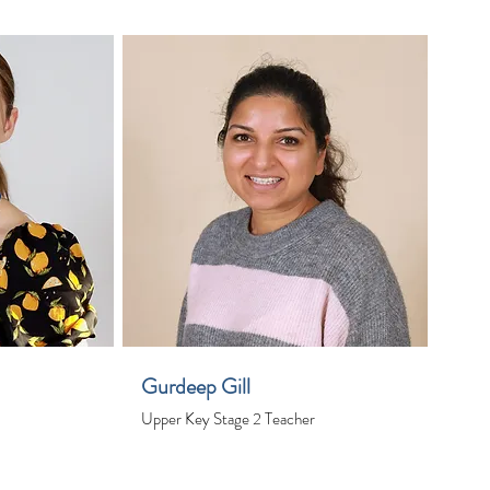
Gurdeep Gill
Upper Key Stage 2 Teacher