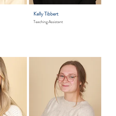
Kelly Tibbert
Teaching Assistant