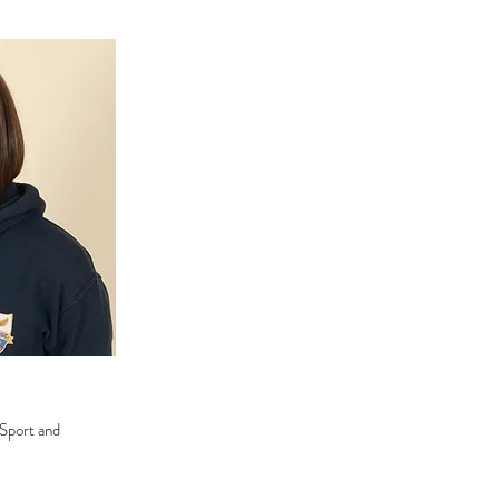
 Sport and