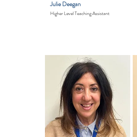
Julie Deegan
Higher Level Teaching Assistant