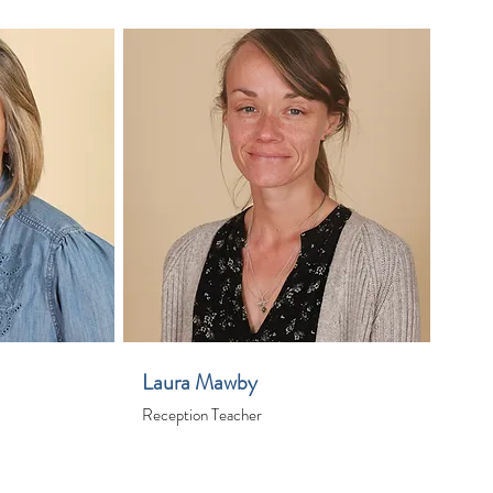
Laura Mawby
Reception Teacher