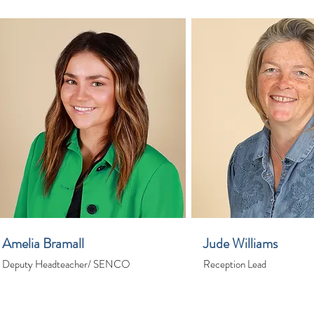
Amelia Bramall
Jude Williams
Deputy Headteacher/ SENCO
Reception Lead