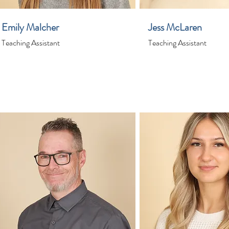
Emily Malcher
Jess McLaren
Teaching Assistant
Teaching Assistant