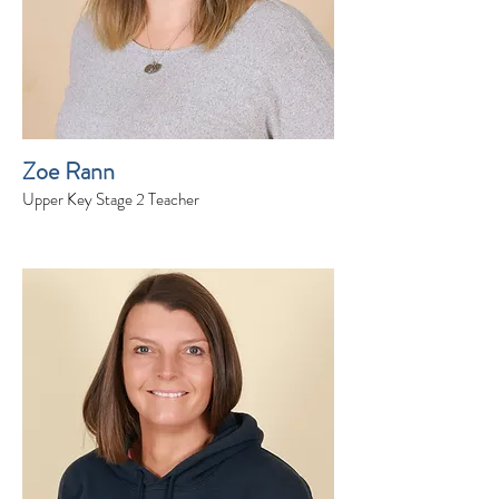
Zoe Rann
Upper Key Stage 2 Teacher