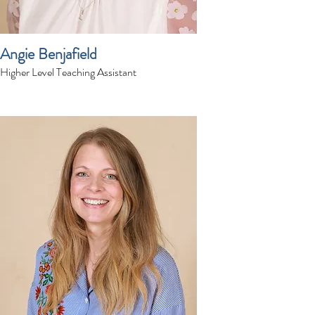
Angie Benjafield
Higher Level Teaching Assistant