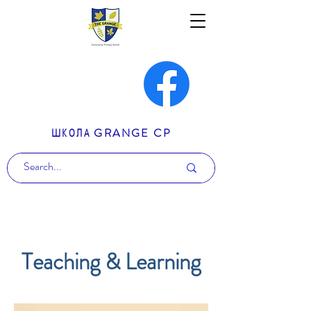
ШКОЛА GRANGE CP
Teaching & Learning