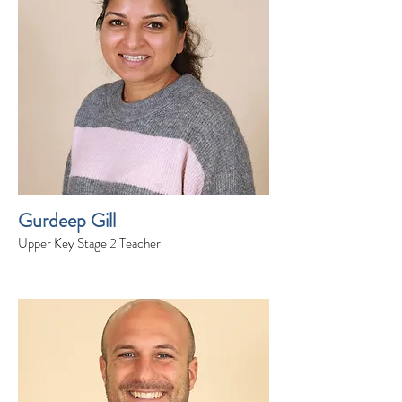
Gurdeep Gill
Upper Key Stage 2 Teacher