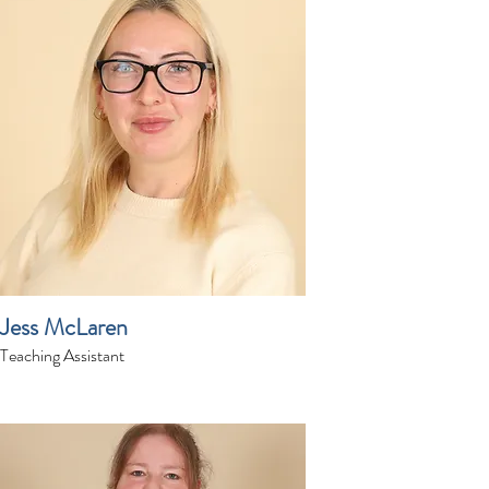
Jess McLaren
Teaching Assistant