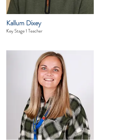
Kallum Dixey
Key Stage 1 Teacher