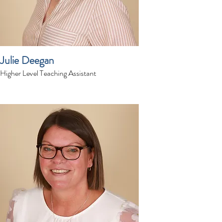
Julie Deegan
Higher Level Teaching Assistant