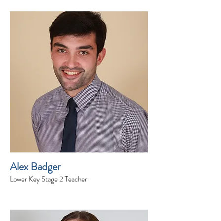
Alex Badger
Lower Key Stage 2 Teacher