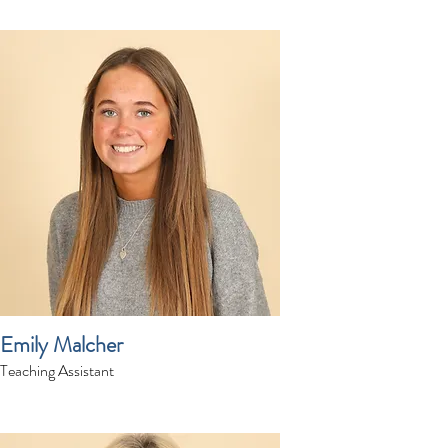
Emily Malcher
Teaching Assistant