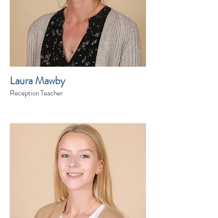
Laura Mawby
Reception Teacher