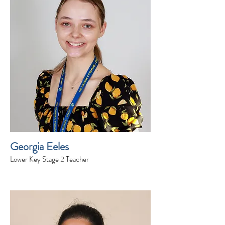
Georgia Eeles
Lower Key Stage 2 Teacher