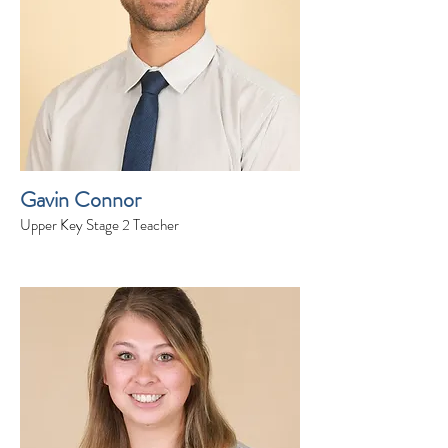
Gavin Connor
Upper Key Stage 2 Teacher