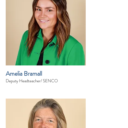
Amelia Bramall
Deputy Headteacher/ SENCO