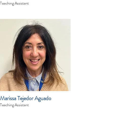
Teaching Assistant
Marissa Tejedor Aguado
Teaching Assistant