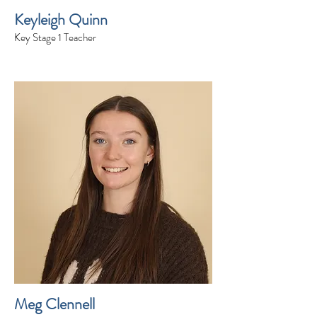
Keyleigh Quinn
Key Stage 1 Teacher
Meg Clennell