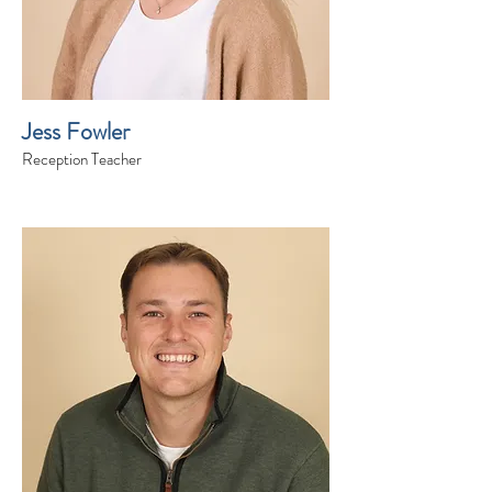
Jess Fowler
Reception Teacher