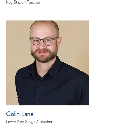
Key Stage 1 Teacher
Colin Lane
Lower Key Stage 2 Teacher