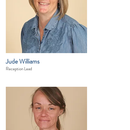
Jude Williams
Reception Lead