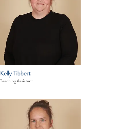
Kelly Tibbert
Teaching Assistant