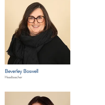
Beverley Boswell
Headteacher