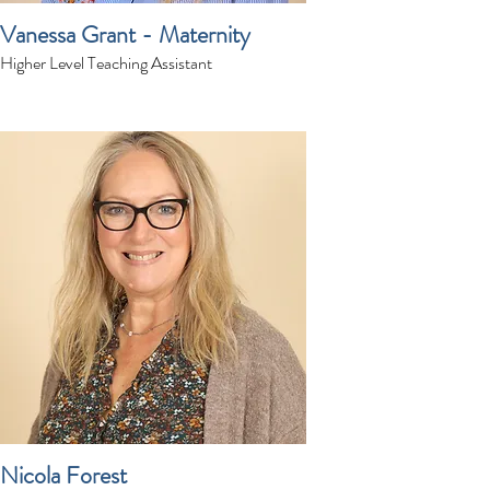
Vanessa Grant - Maternity
Higher Level Teaching Assistant
Nicola Forest