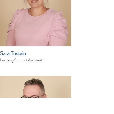
Sara Tustain
Learning Support Assistant