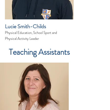
Lucie Smith-Childs
Physical Education, School Sport and
Physical Activity Leader
Teaching Assistants