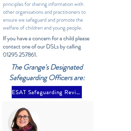
principles for sharing information with
other organisations and practitioners to
ensure we safeguard and promote the
welfare of children and young people.
If you have a concern for a child please
contact one of our DSLs by calling
01295 257861
.
The Grange's Designated
Safeguarding Officers are:
ESAT Safeguarding Review