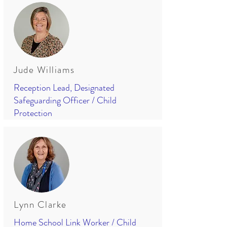
Jude Williams
Reception Lead, Designated
Safeguarding Officer / Child
Protection
Lynn Clarke
Home School Link Worker / Child