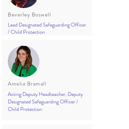
Beverley Boswell
Lead Designated Safeguarding Officer
/ Child Protection
Amelia Bramall
Acting Deputy Headteacher, Deputy
Designated Safeguarding Officer /
Child Protection