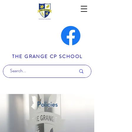
THE GRANGE CP SCHOOL
Policies