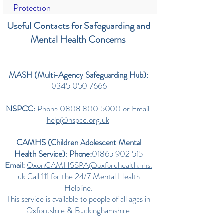
Protection
Useful Contacts for Safeguarding and
Mental Health Concerns
MASH (Multi-Agency Safeguarding Hub):
0345 050 7666
NSPCC:
Phone
0808 800 5000
or Email
help@nspcc.org.uk
.
CAMHS (Children Adolescent Mental
Health Service)
:
Phone:
01865 902 515
Email:
OxonCAMHSSPA@oxfordhealth.nhs.
uk
Call 111 for the 24/7 Mental Health
Helpline.
This service is available to people of all ages in
Oxfordshire & Buckinghamshire.