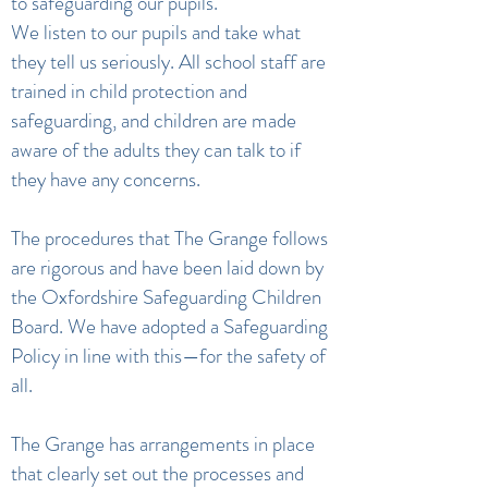
to safeguarding our pupils.
We listen to our pupils and take what
they tell us seriously. All school staff are
trained in child protection and
safeguarding, and children are made
aware of the adults they can talk to if
they have any concerns.
The procedures that The Grange follows
are rigorous and have been laid down by
the Oxfordshire Safeguarding Children
Board. We have adopted a Safeguarding
Policy in line with this—for the safety of
all.
The Grange has arrangements in place
that clearly set out the processes and