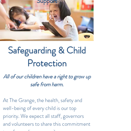
Support
Safeguarding & Child
Protection
All of our children have a right to grow up
safe from harm.
At The Grange, the health, safety and
well-being of every child is our top
priority. We expect all staff, governors
and volunteers to share this commitment