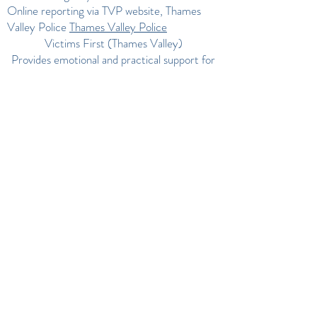
Online reporting via TVP website, Thames
Valley Police
Thames Valley Police
Victims First (Thames Valley)
Provides emotional and practical support for
victims of domestic abuse and other crimes in
Buckinghamshire, Berkshire & Oxfordshire.
Phone:
0300 1234 148
Victim Support+1
Legal advice for domestic abuse in Thames
Valley
Phone:
0800 731 0055
Thames Valley
Police
Local specialist services (Thames Valley area)
Oxfordshire Domestic Abuse Service
(ODAS) –
0800 731 0055
Thames Valley
Police
The Dash (Domestic Abuse Stops Here) –
01753 549865
Thames Valley Police
Oxfordshire Domestic Abuse Support – Key