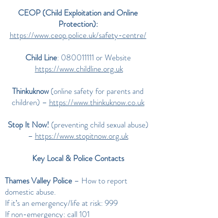
CEOP (Child Exploitation and Online
Protection):
https://www.ceop.police.uk/safety-centre/
Child Line
:
080011111
or Website
https://www.childline.org.uk
Thinkuknow
(online safety for parents and
children) –
https://www.thinkuknow.co.uk
Stop It Now!
(preventing child sexual abuse)
–
https://www.stopitnow.org.uk
Key Local & Police Contacts
Thames Valley Police
– How to report
domestic abuse.
If it’s an emergency/life at risk: 999
If non-emergency: call 101