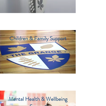
Children & Family Support
Mental Health & Wellbeing