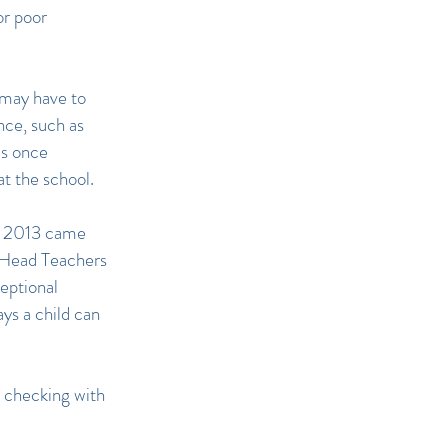
or poor
l may have to
nce, such as
as once
at the school.
s 2013 came
 Head Teachers
eptional
ys a child can
e checking with