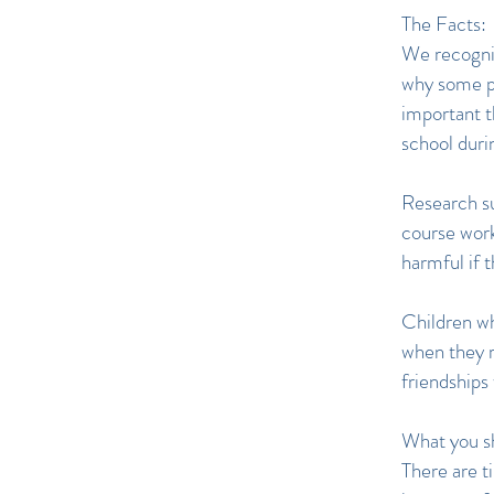
The Facts:
We recognis
why some pa
important th
school duri
Research su
course work
harmful if t
Children wh
when they r
friendships
What you s
There are t