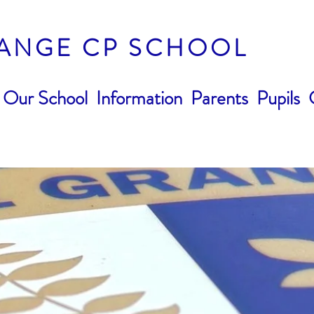
ANGE CP SCHOOL
Our School
Information
Parents
Pupils