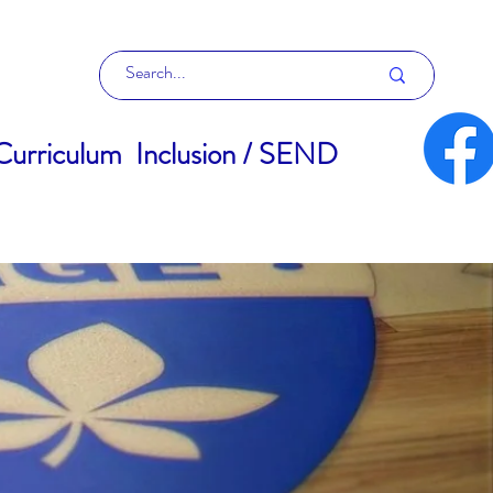
Curriculum
Inclusion / SEND