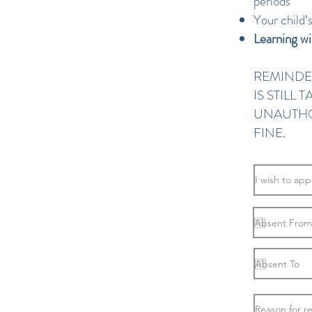
periods
Your child’
Learning wi
REMINDE
IS STILL
UNAUTHO
FINE.