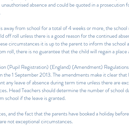
 unauthorised absence and could be quoted in a prosecution f
.
d is away from school for a total of 4 weeks or more, the schoo
ld off roll unless there is a good reason for the continued abse
these circumstances it is up to the parent to inform the school 
 roll, there is no guarantee that the child will regain a place 
ion (Pupil Registration) (England) (Amendment) Regulation
 on the 1 September 2013. The amendments make it clear that
nt any leave of absence during term time unless there are exc
es. Head Teachers should determine the number of school da
m school if the leave is granted.
ces, and the fact that the parents have booked a holiday befor
 are not exceptional circumstances.