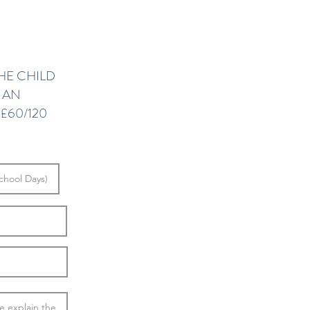
HE CHILD
S AN
£60/120