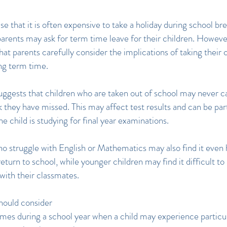
e that it is often expensive to take a holiday during school bre
rents may ask for term time leave for their children. However,
at parents carefully consider the implications of taking their c
ng term time.
ggests that children who are taken out of school may never c
 they have missed. This may affect test results and can be part
he child is studying for final year examinations.
o struggle with English or Mathematics may also find it even 
eturn to school, while younger children may find it difficult t
 with their classmates.
hould consider
imes during a school year when a child may experience partic