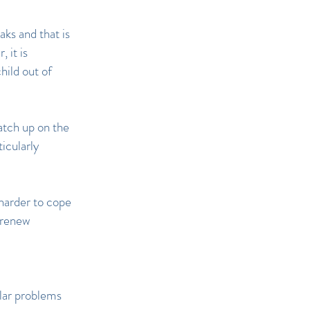
aks and that is
 it is
hild out of
atch up on the
icularly
harder to cope
o renew
ular problems