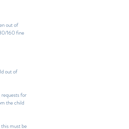
ken out of
£80/160 fine
ld out of
 requests for
om the child
 this must be