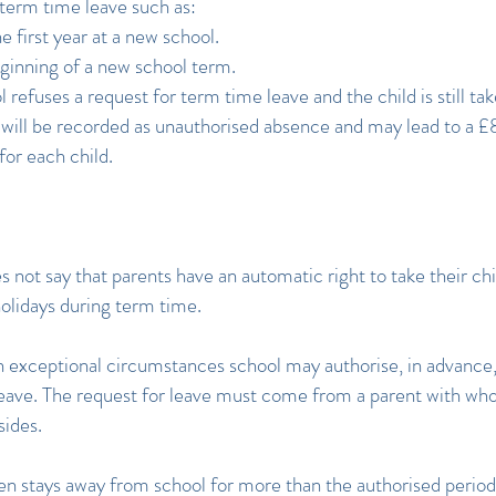
term time leave such as:
e first year at a new school.
ginning of a new school term.
l refuses a request for term time leave and the child is still ta
s will be recorded as unauthorised absence and may lead to a 
for each child.
s not say that parents have an automatic right to take their chi
holidays during term time.
 exceptional circumstances school may authorise, in advance,
leave. The request for leave must come from a parent with wh
sides.
then stays away from school for more than the authorised period