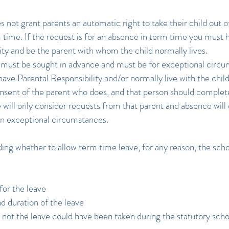
s not grant parents an automatic right to take their child out o
 time. If the request is for an absence in term time you must 
ity and be the parent with whom the child normally lives.
must be sought in advance and must be for exceptional circum
have Parental Responsibility and/or normally live with the chil
nsent of the parent who does, and that person should complete
will only consider requests from that parent and absence will 
in exceptional circumstances.
ng whether to allow term time leave, for any reason, the schoo
for the leave
d duration of the leave
not the leave could have been taken during the statutory scho