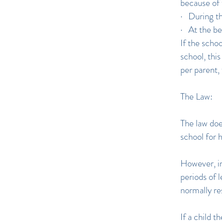
because of 
· During th
· At the be
If the schoo
school, thi
per parent, 
The Law:
The law doe
school for 
However, in
periods of 
normally re
If a child 