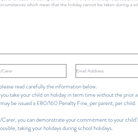
please read carefully the information below.
 you take your child on holiday in term time without the prior a
 may be issued a £80/160 Penalty Fine, per parent, per child.
/Carer, you can demonstrate your commitment to your child’s
ssible, taking your holidays during school holidays.