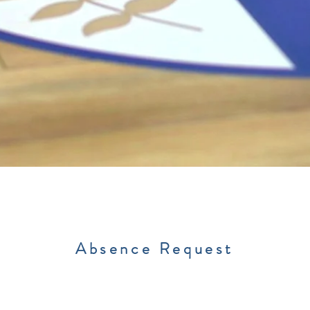
Absence Request