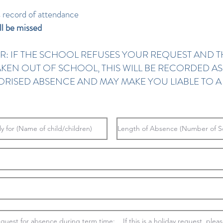
s record of attendance
ll be missed
R: IF THE SCHOOL REFUSES YOUR REQUEST AND T
 TAKEN OUT OF SCHOOL, THIS WILL BE RECORDED A
RISED ABSENCE AND MAY MAKE YOU LIABLE TO A 