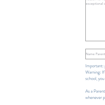
Important: 
Warning: If
school, you
As a Parent
whenever po