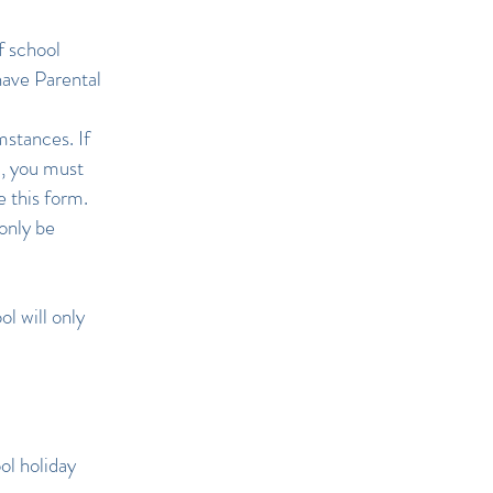
f school
have Parental
stances. If
d, you must
 this form.
only be
l will only
ol holiday