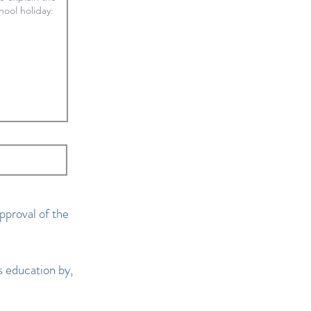
pproval of the
 education by,