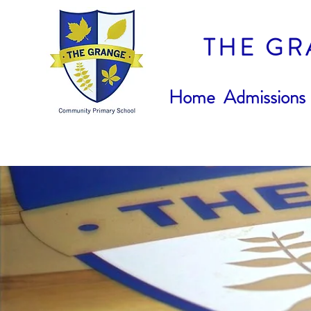
THE GR
Home
Admissions