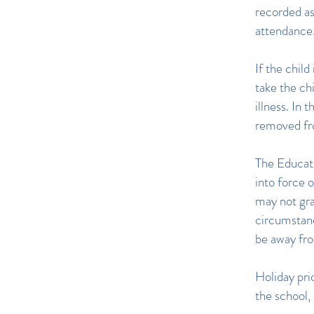
recorded as
attendance
If the chil
take the chi
illness. In 
removed from
The Educat
into force
may not gra
circumstanc
be away fro
Holiday pri
the school,