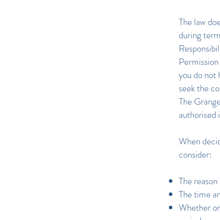
The law doe
during term
Responsibil
Permission 
you do not 
seek the co
The Grange 
authorised 
When decidi
consider:
The reason 
The time an
Whether or 