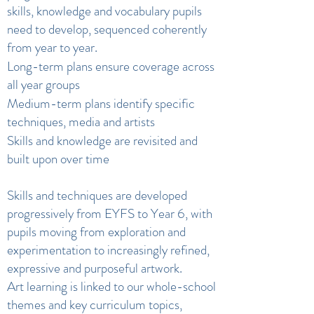
skills, knowledge and vocabulary pupils
need to develop, sequenced coherently
from year to year.
Long-term plans ensure coverage across
all year groups
Medium-term plans identify specific
techniques, media and artists
Skills and knowledge are revisited and
built upon over time
Skills and techniques are developed
progressively from EYFS to Year 6, with
pupils moving from exploration and
experimentation to increasingly refined,
expressive and purposeful artwork.
Art learning is linked to our whole-school
themes and key curriculum topics,