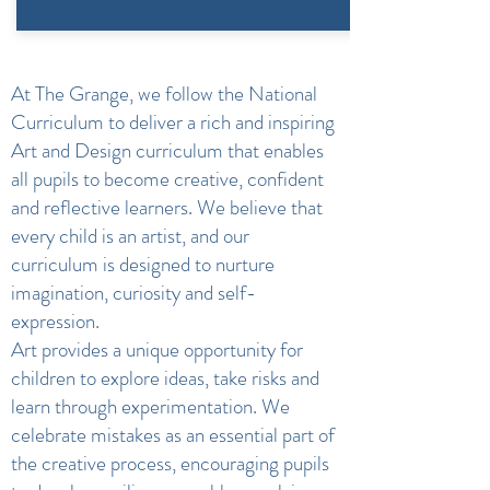
At The Grange, we follow the National
Curriculum to deliver a rich and inspiring
Art and Design curriculum that enables
all pupils to become creative, confident
and reflective learners. We believe that
every child is an artist, and our
curriculum is designed to nurture
imagination, curiosity and self-
expression.
Art provides a unique opportunity for
children to explore ideas, take risks and
learn through experimentation. We
celebrate mistakes as an essential part of
the creative process, encouraging pupils