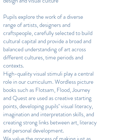
design and visual culture
Pupils explore the work of a diverse
range of artists, designers and
craftspeople, carefully selected to build
cultural capital and provide a broad and
balanced understanding of art across
different cultures, time periods and
contexts.
High-quality visual stimuli play a central
role in our curriculum. Wordless picture
books such as Flotsam, Flood, Journey
and Quest are used as creative starting
points, developing pupils’ visual literacy,
imagination and interpretation skills, and
creating strong links between art, literacy
and personal development.
We value the process of making just as