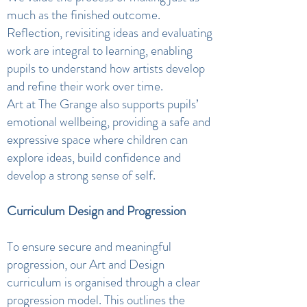
much as the finished outcome.
Reflection, revisiting ideas and evaluating
work are integral to learning, enabling
pupils to understand how artists develop
and refine their work over time.
Art at The Grange also supports pupils’
emotional wellbeing, providing a safe and
expressive space where children can
explore ideas, build confidence and
develop a strong sense of self.
Curriculum Design and Progression
To ensure secure and meaningful
progression, our Art and Design
curriculum is organised through a clear
progression model. This outlines the