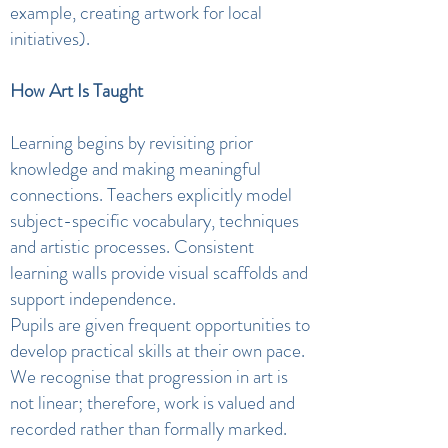
example, creating artwork for local
initiatives).
How Art Is Taught
Learning begins by revisiting prior
knowledge and making meaningful
connections. Teachers explicitly model
subject-specific vocabulary, techniques
and artistic processes. Consistent
learning walls provide visual scaffolds and
support independence.
Pupils are given frequent opportunities to
develop practical skills at their own pace.
We recognise that progression in art is
not linear; therefore, work is valued and
recorded rather than formally marked.