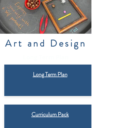
Art and Design
Long Term Plan
Long Term Plan
Curriculum Pack