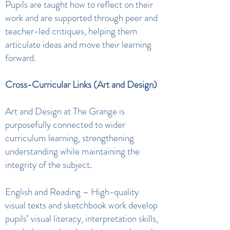
Pupils are taught how to reflect on their
work and are supported through peer and
teacher-led critiques, helping them
articulate ideas and move their learning
forward.
Cross-Curricular Links (Art and Design)
Art and Design at The Grange is
purposefully connected to wider
curriculum learning, strengthening
understanding while maintaining the
integrity of the subject.
English and Reading – High-quality
visual texts and sketchbook work develop
pupils’ visual literacy, interpretation skills,