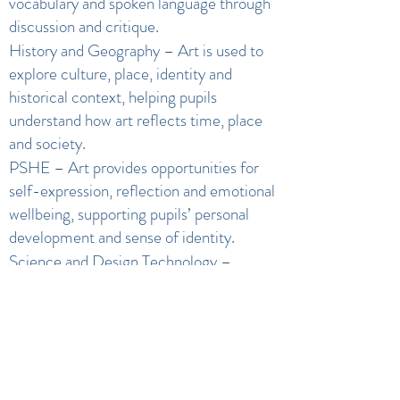
vocabulary and spoken language through
discussion and critique.
History and Geography – Art is used to
explore culture, place, identity and
historical context, helping pupils
understand how art reflects time, place
and society.
PSHE – Art provides opportunities for
self-expression, reflection and emotional
wellbeing, supporting pupils’ personal
development and sense of identity.
Science and Design Technology –
Exploration of materials, colour, texture
and processes supports understanding of
properties and techniques.
Community and Citizenship – Where
appropriate, projects link to local or