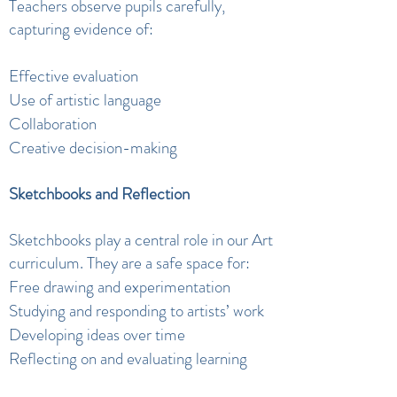
Teachers observe pupils carefully,
capturing evidence of:
Effective evaluation
Use of artistic language
Collaboration
Creative decision-making
Sketchbooks and Reflection
Sketchbooks play a central role in our Art
curriculum. They are a safe space for:
Free drawing and experimentation
Studying and responding to artists’ work
Developing ideas over time
Reflecting on and evaluating learning