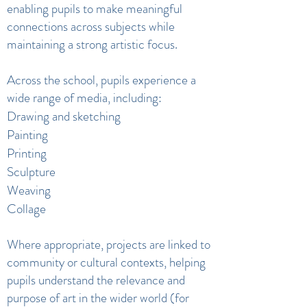
enabling pupils to make meaningful
connections across subjects while
maintaining a strong artistic focus.
Across the school, pupils experience a
wide range of media, including:
Drawing and sketching
Painting
Printing
Sculpture
Weaving
Collage
Where appropriate, projects are linked to
community or cultural contexts, helping
pupils understand the relevance and
purpose of art in the wider world (for