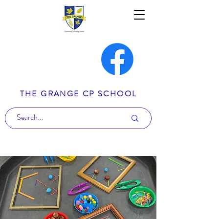
THE GRANGE CP SCHOOL