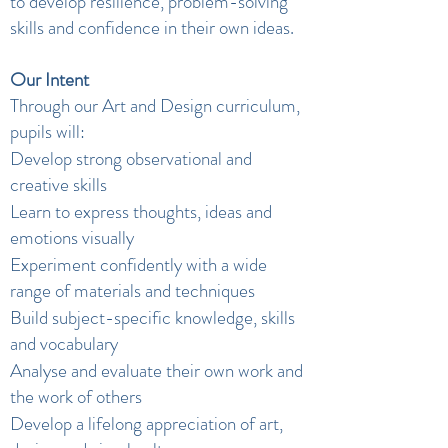
to develop resilience, problem-solving
skills and confidence in their own ideas.
Our Intent
Through our Art and Design curriculum,
pupils will:
Develop strong observational and
creative skills
Learn to express thoughts, ideas and
emotions visually
Experiment confidently with a wide
range of materials and techniques
Build subject-specific knowledge, skills
and vocabulary
Analyse and evaluate their own work and
the work of others
Develop a lifelong appreciation of art,