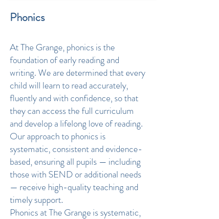
Phonics
At The Grange, phonics is the
foundation of early reading and
writing. We are determined that every
child will learn to read accurately,
fluently and with confidence, so that
they can access the full curriculum
and develop a lifelong love of reading.
Our approach to phonics is
systematic, consistent and evidence-
based, ensuring all pupils — including
those with SEND or additional needs
— receive high-quality teaching and
timely support.
Phonics at The Grange is systematic,