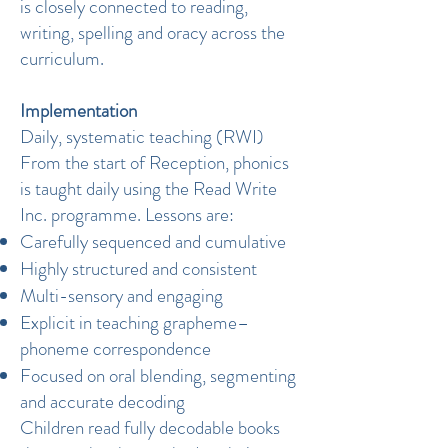
is closely connected to reading,
writing, spelling and oracy across the
curriculum.
Implementation
Daily, systematic teaching (RWI)
From the start of Reception, phonics
is taught daily using the Read Write
Inc. programme. Lessons are:
Carefully sequenced and cumulative
Highly structured and consistent
Multi-sensory and engaging
Explicit in teaching grapheme–
phoneme correspondence
Focused on oral blending, segmenting
and accurate decoding
Children read fully decodable books