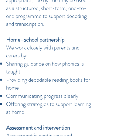
appropriate, Toe by Toe may be used
as a structured, short-term, one-to-
one programme to support decoding
and transcription.
Home–school partnership
We work closely with parents and
carers by:
Sharing guidance on how phonics is
taught
Providing decodable reading books for
home
Communicating progress clearly
Offering strategies to support learning
at home
Assessment and intervention
Assessment is continuous and