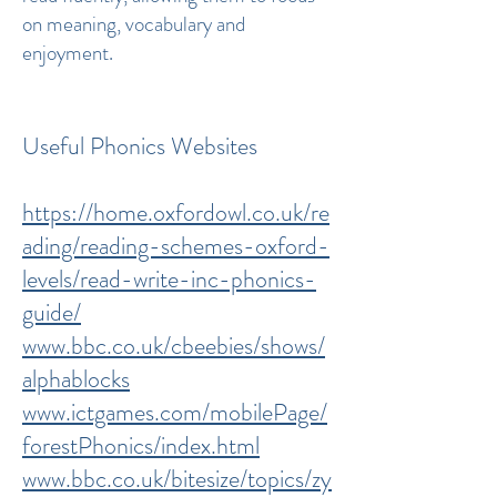
on meaning, vocabulary and
enjoyment.
Useful Phonics Websites
https://home.oxfordowl.co.uk/re
ading/reading-schemes-oxford-
levels/read-write-inc-phonics-
guide/
www.bbc.co.uk/cbeebies/shows/
alphablocks
www.ictgames.com/mobilePage/
forestPhonics/index.html
www.bbc.co.uk/bitesize/topics/zy