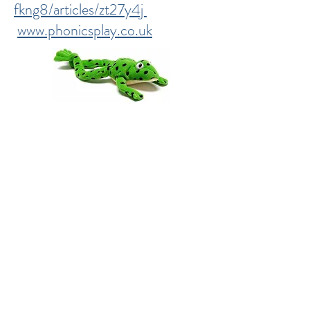
fkng8/articles/zt27y4j
www.phonicsplay.co.uk