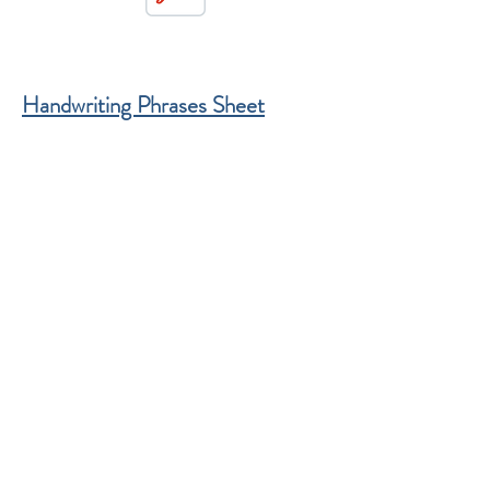
Handwriting Phrases Sheet