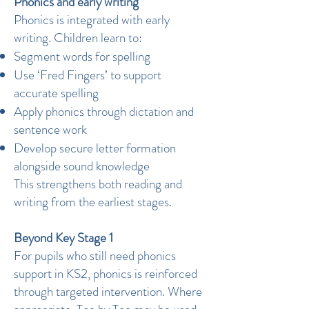
Phonics and early writing
Phonics is integrated with early
writing. Children learn to:
Segment words for spelling
Use ‘Fred Fingers’ to support
accurate spelling
Apply phonics through dictation and
sentence work
Develop secure letter formation
alongside sound knowledge
This strengthens both reading and
writing from the earliest stages.
Beyond Key Stage 1
For pupils who still need phonics
support in KS2, phonics is reinforced
through targeted intervention. Where