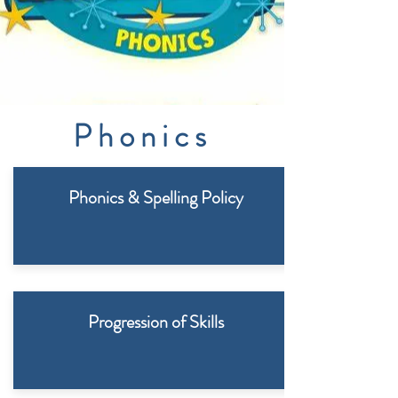
Phonics
Phonics & Spelling Policy
Progression of Skills