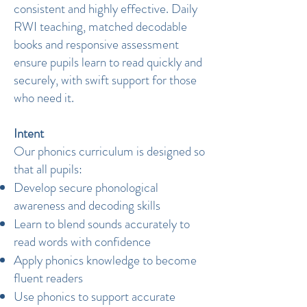
consistent and highly effective. Daily
RWI teaching, matched decodable
books and responsive assessment
ensure pupils learn to read quickly and
securely, with swift support for those
who need it.
Intent
Our phonics curriculum is designed so
that all pupils:
Develop secure phonological
awareness and decoding skills
Learn to blend sounds accurately to
read words with confidence
Apply phonics knowledge to become
fluent readers
Use phonics to support accurate