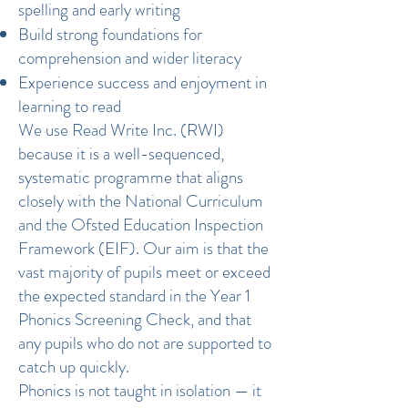
spelling and early writing
Build strong foundations for
comprehension and wider literacy
Experience success and enjoyment in
learning to read
We use Read Write Inc. (RWI)
because it is a well-sequenced,
systematic programme that aligns
closely with the National Curriculum
and the Ofsted Education Inspection
Framework (EIF). Our aim is that the
vast majority of pupils meet or exceed
the expected standard in the Year 1
Phonics Screening Check, and that
any pupils who do not are supported to
catch up quickly.
Phonics is not taught in isolation — it