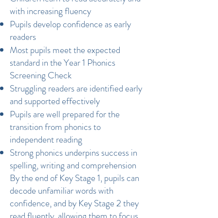
with increasing fluency
Pupils develop confidence as early
readers
Most pupils meet the expected
standard in the Year 1 Phonics
Screening Check
Struggling readers are identified early
and supported effectively
Pupils are well prepared for the
transition from phonics to
independent reading
Strong phonics underpins success in
spelling, writing and comprehension
By the end of Key Stage 1, pupils can
decode unfamiliar words with
confidence, and by Key Stage 2 they
read fluently, allowing them to focus