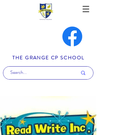
THE GRANGE CP SCHOOL