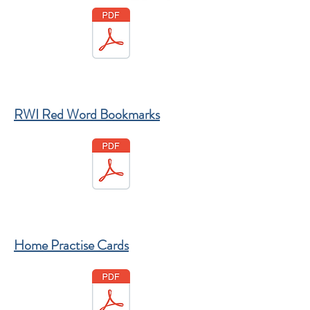
RWI Red Word Bookmarks
Home Practise Cards