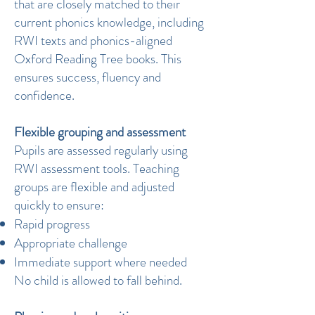
that are closely matched to their
current phonics knowledge, including
RWI texts and phonics-aligned
Oxford Reading Tree books. This
ensures success, fluency and
confidence.
Flexible grouping and assessment
Pupils are assessed regularly using
RWI assessment tools. Teaching
groups are flexible and adjusted
quickly to ensure:
Rapid progress
Appropriate challenge
Immediate support where needed
No child is allowed to fall behind.