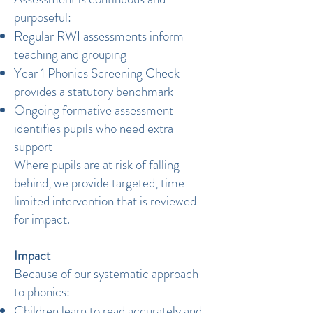
purposeful:
Regular RWI assessments inform
teaching and grouping
Year 1 Phonics Screening Check
provides a statutory benchmark
Ongoing formative assessment
identifies pupils who need extra
support
Where pupils are at risk of falling
behind, we provide targeted, time-
limited intervention that is reviewed
for impact.
Impact
Because of our systematic approach
to phonics:
Children learn to read accurately and