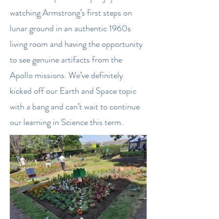
watching Armstrong’s first steps on
lunar ground in an authentic 1960s
living room and having the opportunity
to see genuine artifacts from the
Apollo missions. We’ve definitely
kicked off our Earth and Space topic
with a bang and can’t wait to continue
our learning in Science this term.