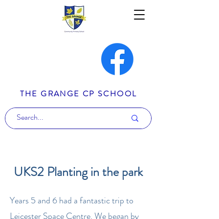
THE GRANGE CP SCHOOL
UKS2 Planting in the park
Years 5 and 6 had a fantastic trip to
Leicester Space Centre. We began by