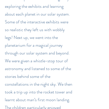
exploring the exhibits and learning
about each planet in our solar system.
Some of the interactive exhibits were
so realistic they left us with wobbly
legs! Next up, we went into the
planetarium for a magical journey
through our solar system and beyond.
We were given a whistle-stop tour of
astronomy and listened to some of the
stories behind some of the
constellations in the night sky. We then
took a trip up into the rocket tower and
learnt about man’s first moon landing.
The children particularly enjoyed