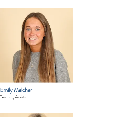
Emily Malcher
Teaching Assistant