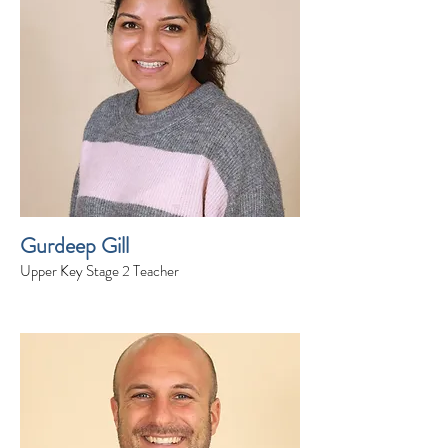
Gurdeep Gill
Upper Key Stage 2 Teacher