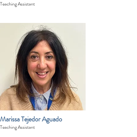
Teaching Assistant
Marissa Tejedor Aguado
Teaching Assistant