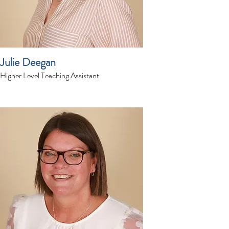
Julie Deegan
Higher Level Teaching Assistant