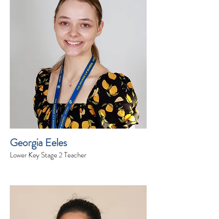
Georgia Eeles
Lower Key Stage 2 Teacher