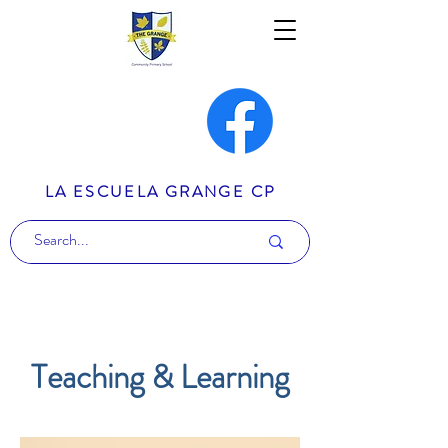
LA ESCUELA GRANGE CP
Teaching & Learning