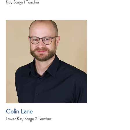
Key Stage 1 Teacher
Colin Lane
Lower Key Stage 2 Teacher