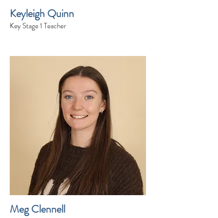
Keyleigh Quinn
Key Stage 1 Teacher
Meg Clennell