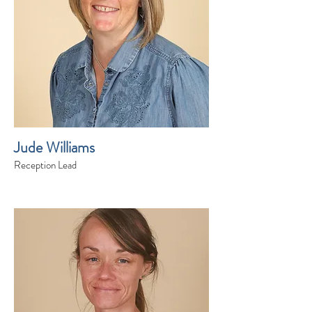
Jude Williams
Reception Lead