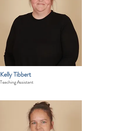
Kelly Tibbert
Teaching Assistant