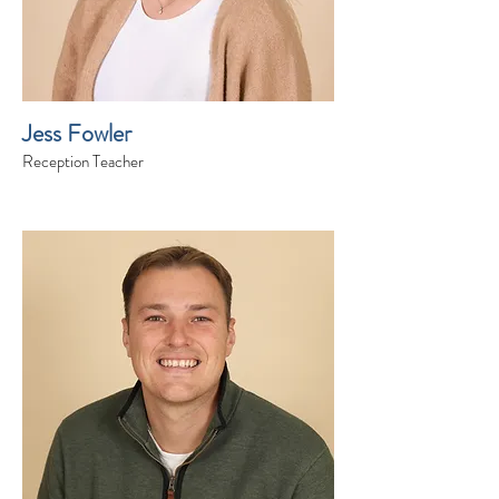
Jess Fowler
Reception Teacher