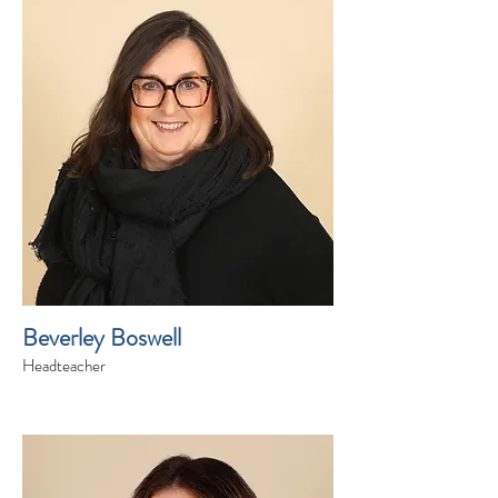
Beverley Boswell
Headteacher