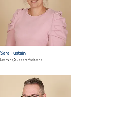
Sara Tustain
Learning Support Assistant