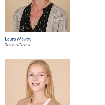
Laura Mawby
Reception Teacher