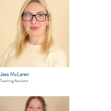
Jess McLaren
Teaching Assistant