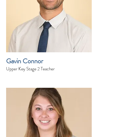
Gavin Connor
Upper Key Stage 2 Teacher