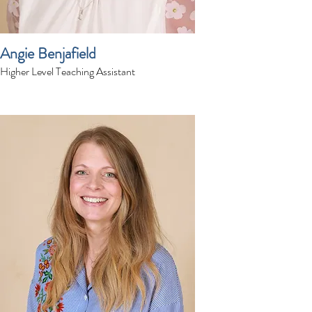
Angie Benjafield
Higher Level Teaching Assistant