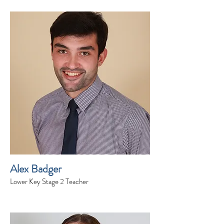
Alex Badger
Lower Key Stage 2 Teacher