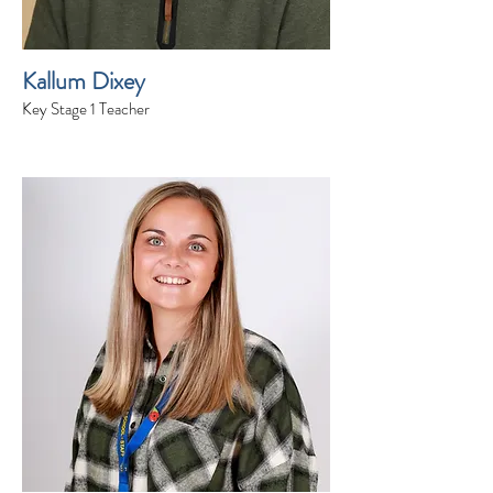
Kallum Dixey
Key Stage 1 Teacher