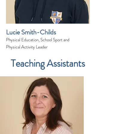
Lucie Smith-Childs
Physical Education, School Sport and
Physical Activity Leader
Teaching Assistants