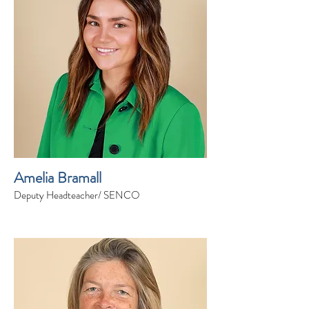
Amelia Bramall
Deputy Headteacher/ SENCO