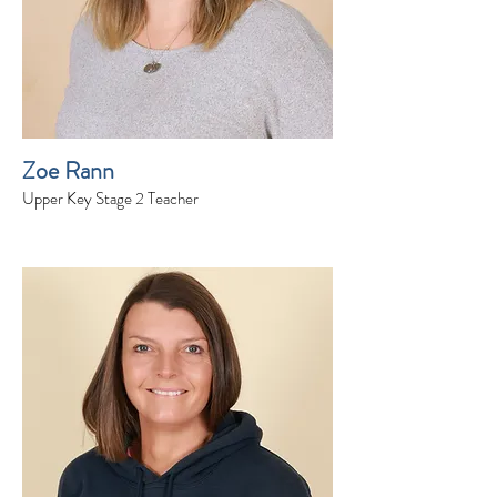
Zoe Rann
Upper Key Stage 2 Teacher