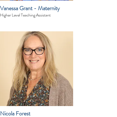
Vanessa Grant - Maternity
Higher Level Teaching Assistant
Nicola Forest