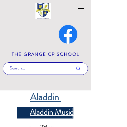
THE GRANGE CP SCHOOL
Aladdin
Aladdin Music