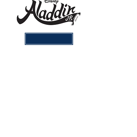
Aladdin Videos