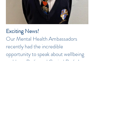
Exciting News!
Our Mental Health Ambassadors
recently had the incredible
opportunity to speak about wellbeing
on Heart Radio and Capital Radio!
Handpicked for their dedication to
promoting positive mental health, they
shared important messages about
self-care, breaking stigmas, and
supporting one another. Their words
have inspired not just our school
community but listeners far and wide.
We are so proud of their
achievements and the impact they are