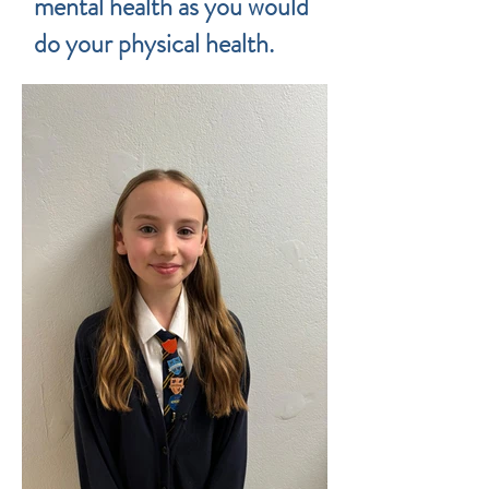
mental health as you would
do your physical health.