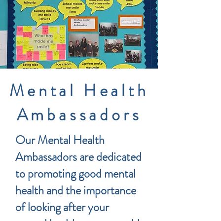
Mental Health
Ambassadors
Our Mental Health
Ambassadors are dedicated
to promoting good mental
health and the importance
of looking after your