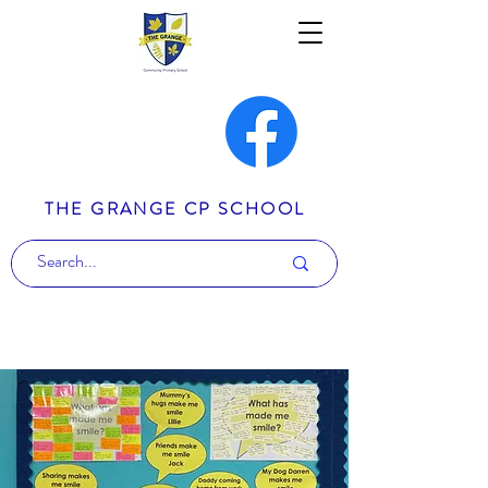
THE GRANGE CP SCHOOL