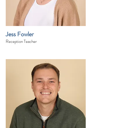
Jess Fowler
Reception Teacher