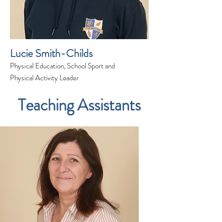
Lucie Smith-Childs
Physical Education, School Sport and
Physical Activity Leader
Teaching Assistants