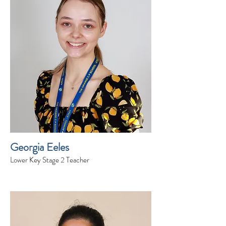
Georgia Eeles
Lower Key Stage 2 Teacher