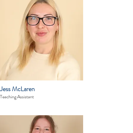
Jess McLaren
Teaching Assistant