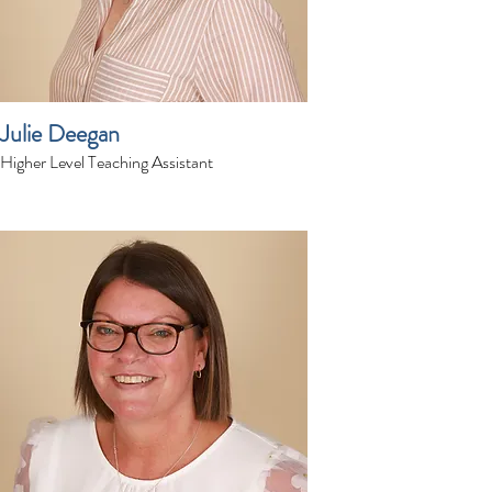
Julie Deegan
Higher Level Teaching Assistant