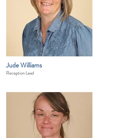
Jude Williams
Reception Lead