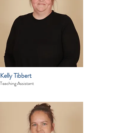
Kelly Tibbert
Teaching Assistant