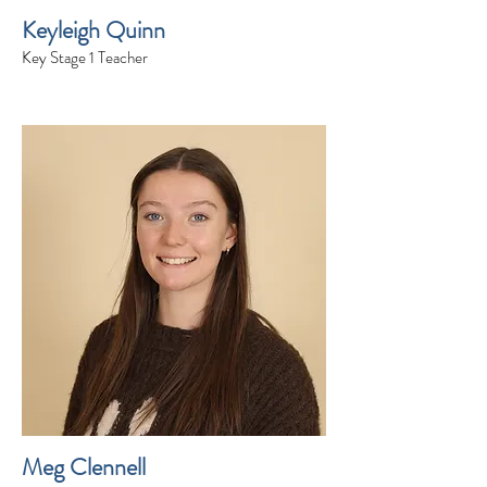
Keyleigh Quinn
Key Stage 1 Teacher
Meg Clennell