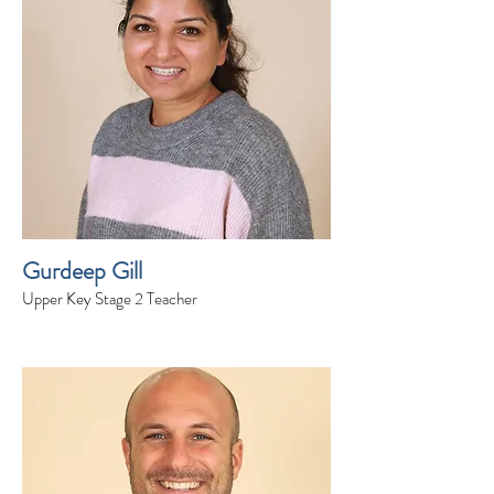
Gurdeep Gill
Upper Key Stage 2 Teacher