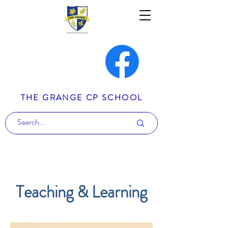
THE GRANGE CP SCHOOL
Teaching & Learning