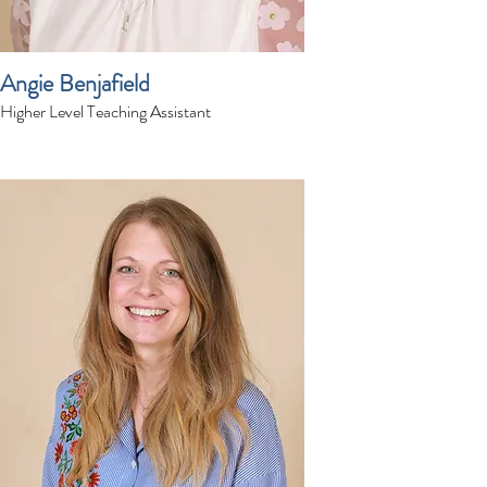
Angie Benjafield
Higher Level Teaching Assistant