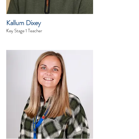
Kallum Dixey
Key Stage 1 Teacher