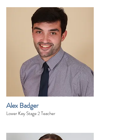
Alex Badger
Lower Key Stage 2 Teacher