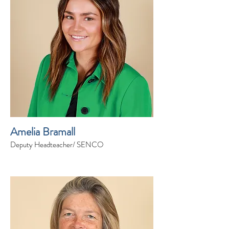
Amelia Bramall
Deputy Headteacher/ SENCO