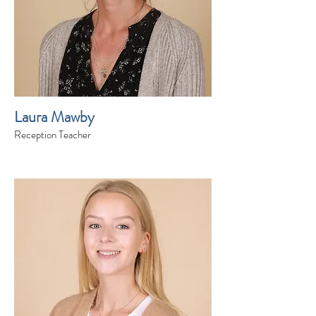
Laura Mawby
Reception Teacher