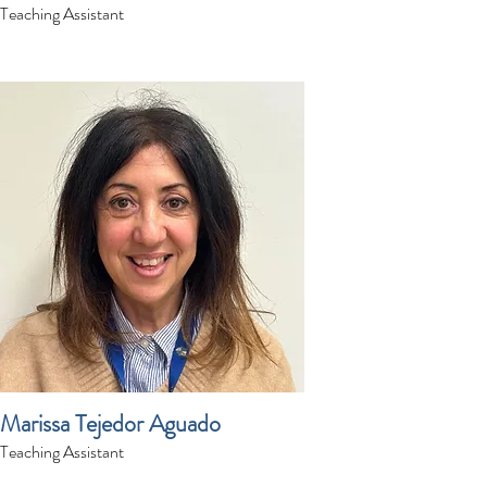
Teaching Assistant
Marissa Tejedor Aguado
Teaching Assistant