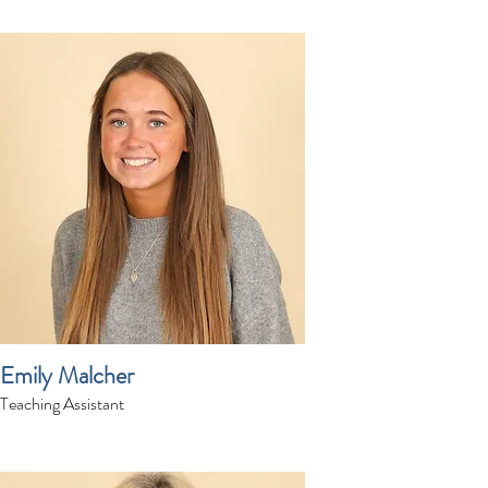
Emily Malcher
Teaching Assistant