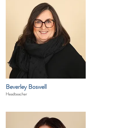
Beverley Boswell
Headteacher