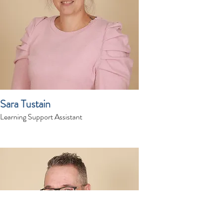
Sara Tustain
Learning Support Assistant