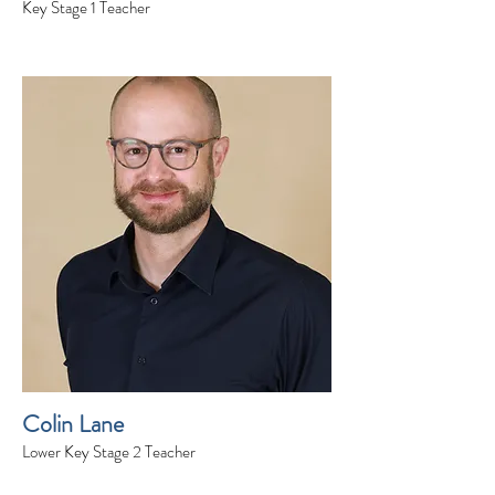
Key Stage 1 Teacher
Colin Lane
Lower Key Stage 2 Teacher