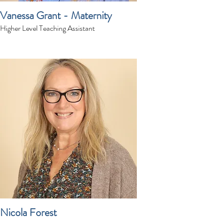
Vanessa Grant - Maternity
Higher Level Teaching Assistant
Nicola Forest