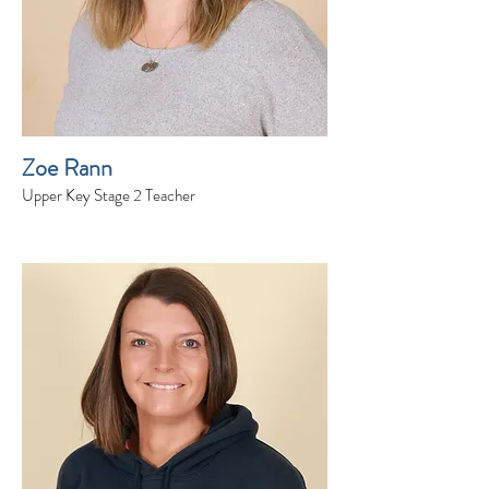
Zoe Rann
Upper Key Stage 2 Teacher