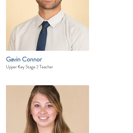
Gavin Connor
Upper Key Stage 2 Teacher