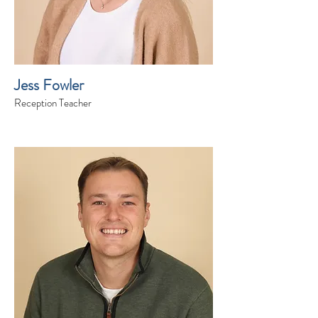
Jess Fowler
Reception Teacher