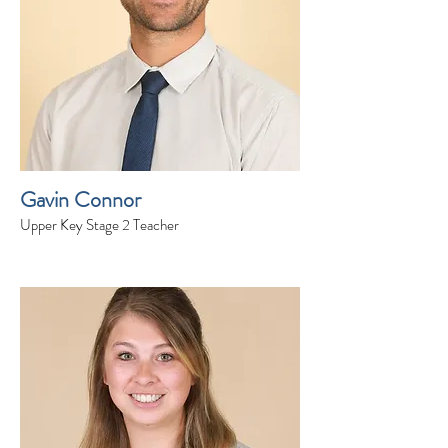
Gavin Connor
Upper Key Stage 2 Teacher