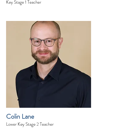
Key Stage 1 Teacher
Colin Lane
Lower Key Stage 2 Teacher