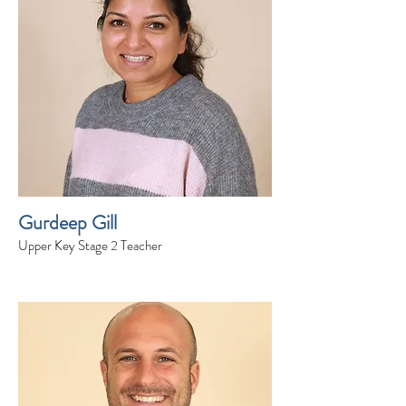
Gurdeep Gill
Upper Key Stage 2 Teacher