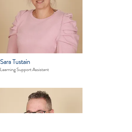
Sara Tustain
Learning Support Assistant