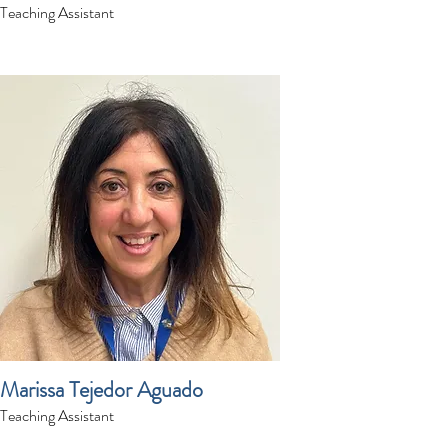
Teaching Assistant
Marissa Tejedor Aguado
Teaching Assistant