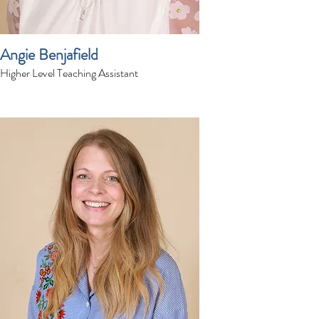
Angie Benjafield
Higher Level Teaching Assistant