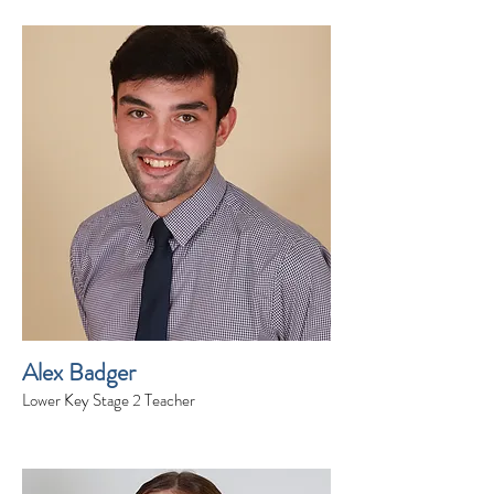
Alex Badger
Lower Key Stage 2 Teacher