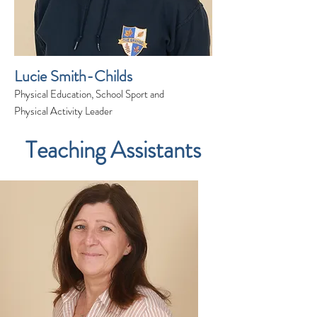
Lucie Smith-Childs
Physical Education, School Sport and
Physical Activity Leader
Teaching Assistants