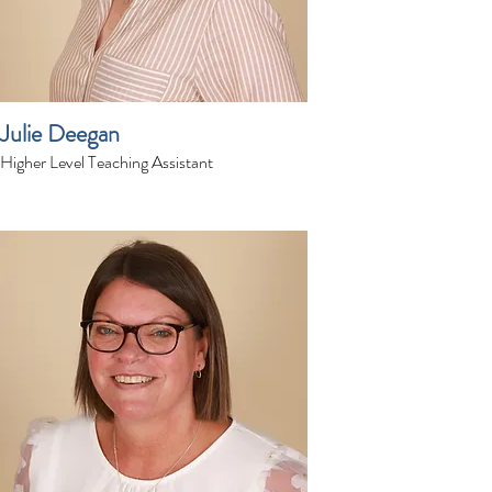
Julie Deegan
Higher Level Teaching Assistant