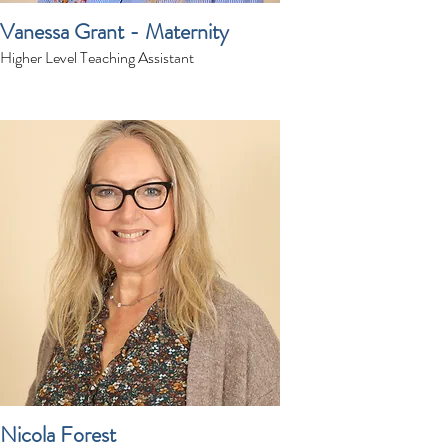
Vanessa Grant - Maternity
Higher Level Teaching Assistant
Nicola Forest