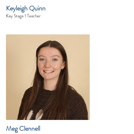
Keyleigh Quinn
Key Stage 1 Teacher
Meg Clennell