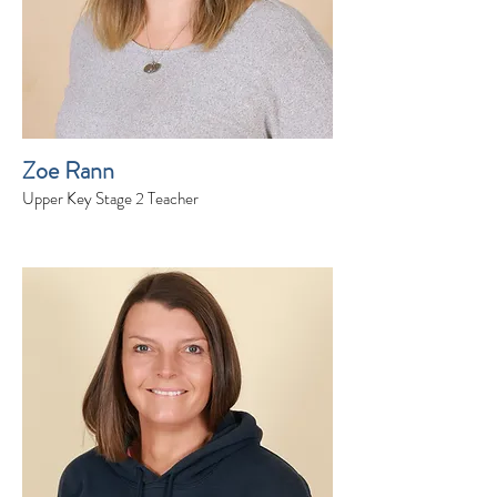
Zoe Rann
Upper Key Stage 2 Teacher