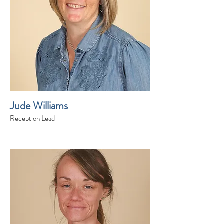
Jude Williams
Reception Lead