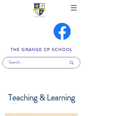
THE GRANGE CP SCHOOL
Teaching & Learning