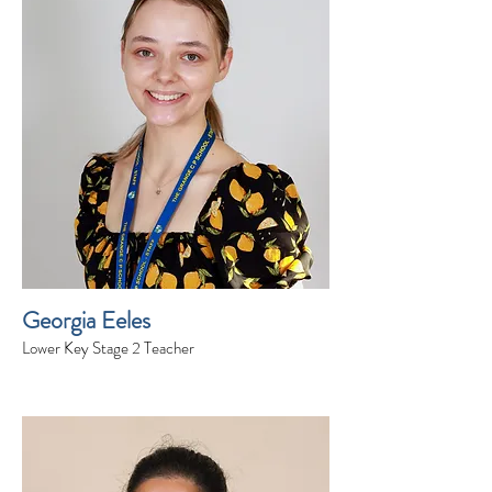
Georgia Eeles
Lower Key Stage 2 Teacher