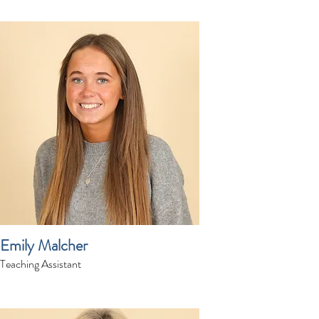
Emily Malcher
Teaching Assistant