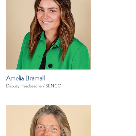
Amelia Bramall
Deputy Headteacher/ SENCO