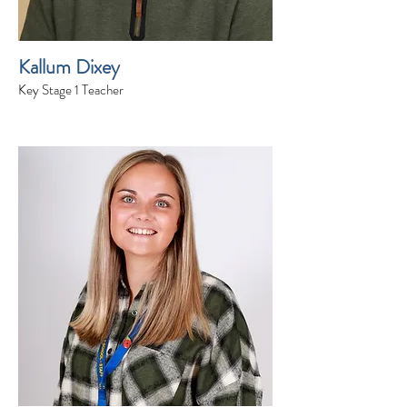
Kallum Dixey
Key Stage 1 Teacher