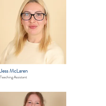
Jess McLaren
Teaching Assistant