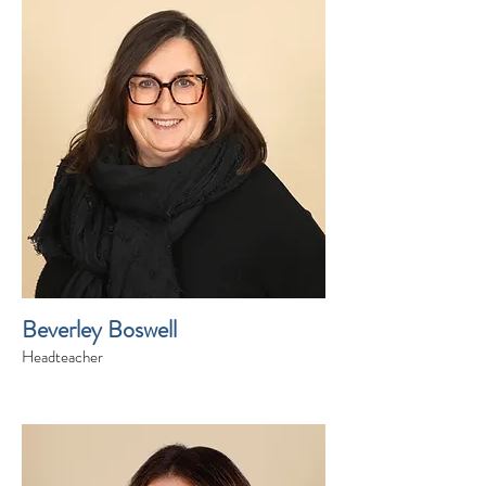
Beverley Boswell
Headteacher