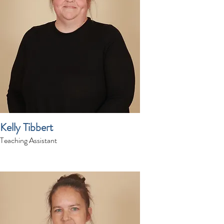
Kelly Tibbert
Teaching Assistant