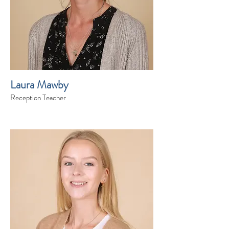
Laura Mawby
Reception Teacher