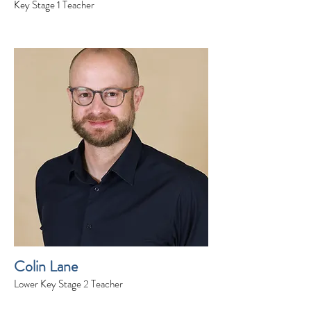
Key Stage 1 Teacher
Colin Lane
Lower Key Stage 2 Teacher