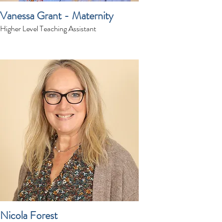
Vanessa Grant - Maternity
Higher Level Teaching Assistant
Nicola Forest