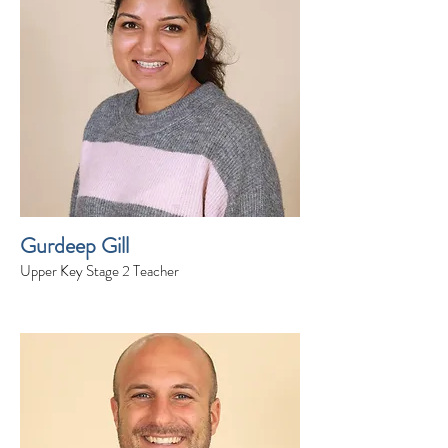
Gurdeep Gill
Upper Key Stage 2 Teacher