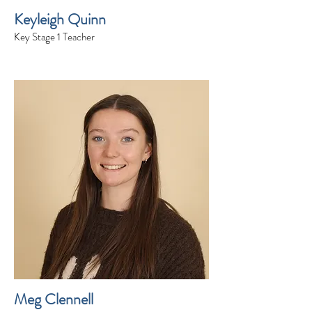
Keyleigh Quinn
Key Stage 1 Teacher
Meg Clennell