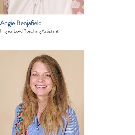
Angie Benjafield
Higher Level Teaching Assistant