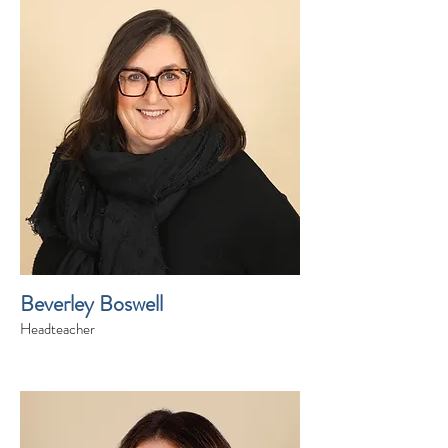
Beverley Boswell
Headteacher