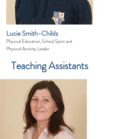
Lucie Smith-Childs
Physical Education, School Sport and
Physical Activity Leader
Teaching Assistants