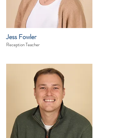
Jess Fowler
Reception Teacher