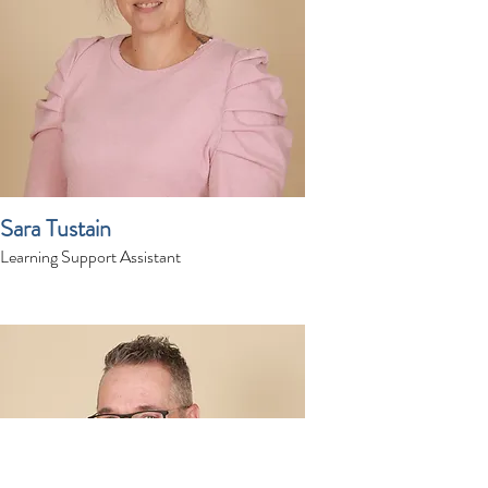
Sara Tustain
Learning Support Assistant