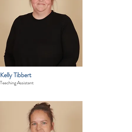
Kelly Tibbert
Teaching Assistant