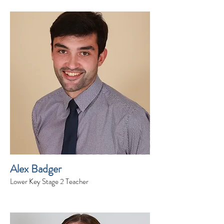
Alex Badger
Lower Key Stage 2 Teacher