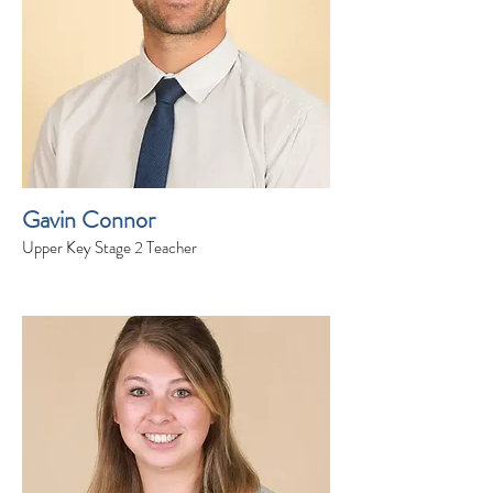
Gavin Connor
Upper Key Stage 2 Teacher