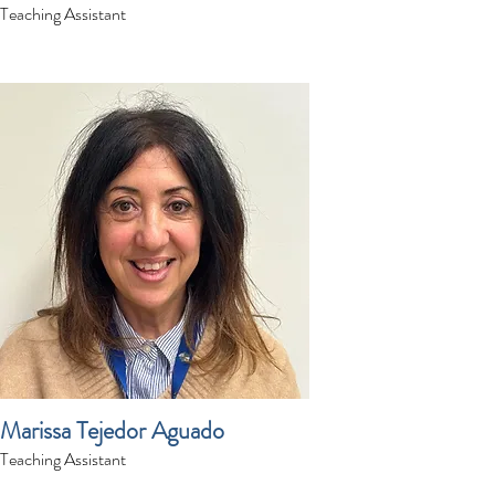
Teaching Assistant
Marissa Tejedor Aguado
Teaching Assistant