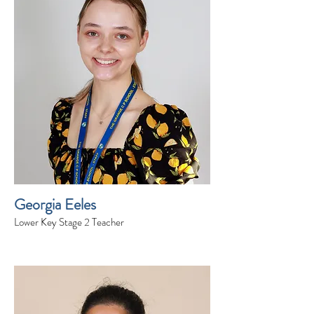
Georgia Eeles
Lower Key Stage 2 Teacher