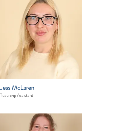
Jess McLaren
Teaching Assistant