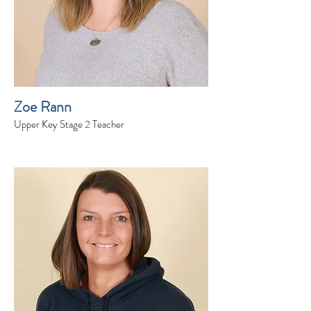
Zoe Rann
Upper Key Stage 2 Teacher