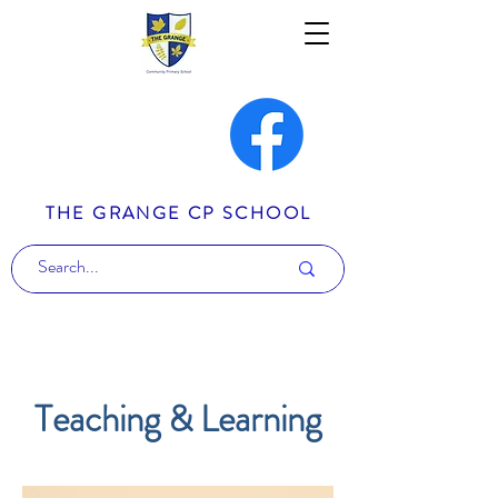
THE GRANGE CP SCHOOL
Teaching & Learning