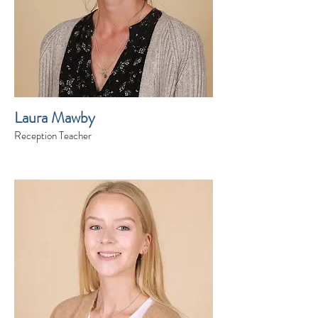
Laura Mawby
Reception Teacher