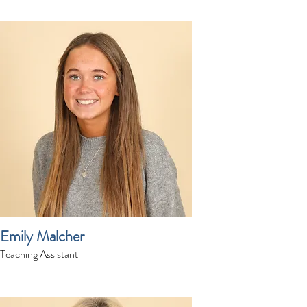
Emily Malcher
Teaching Assistant