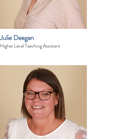
Julie Deegan
Higher Level Teaching Assistant