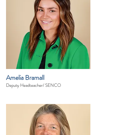
Amelia Bramall
Deputy Headteacher/ SENCO