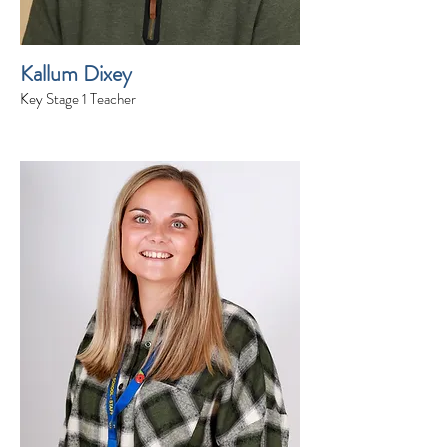
Kallum Dixey
Key Stage 1 Teacher