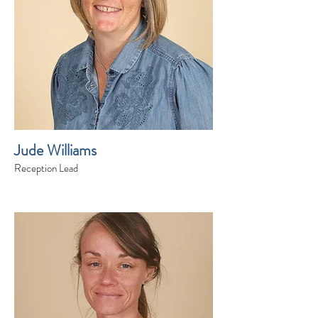
Jude Williams
Reception Lead