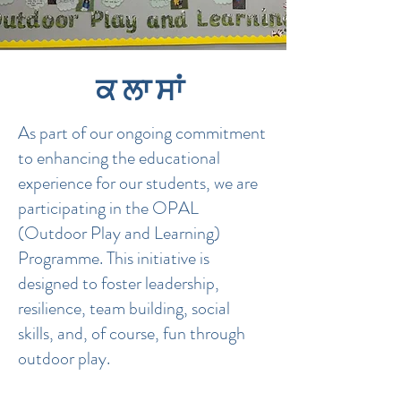
ਕਲਾਸਾਂ
​As part of our ongoing commitment
to enhancing the educational
experience for our students, we are
participating in the OPAL
(Outdoor Play and Learning)
Programme. This initiative is
designed to foster leadership,
resilience, team building, social
skills, and, of course, fun through
outdoor play.