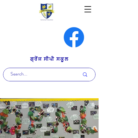
ਗ੍ਰੇਂਜ ਸੀਪੀ ਸਕੂਲ