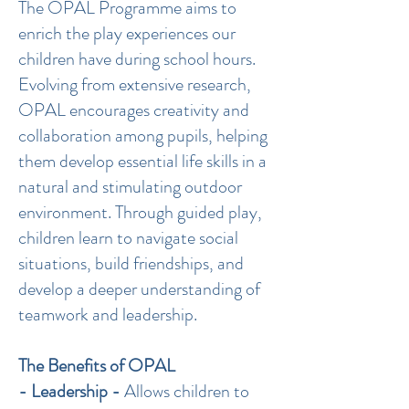
The OPAL Programme aims to
enrich the play experiences our
children have during school hours.
Evolving from extensive research,
OPAL encourages creativity and
collaboration among pupils, helping
them develop essential life skills in a
natural and stimulating outdoor
environment. Through guided play,
children learn to navigate social
situations, build friendships, and
develop a deeper understanding of
teamwork and leadership.
The Benefits of OPAL
- Leadership -
Allows children to