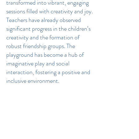
transformed into vibrant, engaging
sessions filled with creativity and joy.
Teachers have already observed
significant progress in the children’s
creativity and the formation of
robust friendship groups. The
playground has become a hub of
imaginative play and social
interaction, fostering a positive and
inclusive environment.