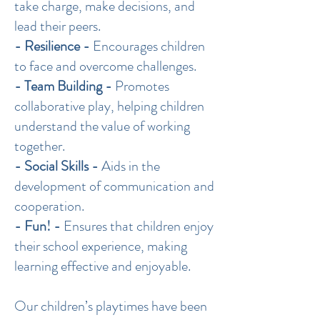
take charge, make decisions, and
lead their peers.
- Resilience -
Encourages children
to face and overcome challenges.
- Team Building -
Promotes
collaborative play, helping children
understand the value of working
together.
- Social Skills -
Aids in the
development of communication and
cooperation.
- Fun! -
Ensures that children enjoy
their school experience, making
learning effective and enjoyable.
Our children’s playtimes have been