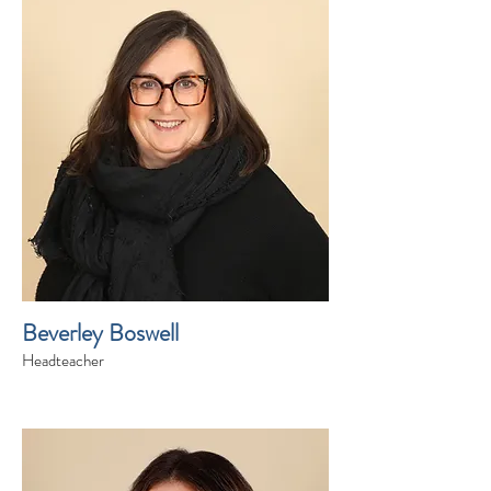
Beverley Boswell
Headteacher