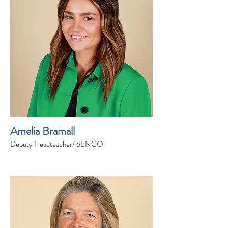
Amelia Bramall
Deputy Headteacher/ SENCO