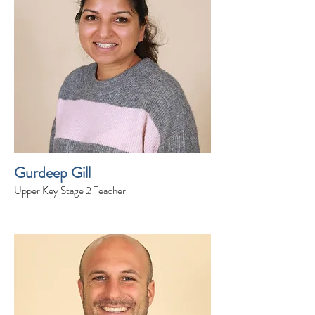
Gurdeep Gill
Upper Key Stage 2 Teacher