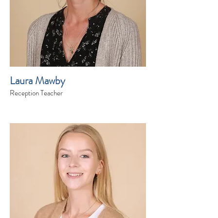
Laura Mawby
Reception Teacher