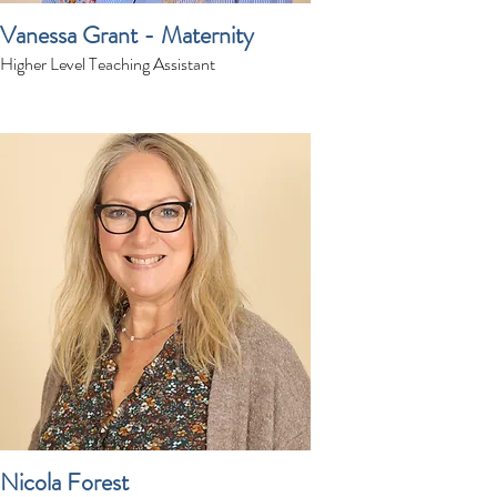
Vanessa Grant - Maternity
Higher Level Teaching Assistant
Nicola Forest