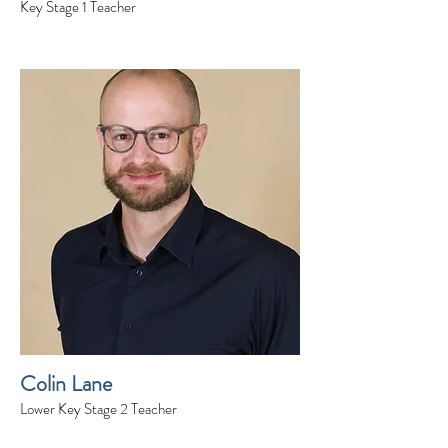
Key Stage 1 Teacher
Colin Lane
Lower Key Stage 2 Teacher