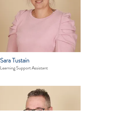
Sara Tustain
Learning Support Assistant