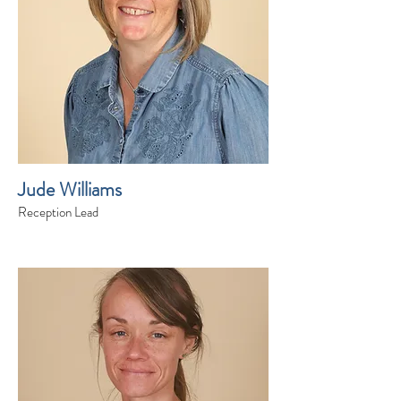
Jude Williams
Reception Lead