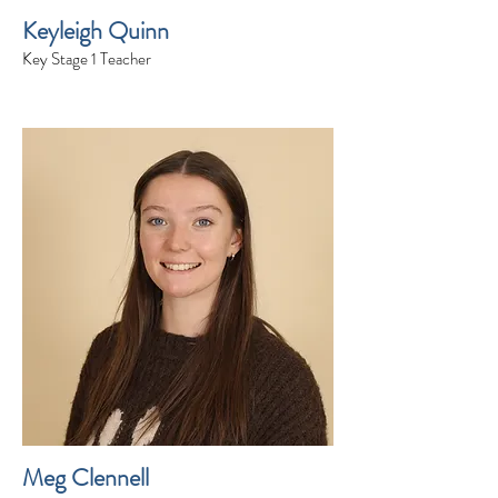
Keyleigh Quinn
Key Stage 1 Teacher
Meg Clennell