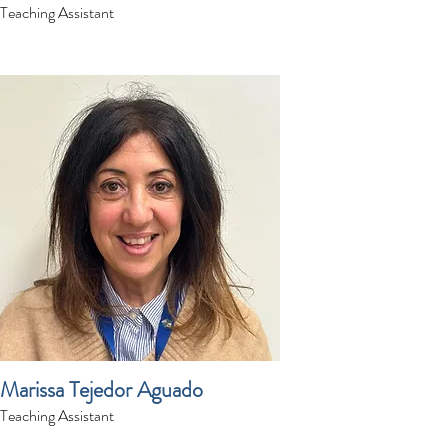
Teaching Assistant
Marissa Tejedor Aguado
Teaching Assistant