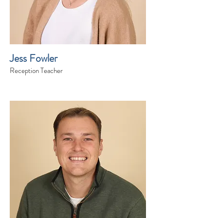
Jess Fowler
Reception Teacher