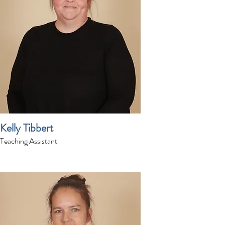
Kelly Tibbert
Teaching Assistant