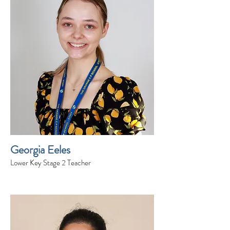
Georgia Eeles
Lower Key Stage 2 Teacher