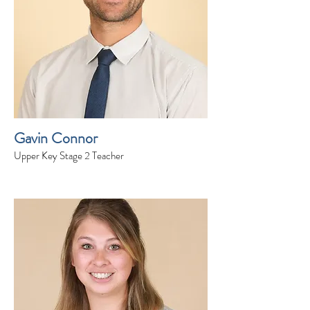
Gavin Connor
Upper Key Stage 2 Teacher