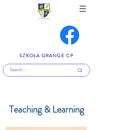
SZKOŁA GRANGE CP
Teaching & Learning