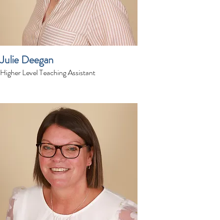
Julie Deegan
Higher Level Teaching Assistant