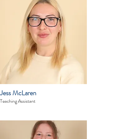
Jess McLaren
Teaching Assistant