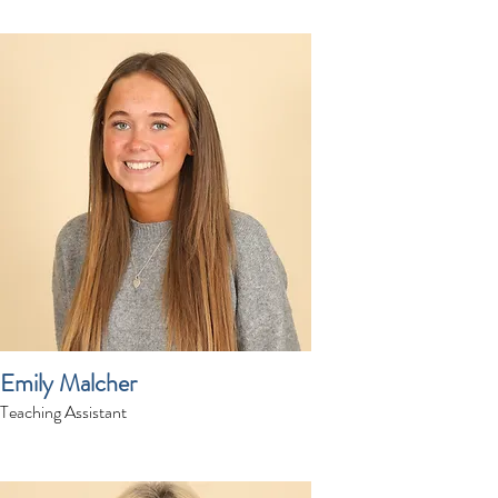
Emily Malcher
Teaching Assistant