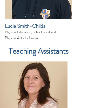
Lucie Smith-Childs
Physical Education, School Sport and
Physical Activity Leader
Teaching Assistants