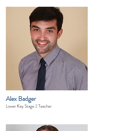
Alex Badger
Lower Key Stage 2 Teacher