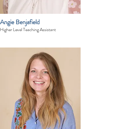
Angie Benjafield
Higher Level Teaching Assistant