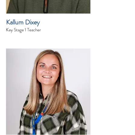
Kallum Dixey
Key Stage 1 Teacher