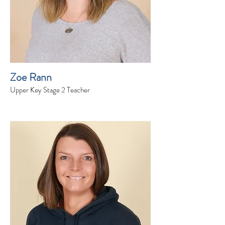
Zoe Rann
Upper Key Stage 2 Teacher