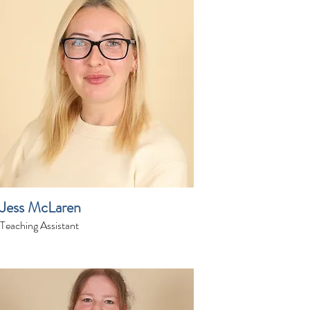
Jess McLaren
Teaching Assistant