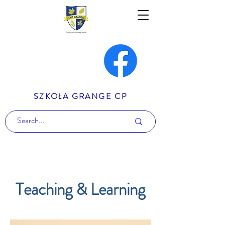
SZKOŁA GRANGE CP
Teaching & Learning