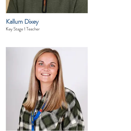
Kallum Dixey
Key Stage 1 Teacher