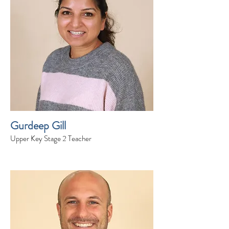
Gurdeep Gill
Upper Key Stage 2 Teacher