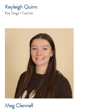
Keyleigh Quinn
Key Stage 1 Teacher
Meg Clennell