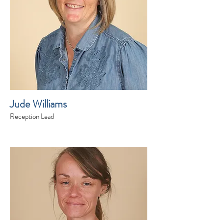
Jude Williams
Reception Lead