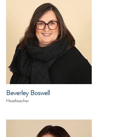
Beverley Boswell
Headteacher