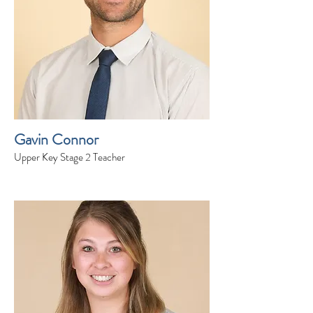
Gavin Connor
Upper Key Stage 2 Teacher