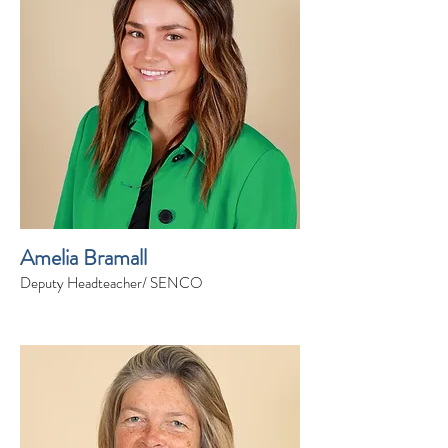
Amelia Bramall
Deputy Headteacher/ SENCO