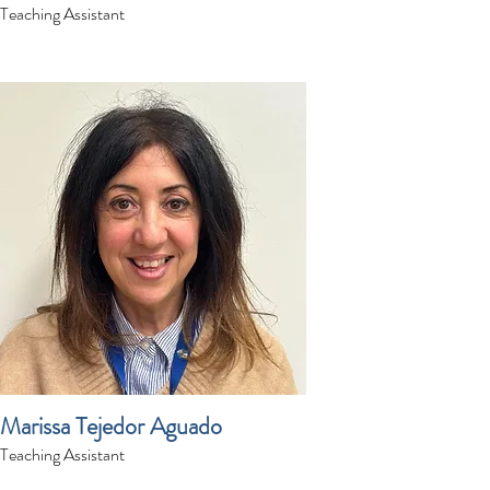
Teaching Assistant
Marissa Tejedor Aguado
Teaching Assistant