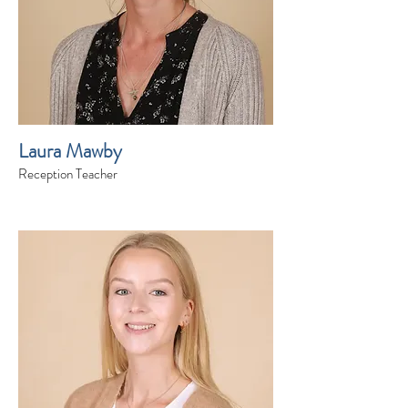
Laura Mawby
Reception Teacher