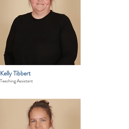
Kelly Tibbert
Teaching Assistant