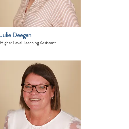
Julie Deegan
Higher Level Teaching Assistant