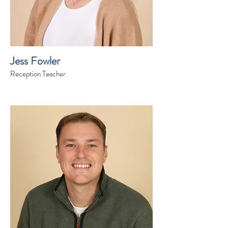
Jess Fowler
Reception Teacher