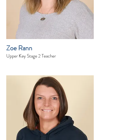
Zoe Rann
Upper Key Stage 2 Teacher