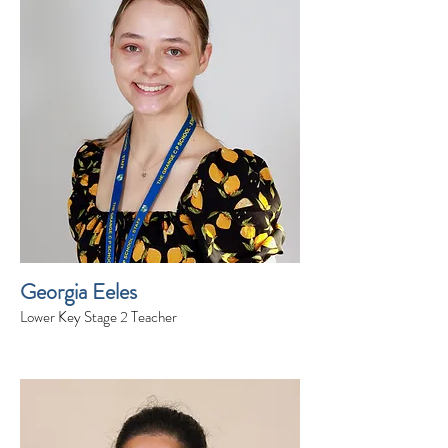
Georgia Eeles
Lower Key Stage 2 Teacher