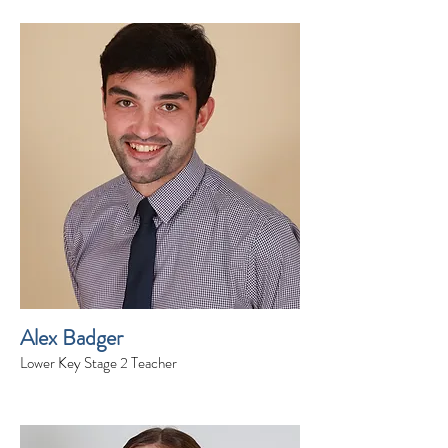
Alex Badger
Lower Key Stage 2 Teacher