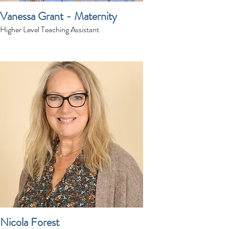
Vanessa Grant - Maternity
Higher Level Teaching Assistant
Nicola Forest