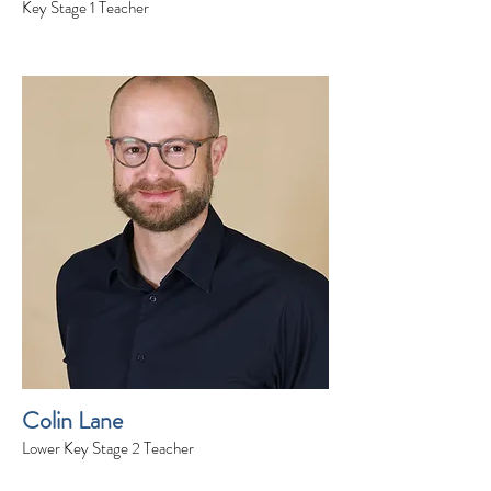
Key Stage 1 Teacher
Colin Lane
Lower Key Stage 2 Teacher