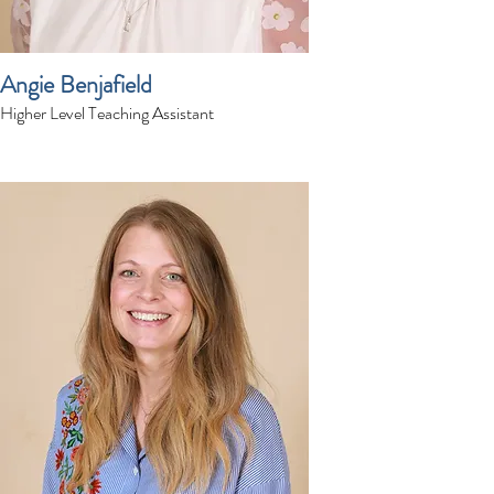
Angie Benjafield
Higher Level Teaching Assistant