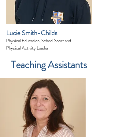
Lucie Smith-Childs
Physical Education, School Sport and
Physical Activity Leader
Teaching Assistants