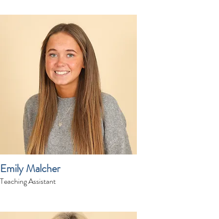
Emily Malcher
Teaching Assistant