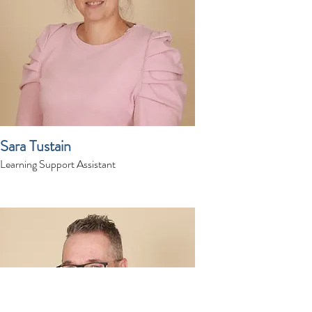
Sara Tustain
Learning Support Assistant