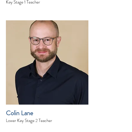
Key Stage 1 Teacher
Colin Lane
Lower Key Stage 2 Teacher