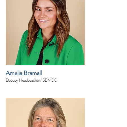
Amelia Bramall
Deputy Headteacher/ SENCO