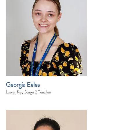
Georgia Eeles
Lower Key Stage 2 Teacher