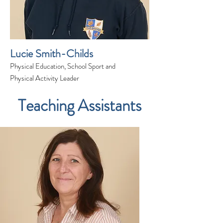
Lucie Smith-Childs
Physical Education, School Sport and
Physical Activity Leader
Teaching Assistants