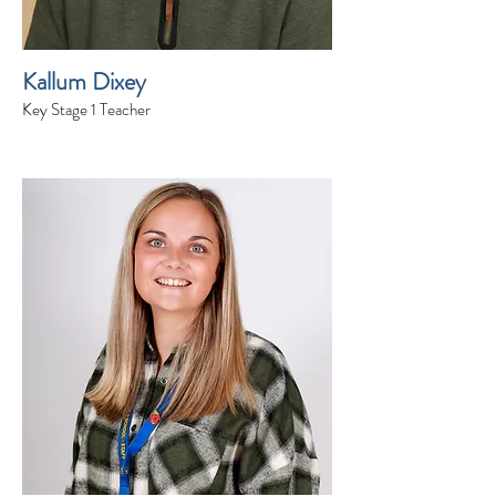
Kallum Dixey
Key Stage 1 Teacher