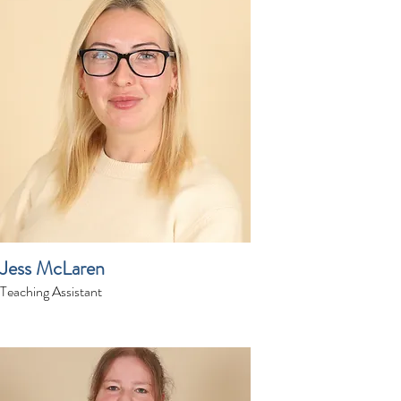
Jess McLaren
Teaching Assistant