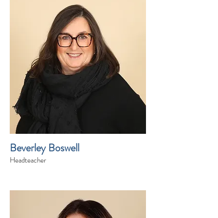
Beverley Boswell
Headteacher