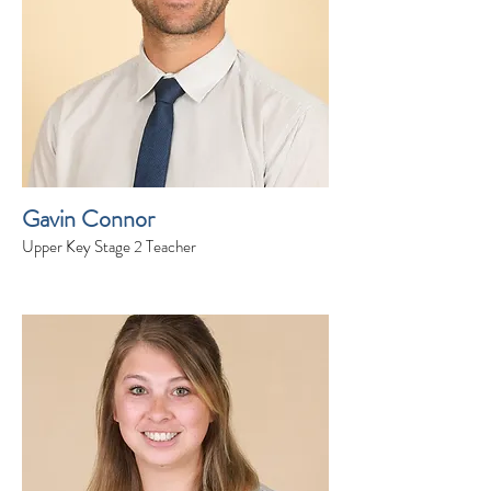
Gavin Connor
Upper Key Stage 2 Teacher