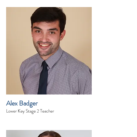
Alex Badger
Lower Key Stage 2 Teacher