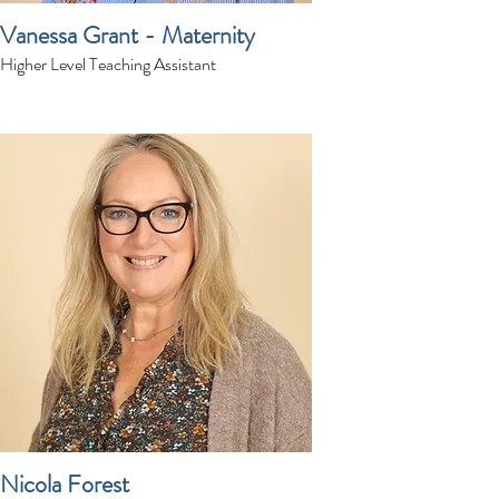
Vanessa Grant - Maternity
Higher Level Teaching Assistant
Nicola Forest