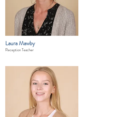
Laura Mawby
Reception Teacher