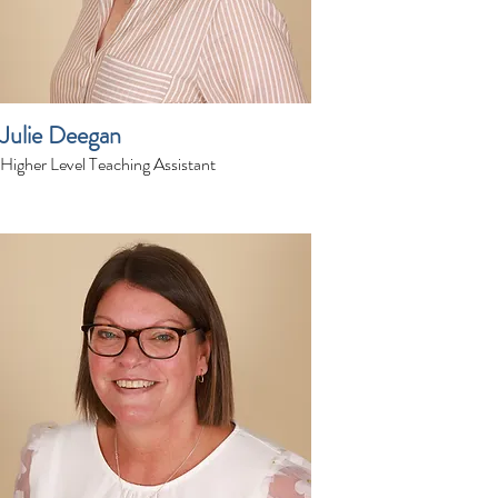
Julie Deegan
Higher Level Teaching Assistant