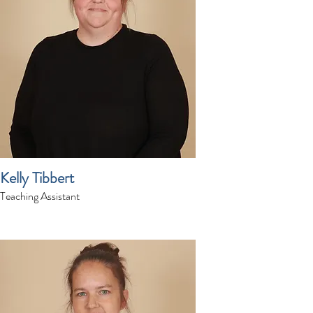
Kelly Tibbert
Teaching Assistant