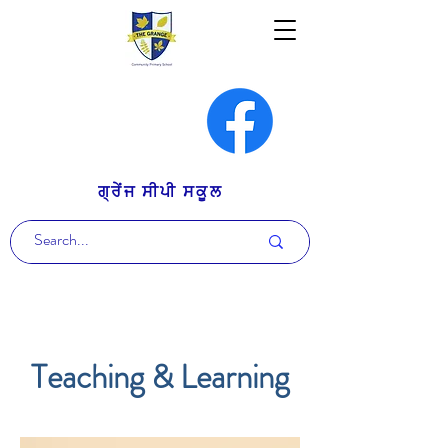
ਗ੍ਰੇਂਜ ਸੀਪੀ ਸਕੂਲ
Teaching & Learning