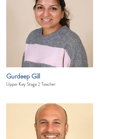
Gurdeep Gill
Upper Key Stage 2 Teacher