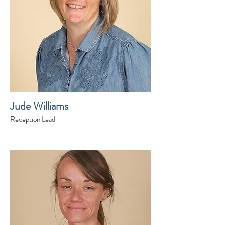
Jude Williams
Reception Lead