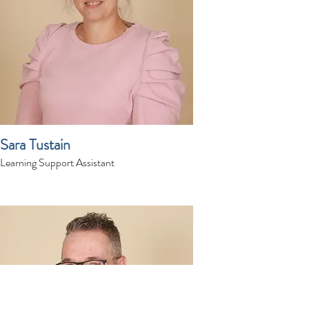
Sara Tustain
Learning Support Assistant