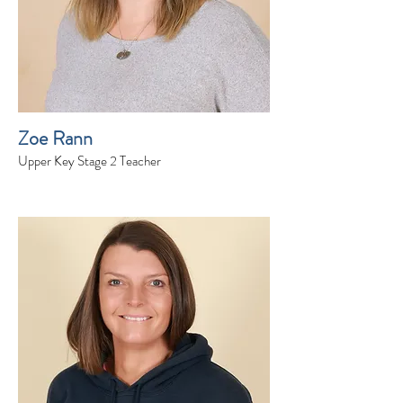
Zoe Rann
Upper Key Stage 2 Teacher