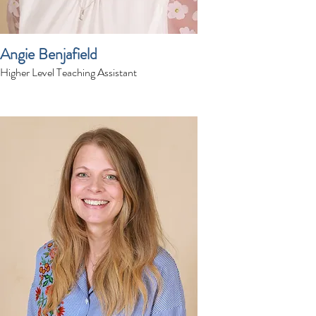
Angie Benjafield
Higher Level Teaching Assistant