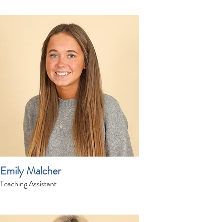
Emily Malcher
Teaching Assistant