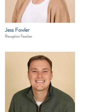
Jess Fowler
Reception Teacher