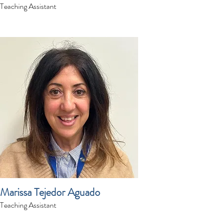
Teaching Assistant
Marissa Tejedor Aguado
Teaching Assistant