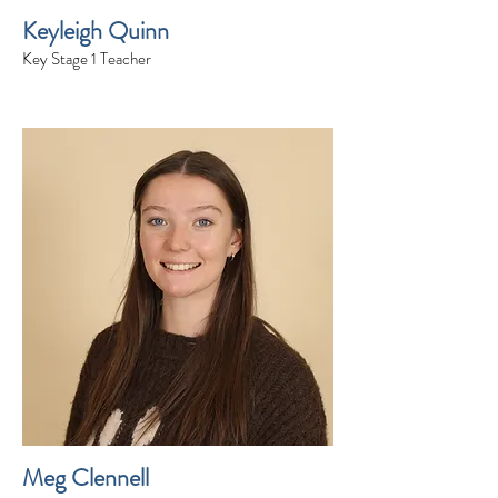
Keyleigh Quinn
Key Stage 1 Teacher
Meg Clennell