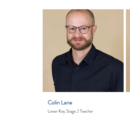
Colin Lane
Lower Key Stage 2 Teacher