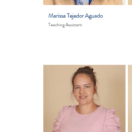
Marissa Tejedor Aguado
Teaching Assistant