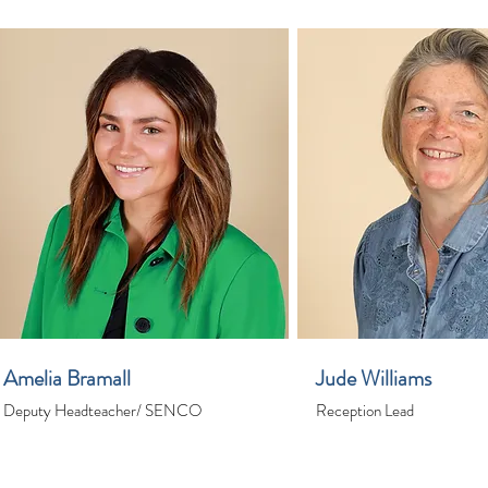
Amelia Bramall
Jude Williams
Deputy Headteacher/ SENCO
Reception Lead