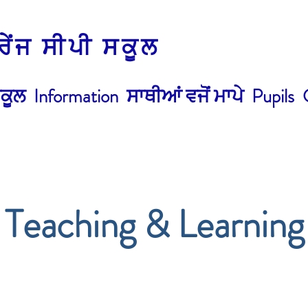
੍ਰੇਂਜ ਸੀਪੀ ਸਕੂਲ
ਕੂਲ
Information
ਸਾਥੀਆਂ ਵਜੋਂ ਮਾਪੇ
Pupils
Teaching & Learning