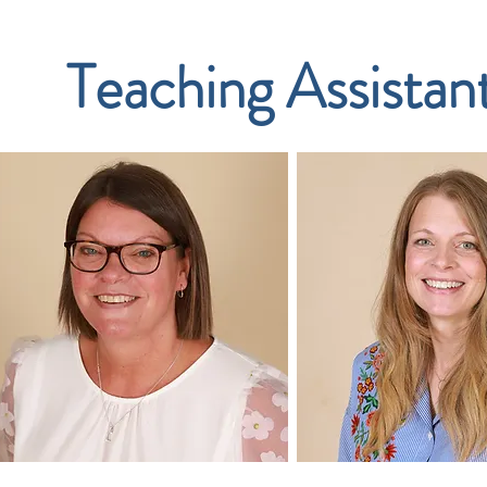
Teaching Assistan