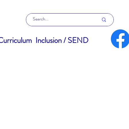
Curriculum
Inclusion / SEND