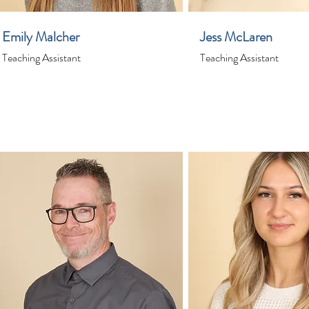
Emily Malcher
Jess McLaren
Teaching Assistant
Teaching Assistant