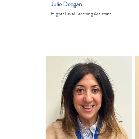
Julie Deegan
Higher Level Teaching Assistant