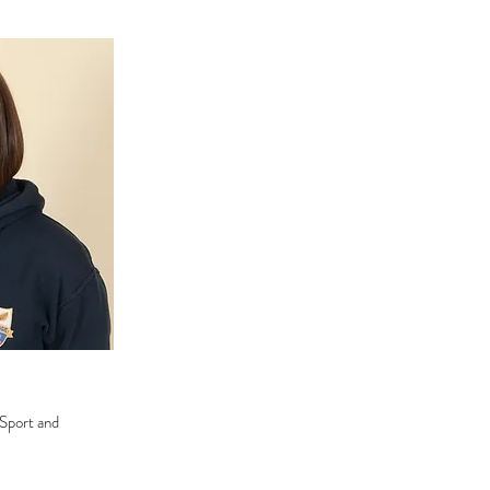
 Sport and