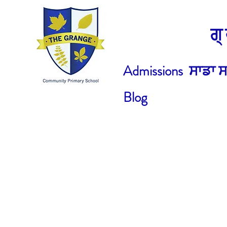
ਗ
Admissions
ਸਾਡਾ ਸ
Blog