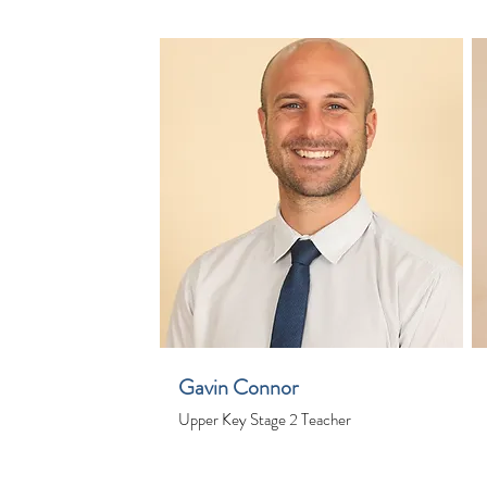
Gavin Connor
Upper Key Stage 2 Teacher