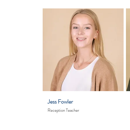
Jess Fowler
Reception Teacher