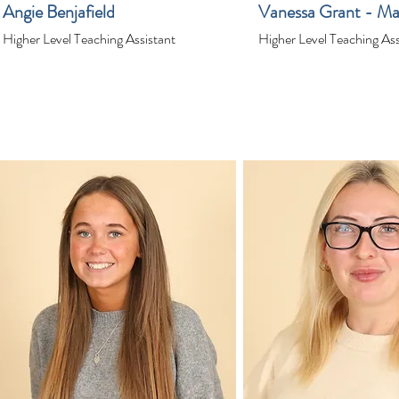
Angie Benjafield
Vanessa Grant - Ma
Higher Level Teaching Assistant
Higher Level Teaching Ass