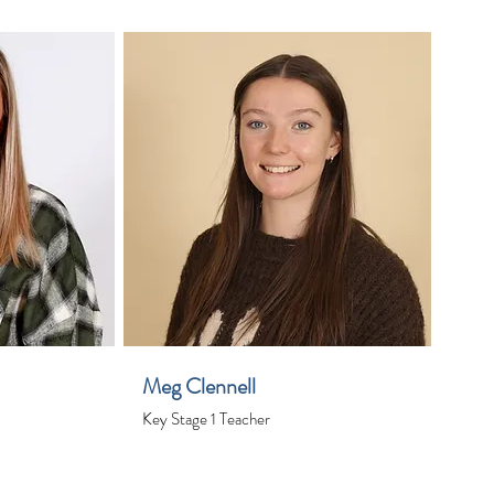
Meg Clennell
Key Stage 1 Teacher