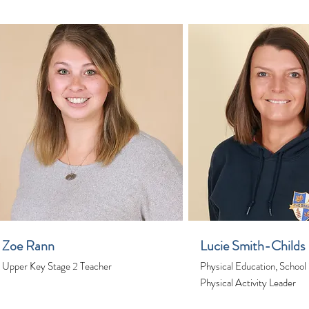
Zoe Rann
Lucie Smith-Childs
Upper Key Stage 2 Teacher
Physical Education, School
Physical Activity Leader