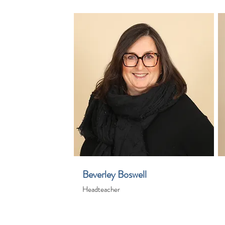
Beverley Boswell
Headteacher