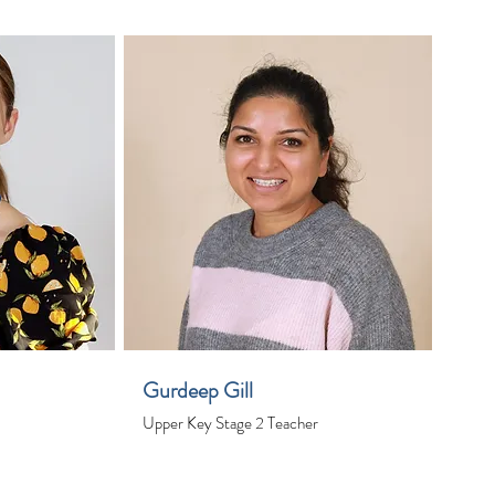
Gurdeep Gill
Upper Key Stage 2 Teacher