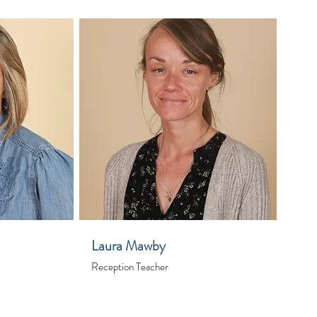
Laura Mawby
Reception Teacher