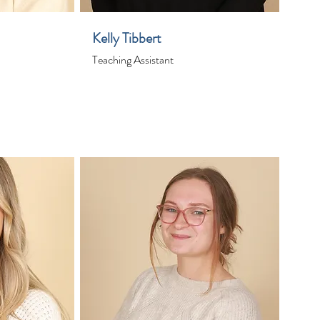
Kelly Tibbert
Teaching Assistant