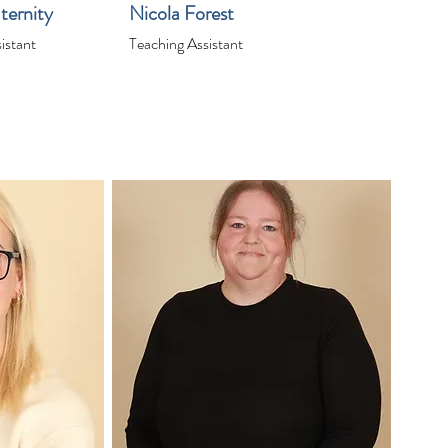
ternity
Nicola Forest
istant
Teaching Assistant