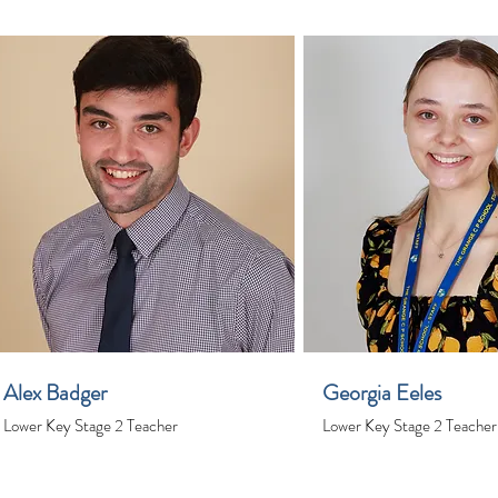
Alex Badger
Georgia Eeles
Lower Key Stage 2 Teacher
Lower Key Stage 2 Teacher