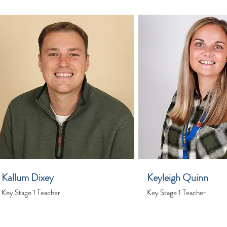
Kallum Dixey
Keyleigh Quinn
Key Stage 1 Teacher
Key Stage 1 Teacher