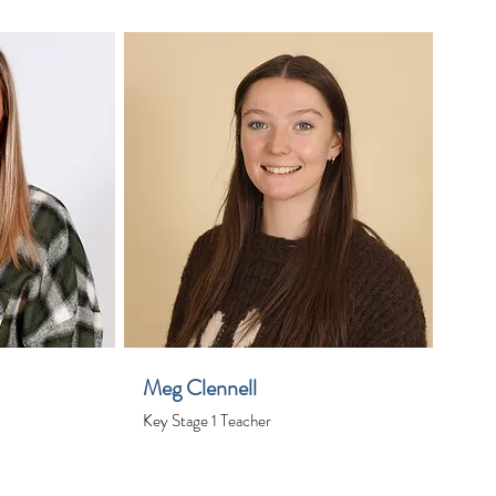
Meg Clennell
Key Stage 1 Teacher