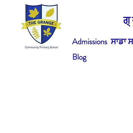
ਗ
Admissions
ਸਾਡਾ ਸ
Blog