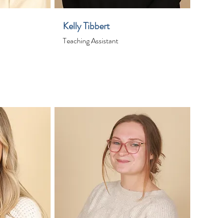
Kelly Tibbert
Teaching Assistant