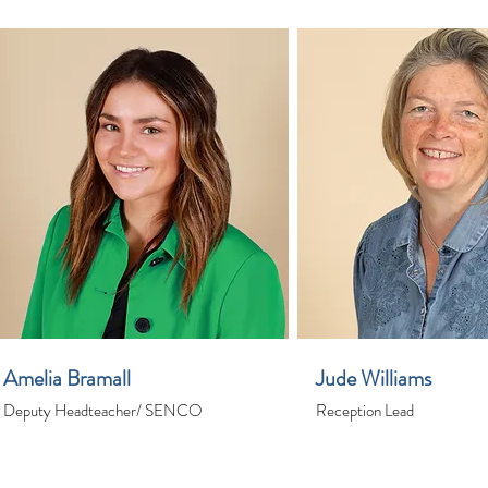
Amelia Bramall
Jude Williams
Deputy Headteacher/ SENCO
Reception Lead