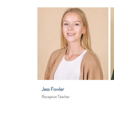
Jess Fowler
Reception Teacher