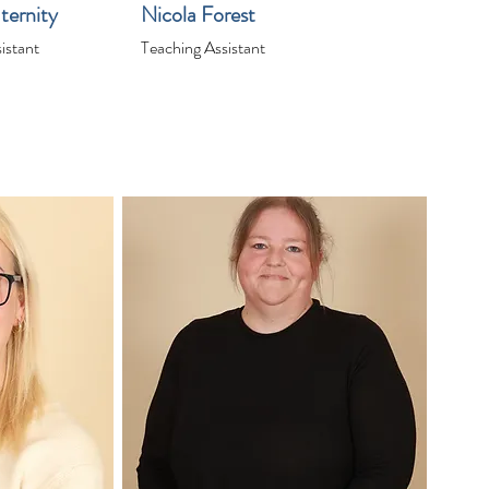
ternity
Nicola Forest
istant
Teaching Assistant