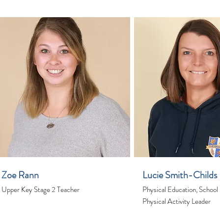
Zoe Rann
Lucie Smith-Childs
Upper Key Stage 2 Teacher
Physical Education, School
Physical Activity Leader