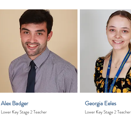
Alex Badger
Georgia Eeles
Lower Key Stage 2 Teacher
Lower Key Stage 2 Teacher