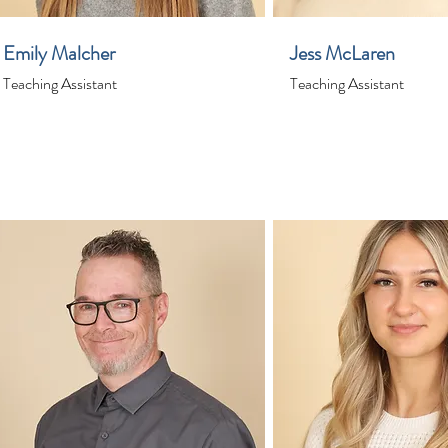
Emily Malcher
Jess McLaren
Teaching Assistant
Teaching Assistant