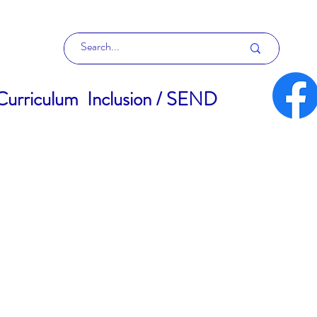
Curriculum
Inclusion / SEND