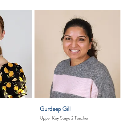
Gurdeep Gill
Upper Key Stage 2 Teacher