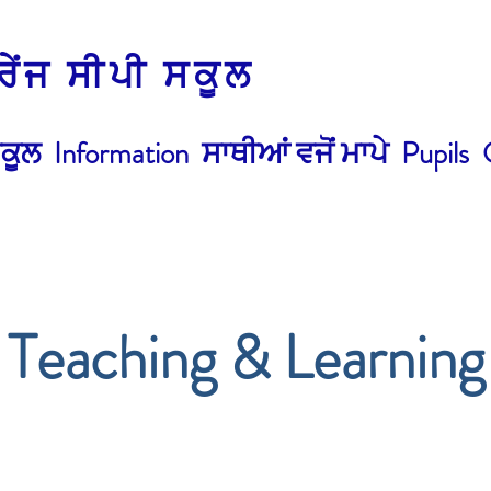
੍ਰੇਂਜ ਸੀਪੀ ਸਕੂਲ
ਕੂਲ
Information
ਸਾਥੀਆਂ ਵਜੋਂ ਮਾਪੇ
Pupils
Teaching & Learning