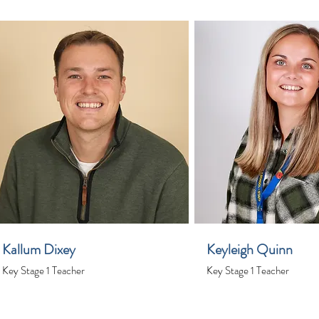
Kallum Dixey
Keyleigh Quinn
Key Stage 1 Teacher
Key Stage 1 Teacher