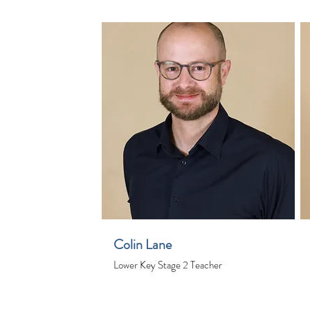
Colin Lane
Lower Key Stage 2 Teacher