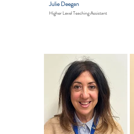
Julie Deegan
Higher Level Teaching Assistant