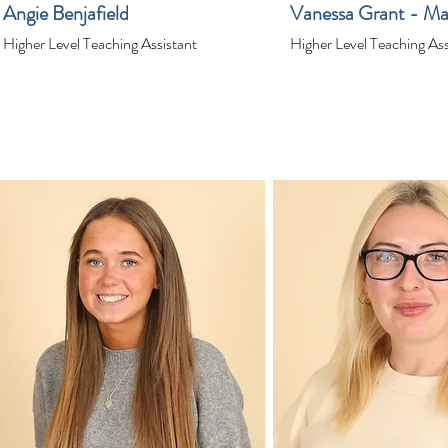
Angie Benjafield
Vanessa Grant - Ma
Higher Level Teaching Assistant
Higher Level Teaching Ass