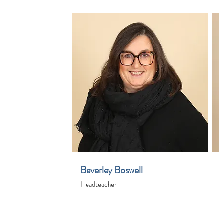
Beverley Boswell
Headteacher