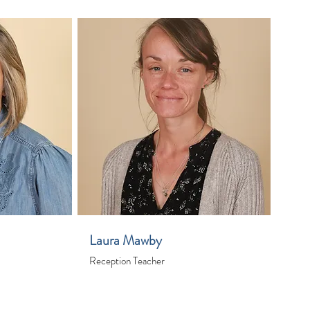
Laura Mawby
Reception Teacher