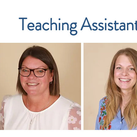
Teaching Assistan