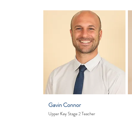
Gavin Connor
Upper Key Stage 2 Teacher