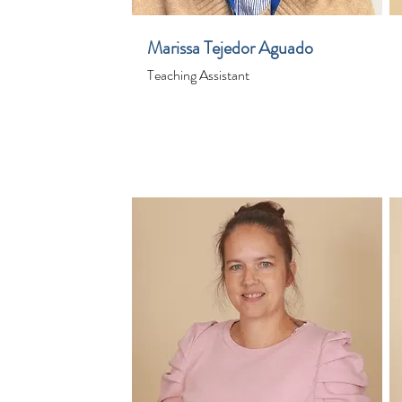
Marissa Tejedor Aguado
Teaching Assistant