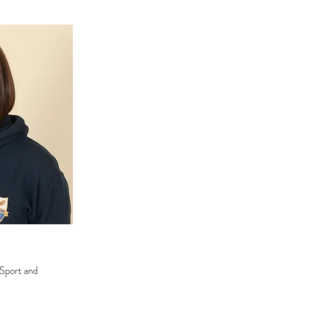
 Sport and