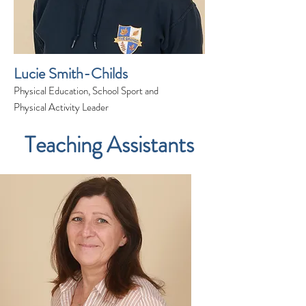
Lucie Smith-Childs
Physical Education, School Sport and
Physical Activity Leader
Teaching Assistants