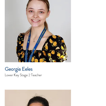
Georgia Eeles
Lower Key Stage 2 Teacher