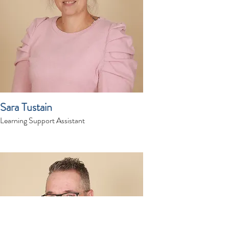
Sara Tustain
Learning Support Assistant