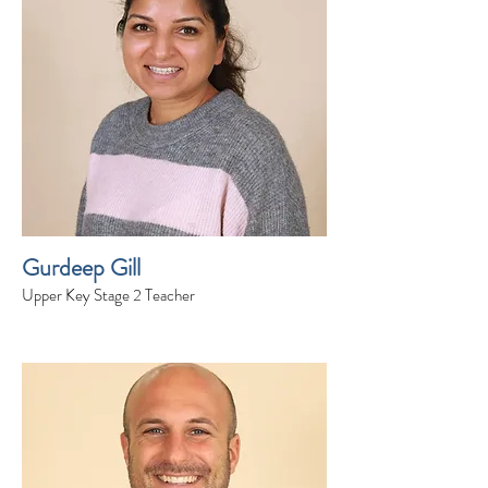
Gurdeep Gill
Upper Key Stage 2 Teacher