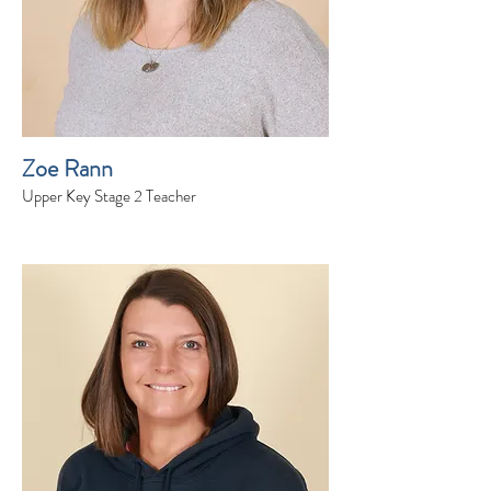
Zoe Rann
Upper Key Stage 2 Teacher