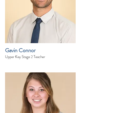
Gavin Connor
Upper Key Stage 2 Teacher