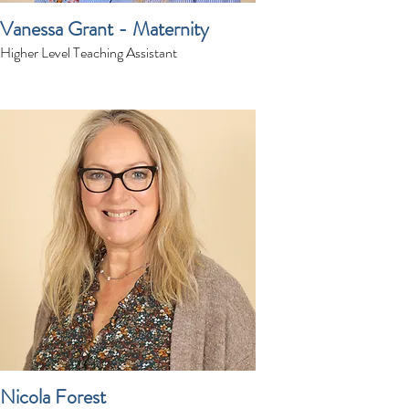
Vanessa Grant - Maternity
Higher Level Teaching Assistant
Nicola Forest