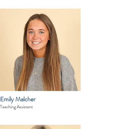
Emily Malcher
Teaching Assistant