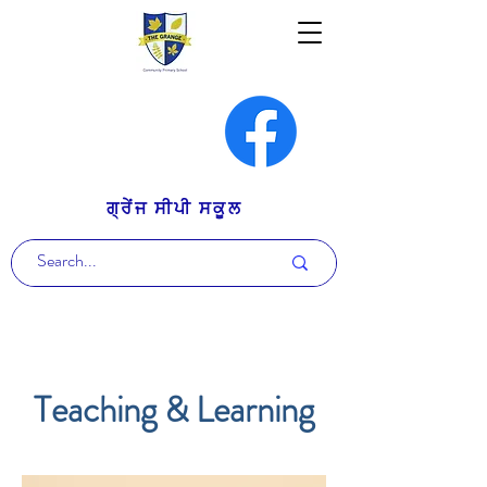
ਗ੍ਰੇਂਜ ਸੀਪੀ ਸਕੂਲ
Teaching & Learning