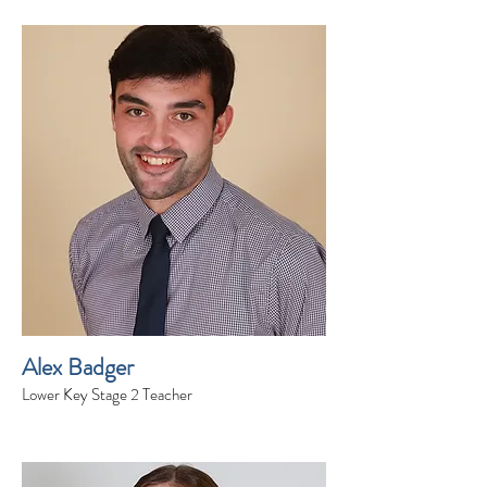
Alex Badger
Lower Key Stage 2 Teacher