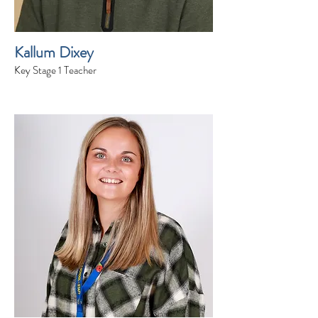
Kallum Dixey
Key Stage 1 Teacher