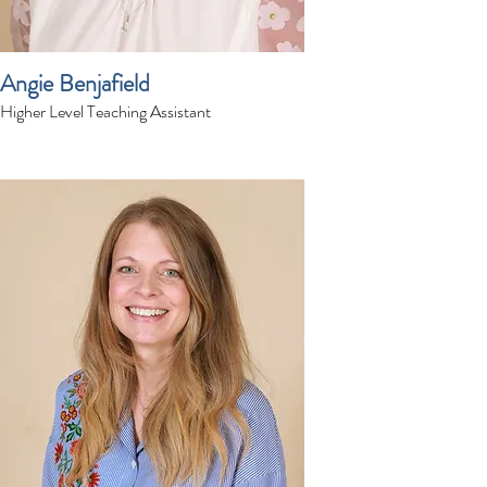
Angie Benjafield
Higher Level Teaching Assistant