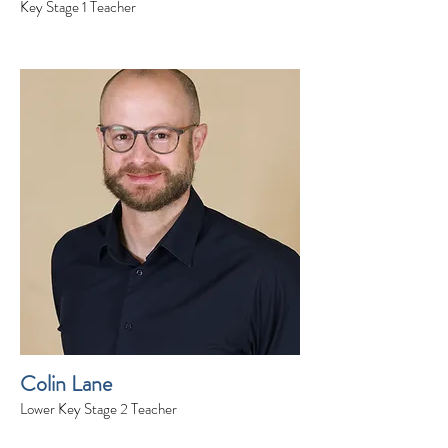
Key Stage 1 Teacher
Colin Lane
Lower Key Stage 2 Teacher