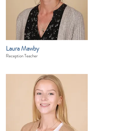
Laura Mawby
Reception Teacher