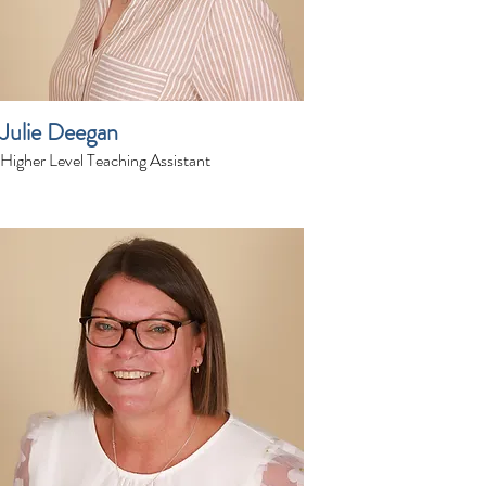
Julie Deegan
Higher Level Teaching Assistant