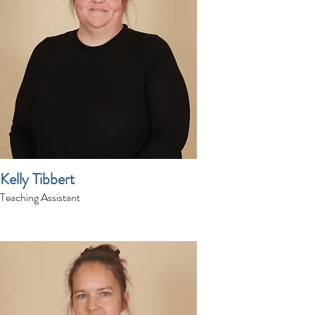
Kelly Tibbert
Teaching Assistant