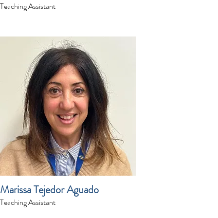
Teaching Assistant
Marissa Tejedor Aguado
Teaching Assistant