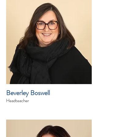
Beverley Boswell
Headteacher