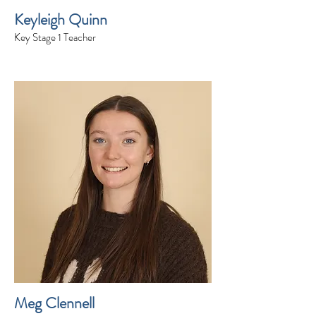
Keyleigh Quinn
Key Stage 1 Teacher
Meg Clennell