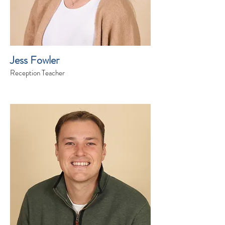
Jess Fowler
Reception Teacher