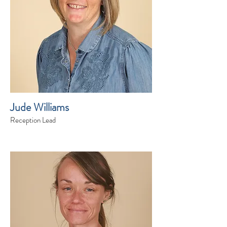
Jude Williams
Reception Lead