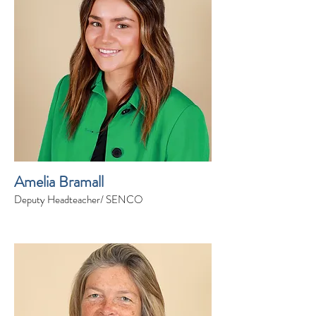
Amelia Bramall
Deputy Headteacher/ SENCO