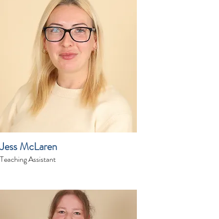
Jess McLaren
Teaching Assistant