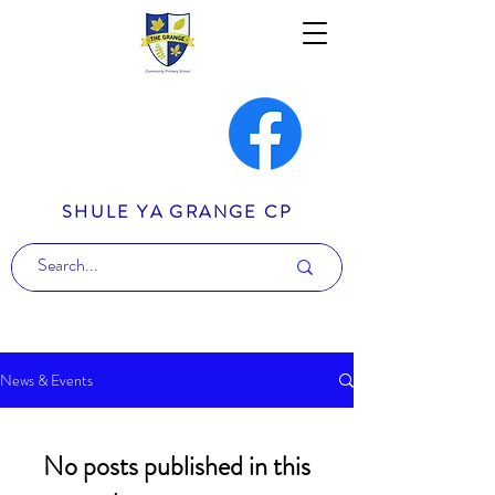
SHULE YA GRANGE CP
News & Events
No posts published in this