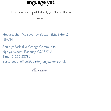
language yet
Once posts are published, you’ll see them
here.
Headteacher Ms Beverley Boswell B.Ed (Hons)
NPQH
Shule ya Msingi ya Grange Community
Njia ya Avocet, Banbury, OX16 9YA
Simu:
01295 257861
Barua pepe:
office.2058@grange.oxon.sch.uk