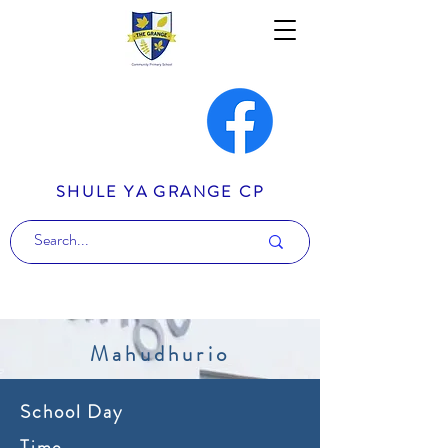
SHULE YA GRANGE CP
Mahudhurio
School Day
Time