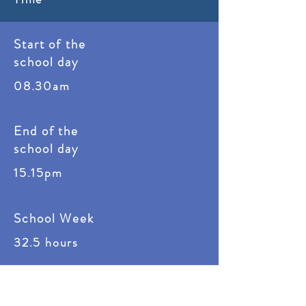
Start of the
school day
08.30am
End of the
school day
15
.15pm
School Week
32.5 hours