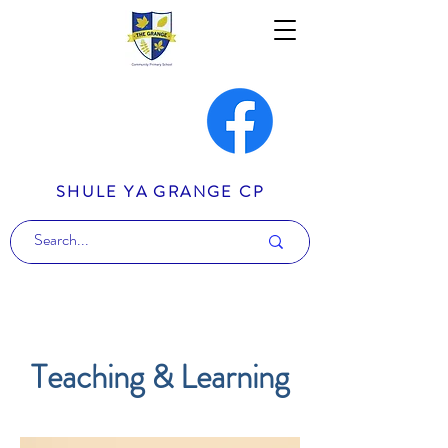
SHULE YA GRANGE CP
Teaching & Learning