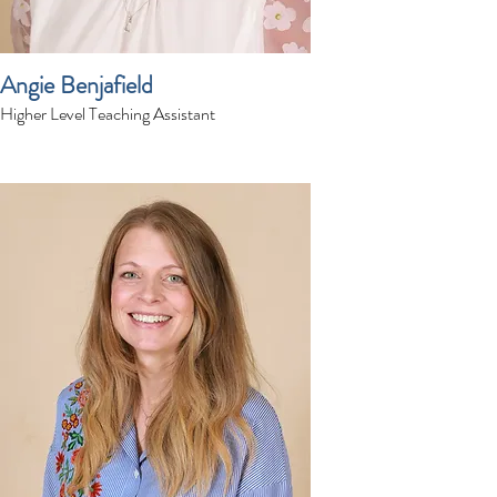
Angie Benjafield
Higher Level Teaching Assistant