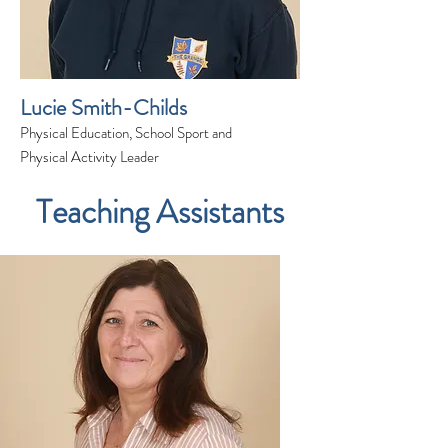
Lucie Smith-Childs
Physical Education, School Sport and
Physical Activity Leader
Teaching Assistants