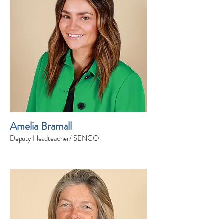
Amelia Bramall
Deputy Headteacher/ SENCO