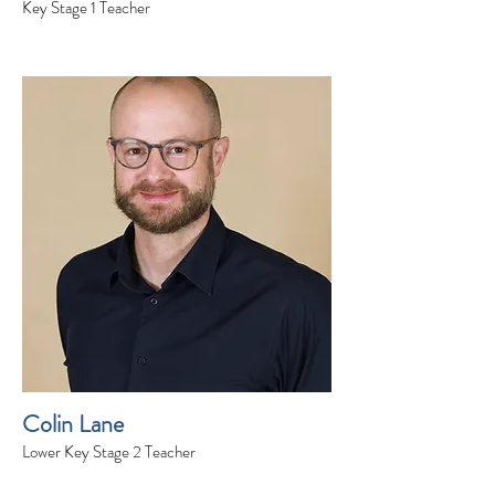
Key Stage 1 Teacher
Colin Lane
Lower Key Stage 2 Teacher