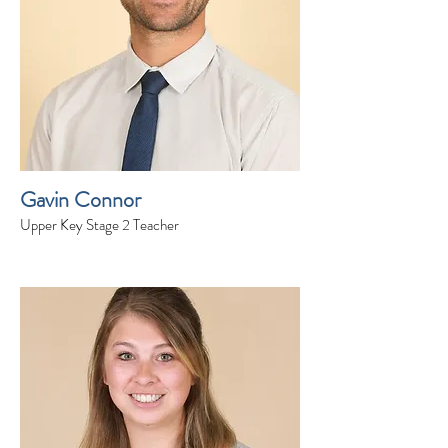
Gavin Connor
Upper Key Stage 2 Teacher