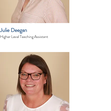
Julie Deegan
Higher Level Teaching Assistant