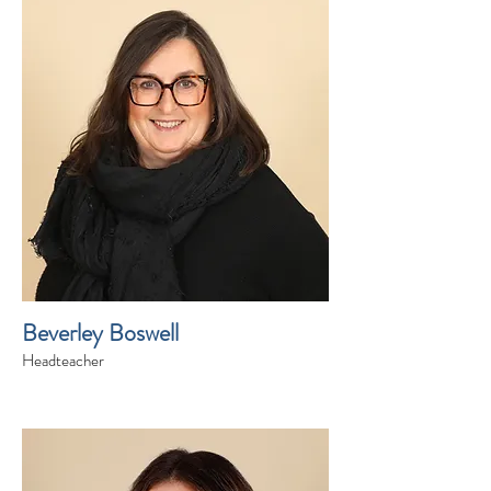
Beverley Boswell
Headteacher