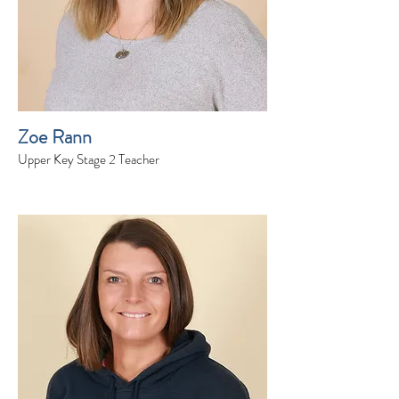
Zoe Rann
Upper Key Stage 2 Teacher