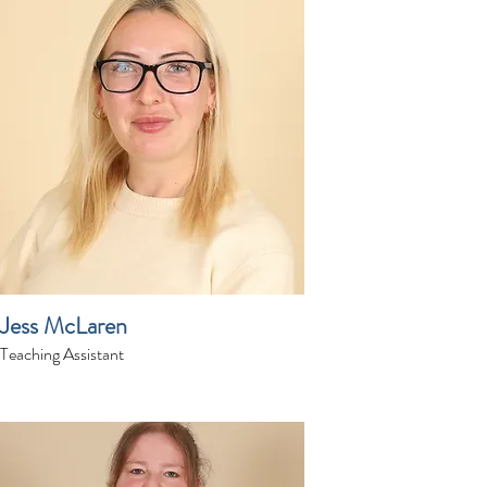
Jess McLaren
Teaching Assistant