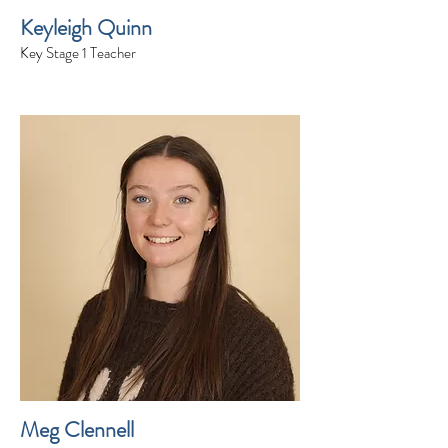
Keyleigh Quinn
Key Stage 1 Teacher
Meg Clennell