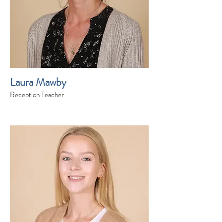
Laura Mawby
Reception Teacher