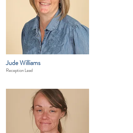
Jude Williams
Reception Lead