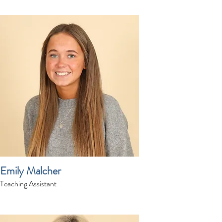
Emily Malcher
Teaching Assistant