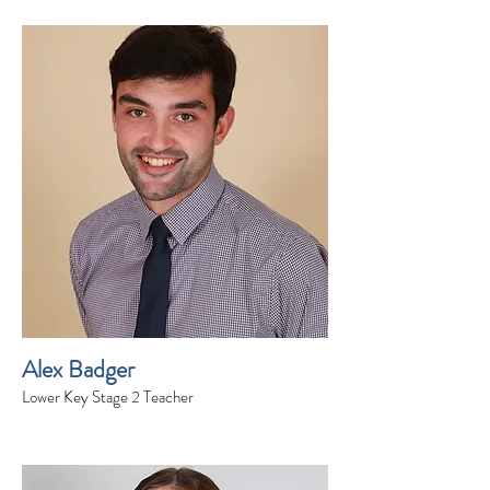
Alex Badger
Lower Key Stage 2 Teacher