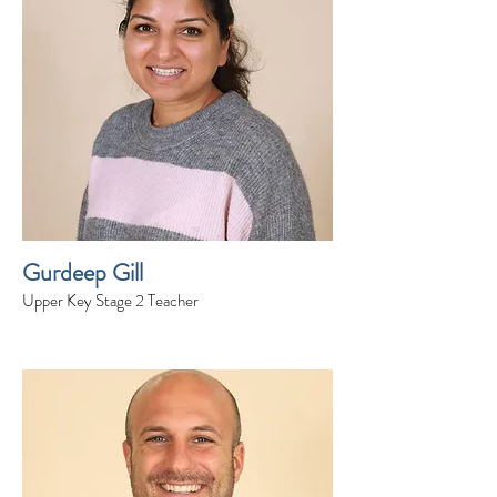
Gurdeep Gill
Upper Key Stage 2 Teacher