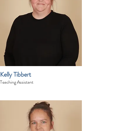
Kelly Tibbert
Teaching Assistant