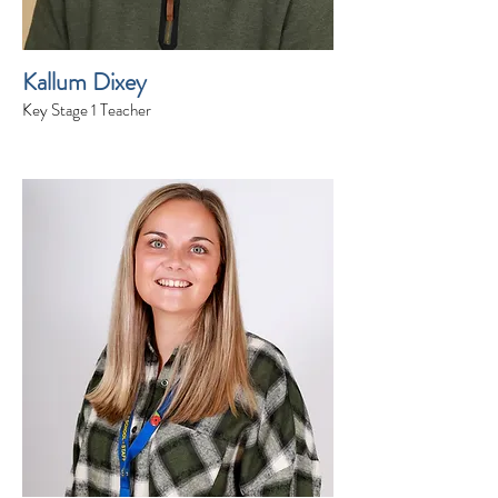
Kallum Dixey
Key Stage 1 Teacher