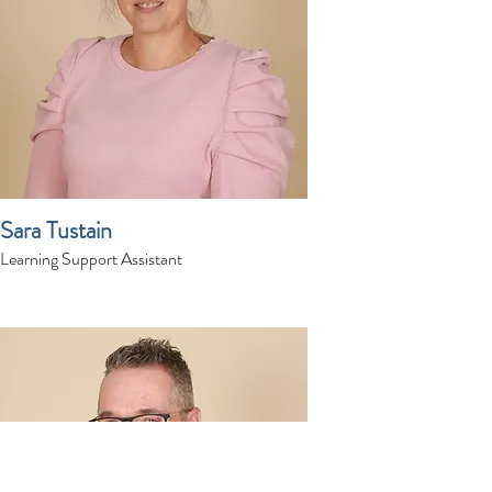
Sara Tustain
Learning Support Assistant