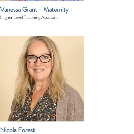
Vanessa Grant - Maternity
Higher Level Teaching Assistant
Nicola Forest