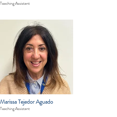
Teaching Assistant
Marissa Tejedor Aguado
Teaching Assistant