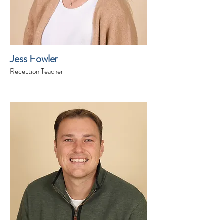
Jess Fowler
Reception Teacher