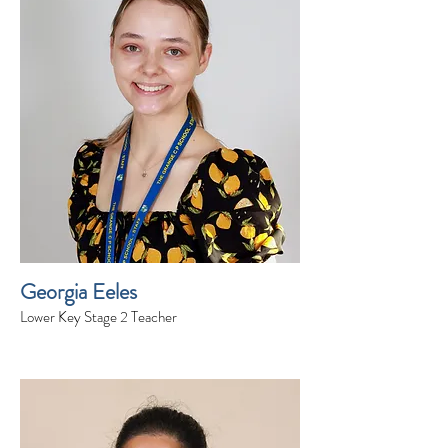
Georgia Eeles
Lower Key Stage 2 Teacher