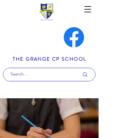
THE GRANGE CP SCHOOL