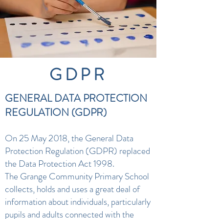
GDPR
GENERAL DATA PROTECTION
REGULATION (GDPR)
On 25 May 2018, the General Data
Protection Regulation (GDPR) replaced
the Data Protection Act 1998.
The Grange Community Primary School
collects, holds and uses a great deal of
information about individuals, particularly
pupils and adults connected with the