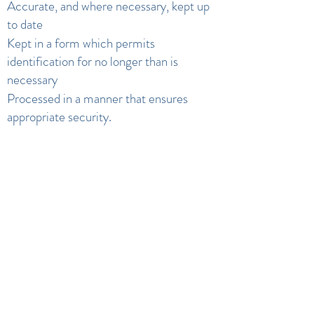
Accurate, and where necessary, kept up
to date
Kept in a form which permits
identification for no longer than is
necessary
Processed in a manner that ensures
appropriate security.
Contact us
If you have any questions or concerns or
would like more information about
anything mentioned above, please
contact Ms B Boswell (Headteacher).
Privacy Notice