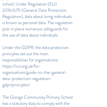
school. Under Regulation (EU)
2016/679 (General Data Protection
Regulation), data about living individuals
is known as personal data. The regulation
puts in place numerous safeguards for
the use of data about individuals.
Under the GDPR, the data protection
principles set out the main
responsibilities for organisations:
https://ico.org.uk/for-
organisations/guide-to-the-general-
data-protection-regulation-
gdpr/principles/
The Grange Community Primary School
has a statutory duty to comply with the