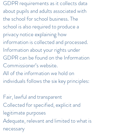
GDPR requirements as it collects data
about pupils and adults associated with
the school for school business. The
school is also required to produce a
privacy notice explaining how
information is collected and processed.
Information about your rights under
GDPR can be found on the Information
Commissioner’s website.
All of the information we hold on
individuals follows the six key principles:
Fair, lawful and transparent
Collected for specified, explicit and
legitimate purposes
Adequate, relevant and limited to what is
necessary