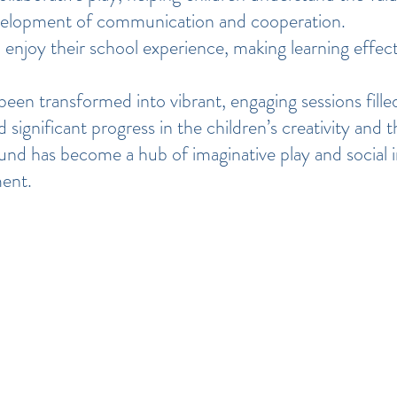
velopment of communication and cooperation.
 enjoy their school experience, making learning effect
een transformed into vibrant, engaging sessions filled
significant progress in the children’s creativity and 
und has become a hub of imaginative play and social in
ment.