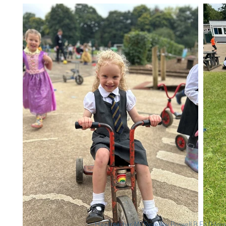
Headteacher Ms Beverley Boswell B.Ed (Ho