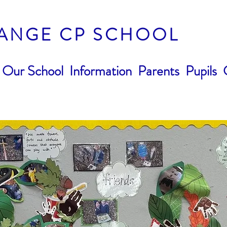
ANGE CP SCHOOL
Our School
Information
Parents
Pupils