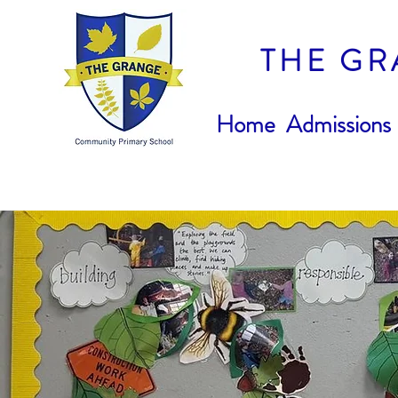
THE GR
Home
Admissions