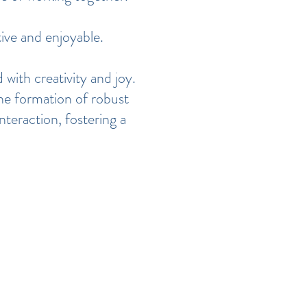
ive and enjoyable.
 with creativity and joy.
the formation of robust
teraction, fostering a