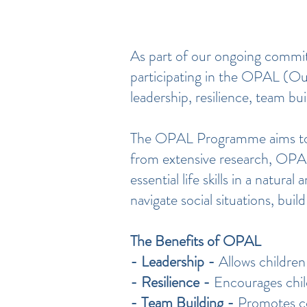
​As part of our ongoing commi
participating in the OPAL (Out
leadership, resilience, team bui
The OPAL Programme aims to en
from extensive research, OPAL
essential life skills in a natu
navigate social situations, bu
The Benefits of OPAL
- Leadership -
Allows children 
- Resilience -
Encourages chil
- Team Building -
Promotes col