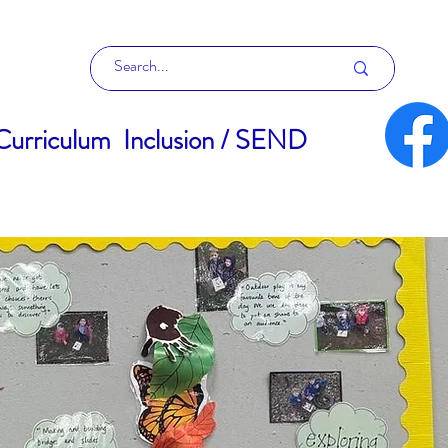
Curriculum
Inclusion / SEND