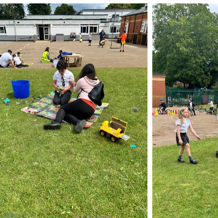
ns) NPQH