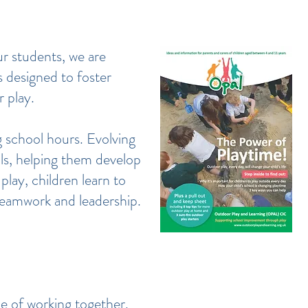
r students, we are
s designed to foster
r play.
 school hours. Evolving
ls, helping them develop
play, children learn to
 teamwork and leadership.
e of working together.