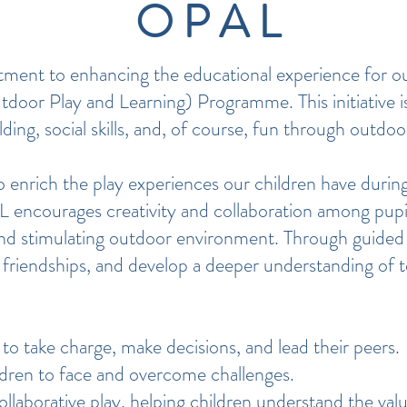
OPAL
tment to enhancing the educational experience for ou
door Play and Learning) Programme. This initiative i
lding, social skills, and, of course, fun through outdoo
rich the play experiences our children have during
 encourages creativity and collaboration among pupi
ral and stimulating outdoor environment. Through guided 
ild friendships, and develop a deeper understanding of
to take charge, make decisions, and lead their peers.
dren to face and overcome challenges.
laborative play, helping children understand the valu