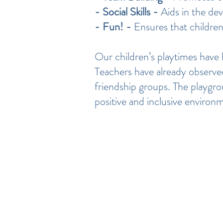
- Social Skills -
Aids in the de
- Fun! -
Ensures that children
Our children’s playtimes have b
Teachers have already observed 
friendship groups. The playgro
positive and inclusive environ