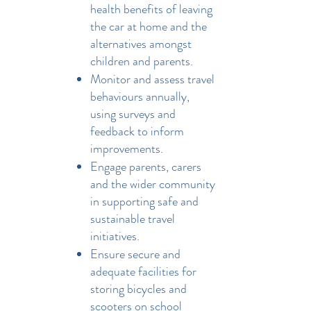
health benefits of leaving
the car at home and the
alternatives amongst
children and parents.
Monitor and assess travel
behaviours annually,
using surveys and
feedback to inform
improvements.
Engage parents, carers
and the wider community
in supporting safe and
sustainable travel
initiatives.
Ensure secure and
adequate facilities for
storing bicycles and
scooters on school