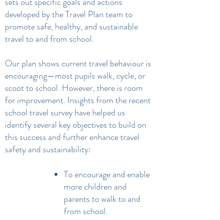
sets out specific goals and actions
developed by the Travel Plan team to
promote safe, healthy, and sustainable
travel to and from school.
Our plan shows current travel behaviour is
encouraging—most pupils walk, cycle, or
scoot to school. However, there is room
for improvement. Insights from the recent
school travel survey have helped us
identify several key objectives to build on
this success and further enhance travel
safety and sustainability:
To encourage and enable
more children and
parents to walk to and
from school.