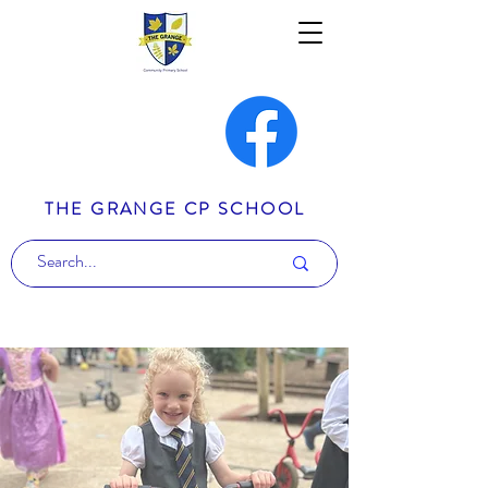
THE GRANGE CP SCHOOL