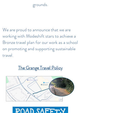
grounds.
We are proud to announce that we are
working with Modeshift stars to achieve a
Bronze travel plan for our work as a school
on promoting and supporting sustainable
travel.
The Grange Travel Policy