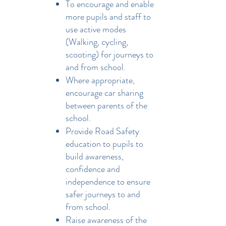
To encourage and enable
more pupils and staff to
use active modes
(Walking, cycling,
scooting) for journeys to
and from school.
Where appropriate,
encourage car sharing
between parents of the
school.
Provide Road Safety
education to pupils to
build awareness,
confidence and
independence to ensure
safer journeys to and
from school.
Raise awareness of the