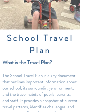
School Travel
Plan
What is the Travel Plan?
The School Travel Plan is a key document
that outlines important information about
our school, its surrounding environment,
and the travel habits of pupils, parents,
and staff. It provides a snapshot of current
travel patterns, identifies challenges, and