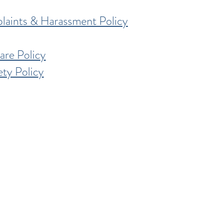
laints & Harassment Policy
re Policy
ty Policy