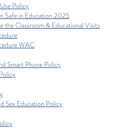
Use Policy
n Safe in Education 2025
e the Classroom & Educational Visits
cedure
ocedure WAC
nd Smart Phone Policy
Policy
y
nd Sex Education Policy
olicy