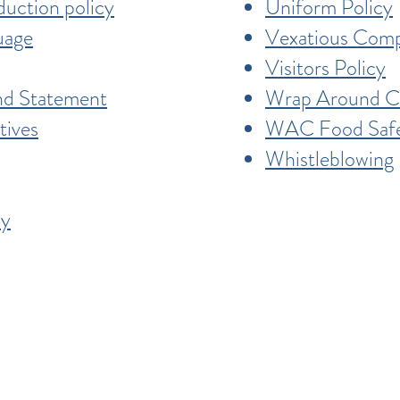
duction policy
Uniform Policy
uage
Vexatious Comp
Visitors Policy
and Statement
Wrap Around Ca
tives
WAC Food Safe
Whistleblowing
cy