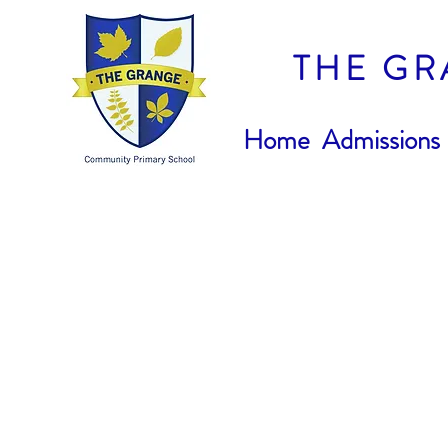
THE GR
Home
Admissions