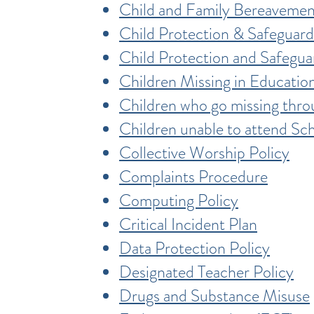
Child and Family Bereavemen
Child Protection & Safeguard
Child Protection and Safegu
Children Missing in Educatio
Children who go missing thr
Children unable to attend Sc
Collective Worship Policy
Complaints Procedure
Computing Policy
Critical Incident Plan
Data Protection Policy
Designated Teacher Policy
Drugs and Substance Misuse