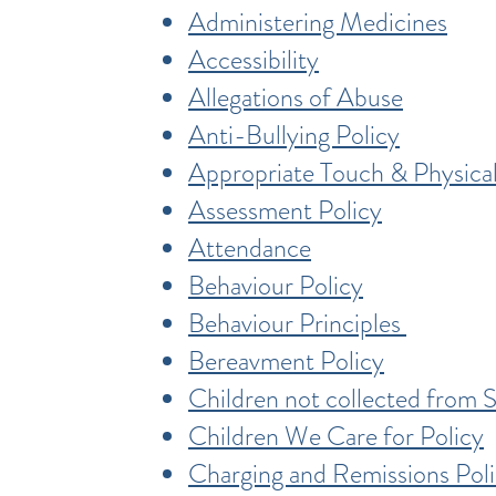
Administering Medicines
Accessibility
Allegations of Abuse
Anti-Bullying Policy
Appropriate Touch & Physical
Assessment Policy
Attendance
Behaviour Policy
Behaviour Principles
Bereavment Policy
Children not collected from 
Children We Care for Policy
Charging and Remissions Pol