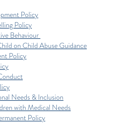
opment Policy
lling Policy
tive Behaviour
Child on Child Abuse Guidance
nt Policy
icy
Conduct
licy
onal Needs & Inclusion
ldren with Medical Needs
ermanent Policy