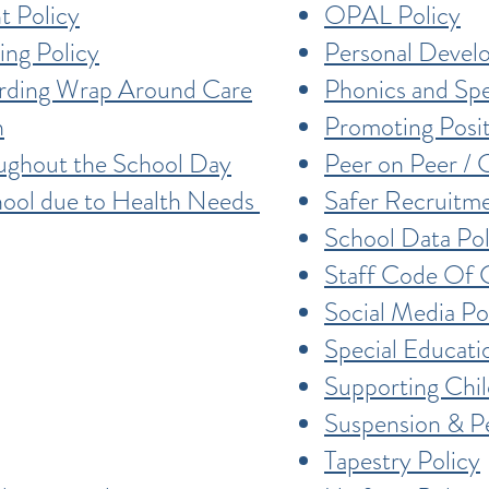
t Policy
OPAL Policy
ing Policy
Personal Devel
arding Wrap Around Care
Phonics and Spe
n
Promoting Posi
oughout the School Day
Peer on Peer / 
hool due to Health Needs
Safer Recruitme
School Data Pol
Staff Code Of 
Social Media Po
Special Educati
Supporting Chi
Suspension & P
Tapestry Policy