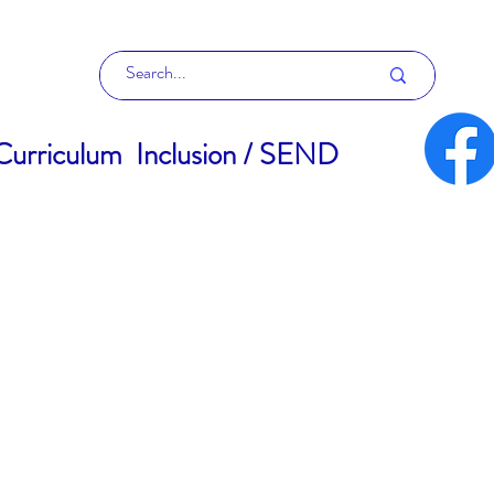
Curriculum
Inclusion / SEND