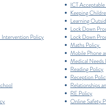
ICT Acceptable 
Keeping Childre
Learning Outsid
Lock Down Pro
 Intervention Policy
Lock Down Pr
Maths Policy
Mobile Phone a
Medical Needs 
Reading Policy
Reception Polic
School
Relationships a
RE Policy
icy
Online Safety P