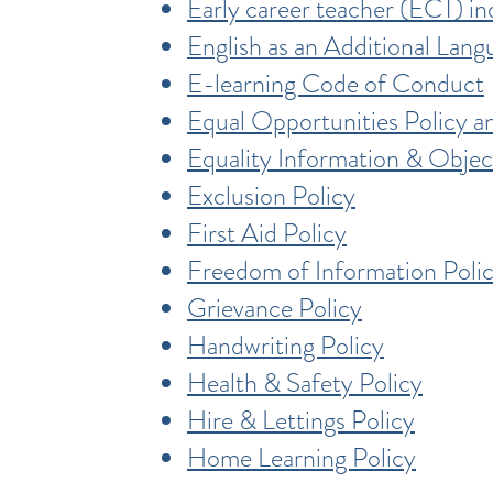
Early career teacher (ECT) in
English as an Additional Lang
E-learning Code of Conduct
Equal Opportunities Policy 
Equality Information & Objec
Exclusion Policy
First Aid Policy
Freedom of Information Poli
Grievance Policy
Handwriting Policy
Health & Safety Policy
Hire & Lettings Policy
Home Learning Policy