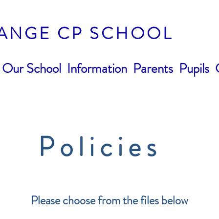
ANGE CP SCHOOL
Our School
Information
Parents
Pupils
Policies
Please choose from the files below