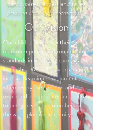
participates, excels and takes
pride in their achievements...'
Our Vision
Our children will reach their
maximum potential through high
standards in teaching, learning and
leadership. We will provide a caring,
inclusive learning environment
where everyone is valued and
respected and prepare our children
to become valuable members of
the wider global community.