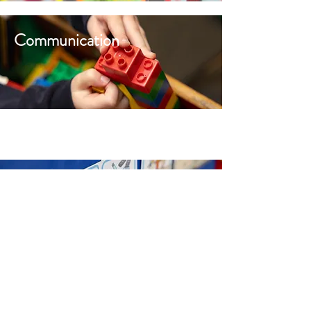
Communication
Diary Dates