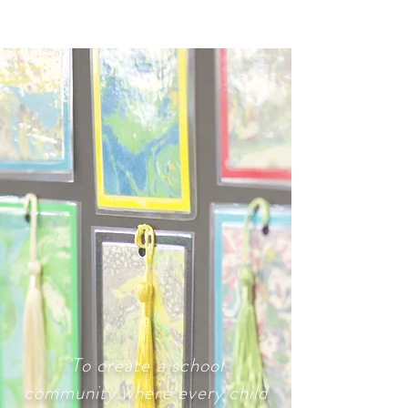
'To create a school
community where every child