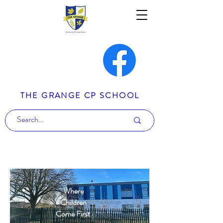
THE GRANGE CP SCHOOL
Where
Children
Come First