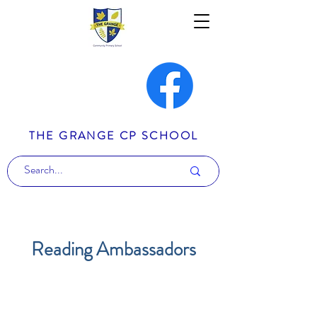
THE GRANGE CP SCHOOL
Reading Ambassadors