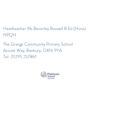
Headteacher Ms Beverley Boswell B.Ed (Hons)
NPQH
The Grange Community Primary School
Avocet Way, Banbury, OX16 9YA
Tel:
01295 257861