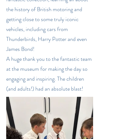
the history of British motoring and
getting close to some truly iconic
vehicles, including cars from
Thunderbirds, Harry Potter and even
James Bond!
A huge thank you to the fantastic team
at the museum for making the day so
engaging and inspiring. The children
(and adults!) had an absolute blast!