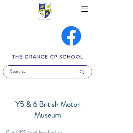
THE GRANGE CP SCHOOL
Y5 & 6 British Motor
Museum
Our UKS2 children had an