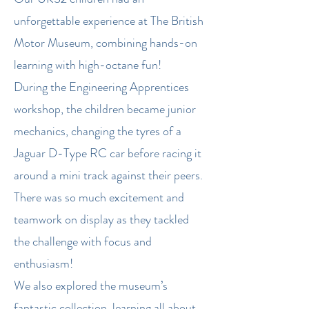
unforgettable experience at The British
Motor Museum, combining hands-on
learning with high-octane fun!
During the Engineering Apprentices
workshop, the children became junior
mechanics, changing the tyres of a
Jaguar D-Type RC car before racing it
around a mini track against their peers.
There was so much excitement and
teamwork on display as they tackled
the challenge with focus and
enthusiasm!
We also explored the museum’s
fantastic collection, learning all about