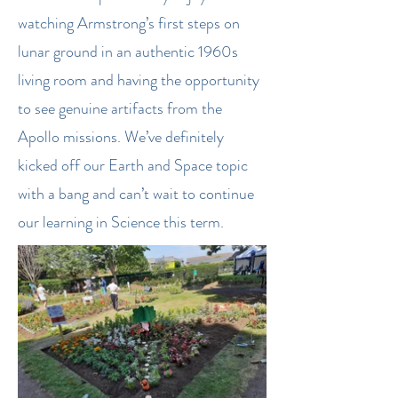
watching Armstrong’s first steps on
lunar ground in an authentic 1960s
living room and having the opportunity
to see genuine artifacts from the
Apollo missions. We’ve definitely
kicked off our Earth and Space topic
with a bang and can’t wait to continue
our learning in Science this term.