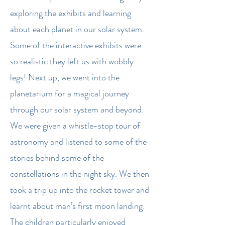
exploring the exhibits and learning
about each planet in our solar system.
Some of the interactive exhibits were
so realistic they left us with wobbly
legs! Next up, we went into the
planetarium for a magical journey
through our solar system and beyond.
We were given a whistle-stop tour of
astronomy and listened to some of the
stories behind some of the
constellations in the night sky. We then
took a trip up into the rocket tower and
learnt about man’s first moon landing.
The children particularly enjoyed