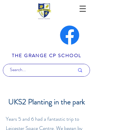
THE GRANGE CP SCHOOL
UKS2 Planting in the park
Years 5 and 6 had a fantastic trip to
Leicester Space Centre. We began by