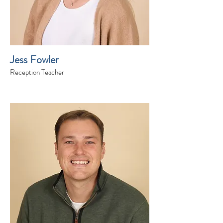
Jess Fowler
Reception Teacher