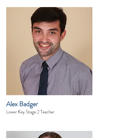
Alex Badger
Lower Key Stage 2 Teacher