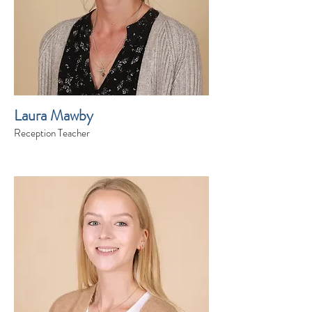
Laura Mawby
Reception Teacher