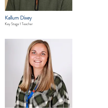
Kallum Dixey
Key Stage 1 Teacher