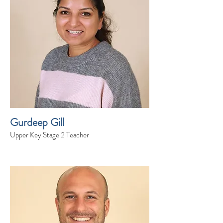
Gurdeep Gill
Upper Key Stage 2 Teacher