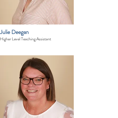
Julie Deegan
Higher Level Teaching Assistant