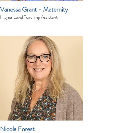
Vanessa Grant - Maternity
Higher Level Teaching Assistant
Nicola Forest