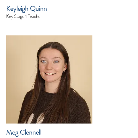
Keyleigh Quinn
Key Stage 1 Teacher
Meg Clennell