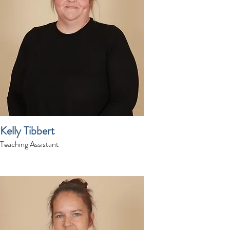
Kelly Tibbert
Teaching Assistant