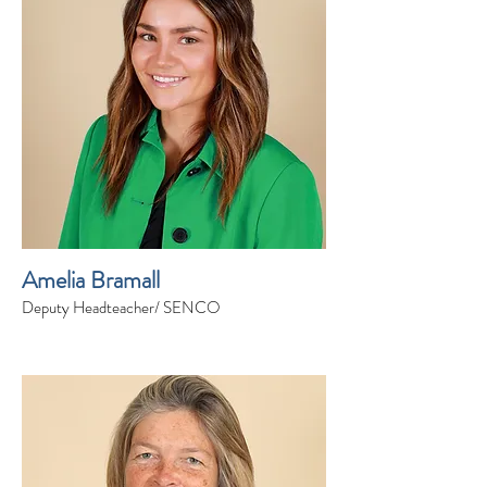
Amelia Bramall
Deputy Headteacher/ SENCO