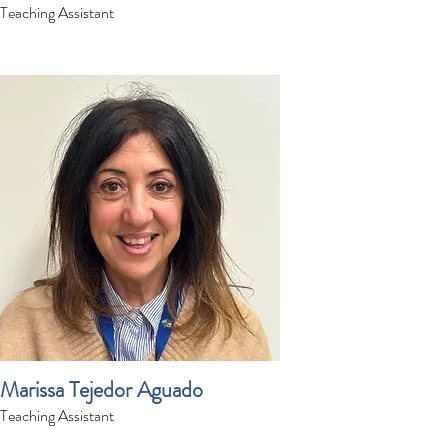
Teaching Assistant
Marissa Tejedor Aguado
Teaching Assistant