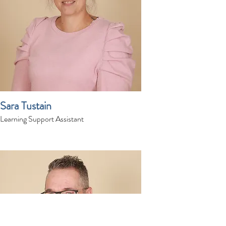
Sara Tustain
Learning Support Assistant