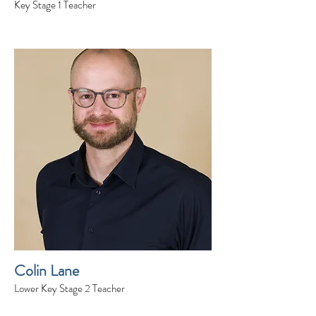
Key Stage 1 Teacher
Colin Lane
Lower Key Stage 2 Teacher