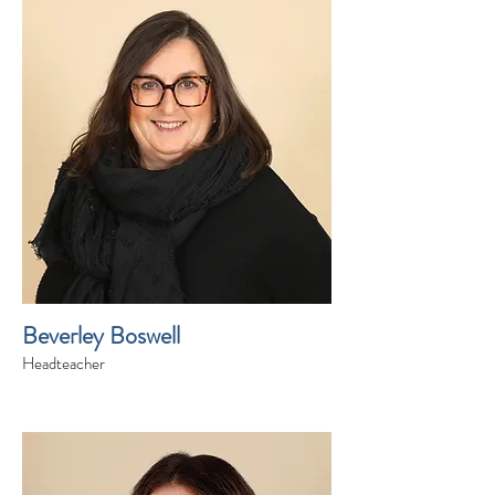
Beverley Boswell
Headteacher