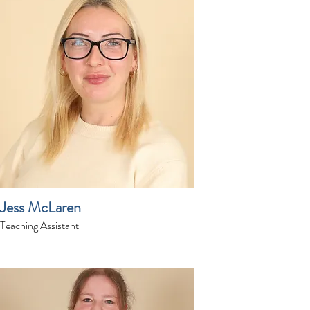
Jess McLaren
Teaching Assistant