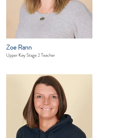
Zoe Rann
Upper Key Stage 2 Teacher