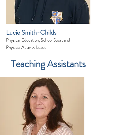
Lucie Smith-Childs
Physical Education, School Sport and
Physical Activity Leader
Teaching Assistants