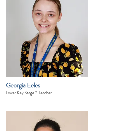
Georgia Eeles
Lower Key Stage 2 Teacher