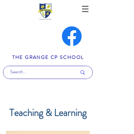
THE GRANGE CP SCHOOL
Teaching & Learning