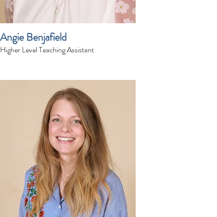
Angie Benjafield
Higher Level Teaching Assistant