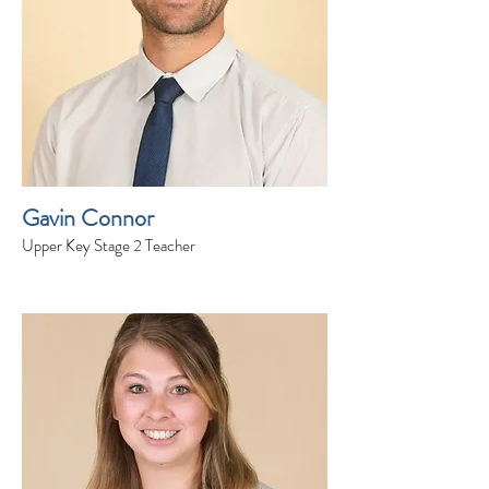
Gavin Connor
Upper Key Stage 2 Teacher