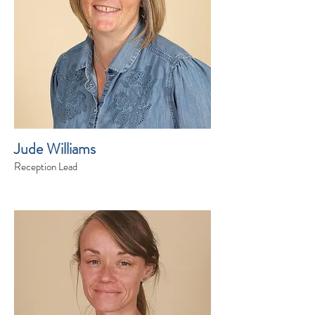
Jude Williams
Reception Lead