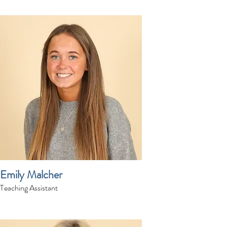
Emily Malcher
Teaching Assistant