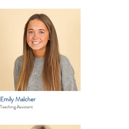
Emily Malcher
Teaching Assistant