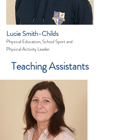
Lucie Smith-Childs
Physical Education, School Sport and
Physical Activity Leader
Teaching Assistants