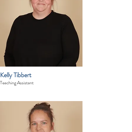
Kelly Tibbert
Teaching Assistant