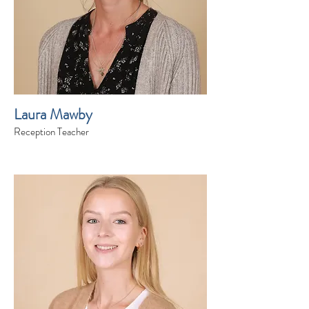
Laura Mawby
Reception Teacher