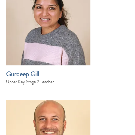
Gurdeep Gill
Upper Key Stage 2 Teacher