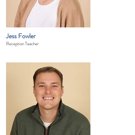
Jess Fowler
Reception Teacher