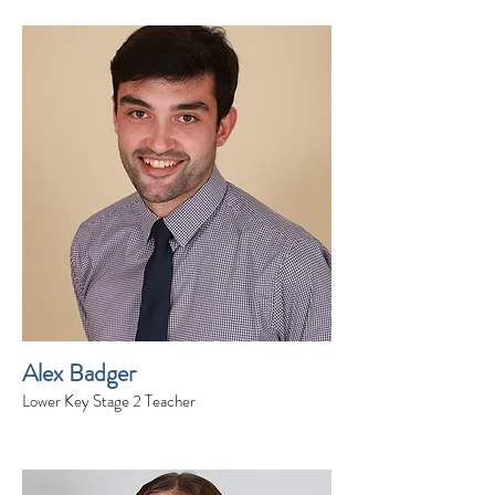
Alex Badger
Lower Key Stage 2 Teacher