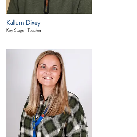
Kallum Dixey
Key Stage 1 Teacher