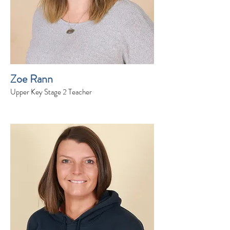
Zoe Rann
Upper Key Stage 2 Teacher