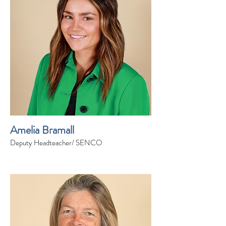
Amelia Bramall
Deputy Headteacher/ SENCO