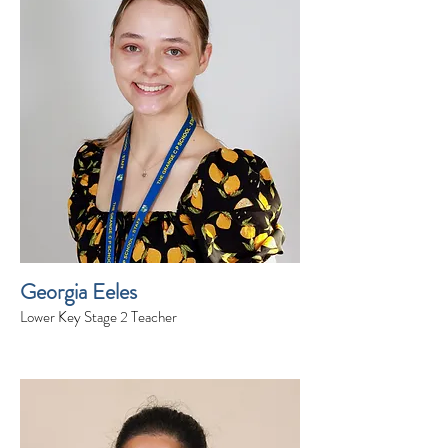
Georgia Eeles
Lower Key Stage 2 Teacher