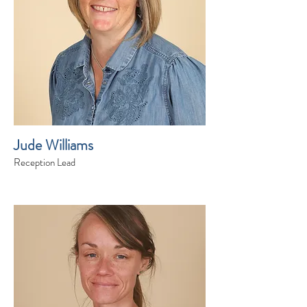
Jude Williams
Reception Lead