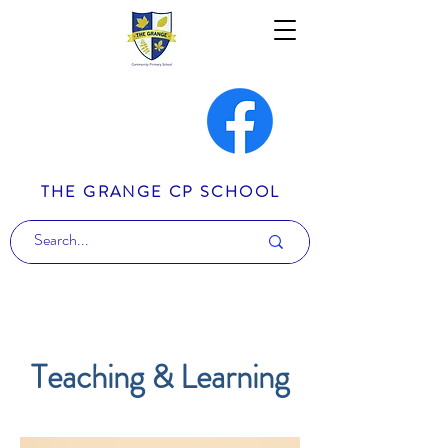
THE GRANGE CP SCHOOL
Teaching & Learning