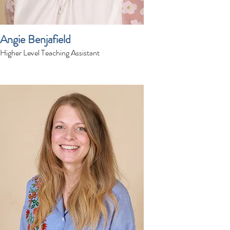
Angie Benjafield
Higher Level Teaching Assistant