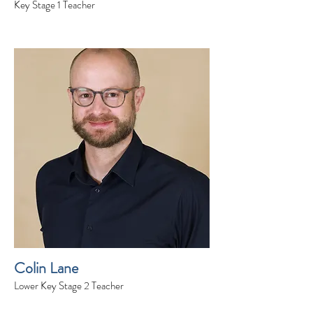
Key Stage 1 Teacher
Colin Lane
Lower Key Stage 2 Teacher