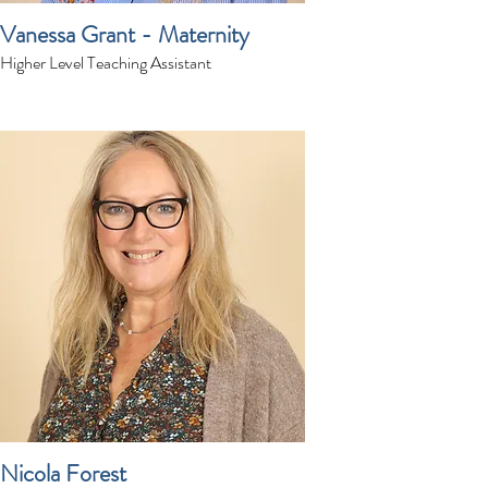
Vanessa Grant - Maternity
Higher Level Teaching Assistant
Nicola Forest