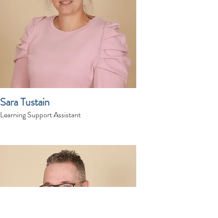
Sara Tustain
Learning Support Assistant