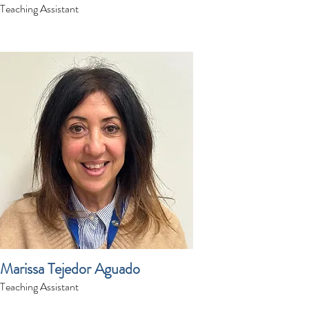
Teaching Assistant
Marissa Tejedor Aguado
Teaching Assistant