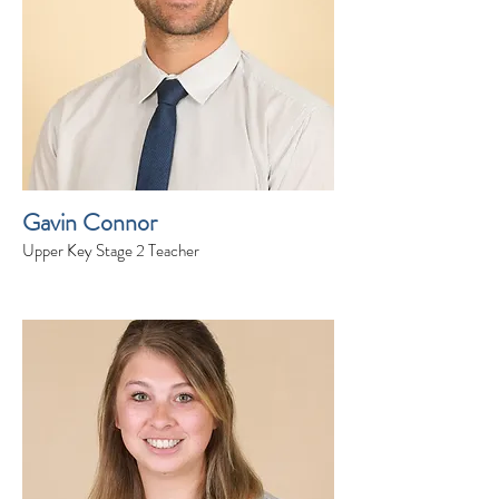
Gavin Connor
Upper Key Stage 2 Teacher