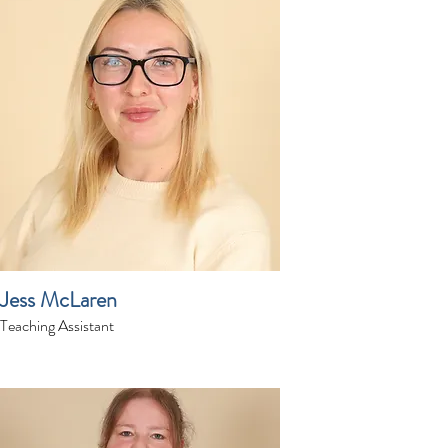
Jess McLaren
Teaching Assistant