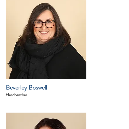
Beverley Boswell
Headteacher