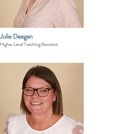
Julie Deegan
Higher Level Teaching Assistant