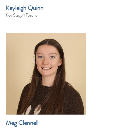
Keyleigh Quinn
Key Stage 1 Teacher
Meg Clennell