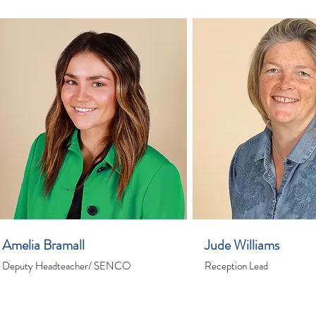
Amelia Bramall
Jude Williams
Deputy Headteacher/ SENCO
Reception Lead