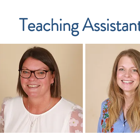
Teaching Assistan