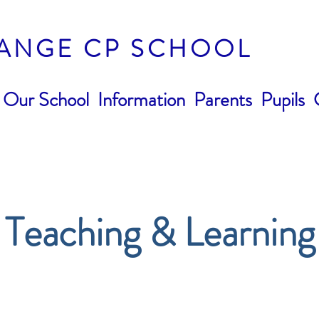
ANGE CP SCHOOL
Our School
Information
Parents
Pupils
Teaching & Learning