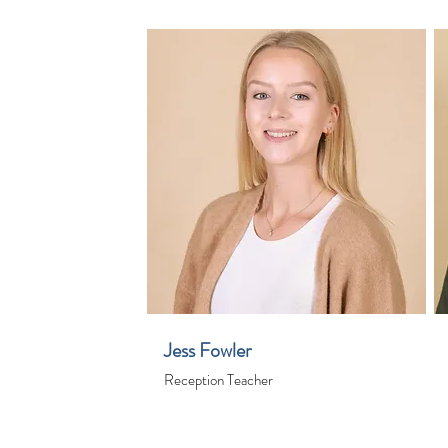
Jess Fowler
Reception Teacher