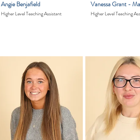
Angie Benjafield
Vanessa Grant - Ma
Higher Level Teaching Assistant
Higher Level Teaching Ass