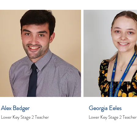
Alex Badger
Georgia Eeles
Lower Key Stage 2 Teacher
Lower Key Stage 2 Teacher