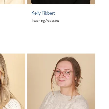
Kelly Tibbert
Teaching Assistant