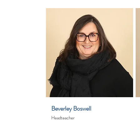
Beverley Boswell
Headteacher