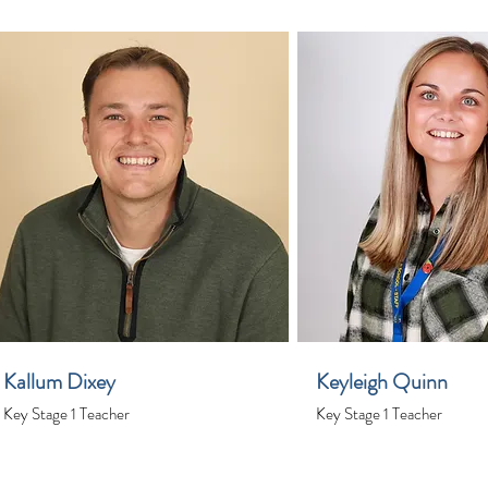
Kallum Dixey
Keyleigh Quinn
Key Stage 1 Teacher
Key Stage 1 Teacher