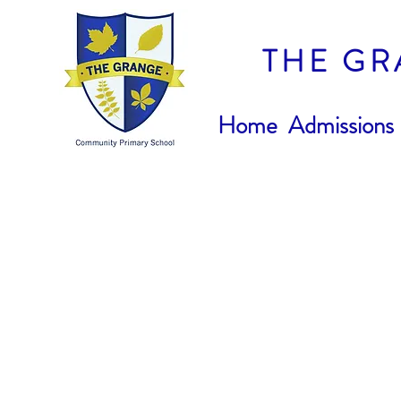
THE GR
Home
Admissions