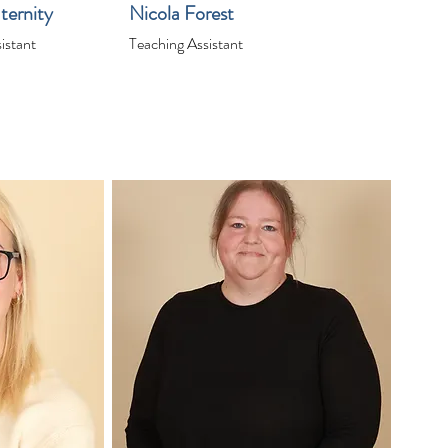
ternity
Nicola Forest
istant
Teaching Assistant