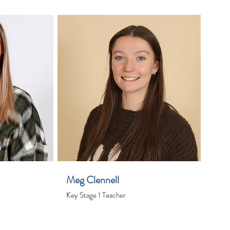
Meg Clennell
Key Stage 1 Teacher