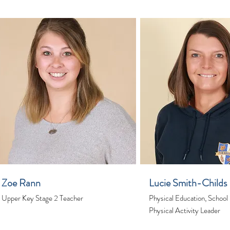
Zoe Rann
Lucie Smith-Childs
Upper Key Stage 2 Teacher
Physical Education, School
Physical Activity Leader