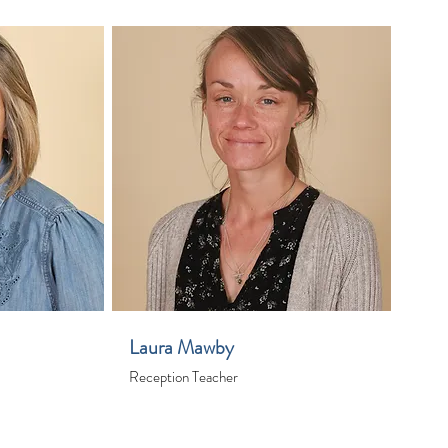
Laura Mawby
Reception Teacher