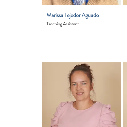
Marissa Tejedor Aguado
Teaching Assistant