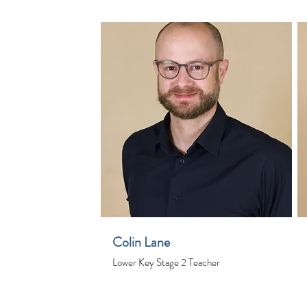
Colin Lane
Lower Key Stage 2 Teacher