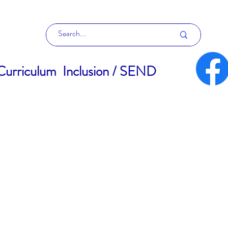
Curriculum
Inclusion / SEND