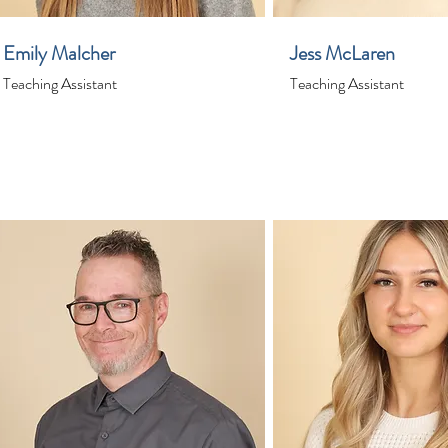
Emily Malcher
Jess McLaren
Teaching Assistant
Teaching Assistant