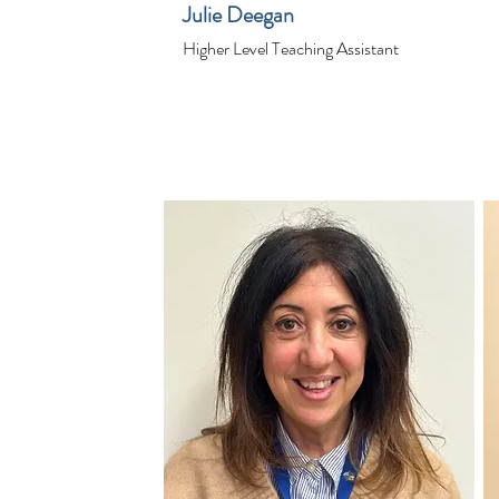
Julie Deegan
Higher Level Teaching Assistant