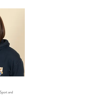
 Sport and