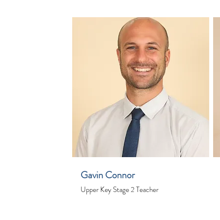
Gavin Connor
Upper Key Stage 2 Teacher