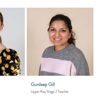
Gurdeep Gill
Upper Key Stage 2 Teacher