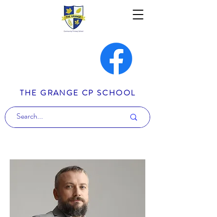
THE GRANGE CP SCHOOL