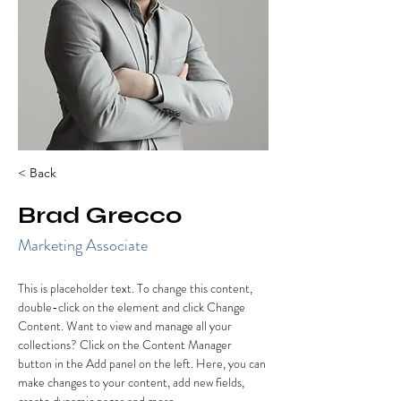
< Back
Brad Grecco
Marketing Associate
This is placeholder text. To change this content, 
double-click on the element and click Change 
Content. Want to view and manage all your 
collections? Click on the Content Manager 
button in the Add panel on the left. Here, you can 
make changes to your content, add new fields, 