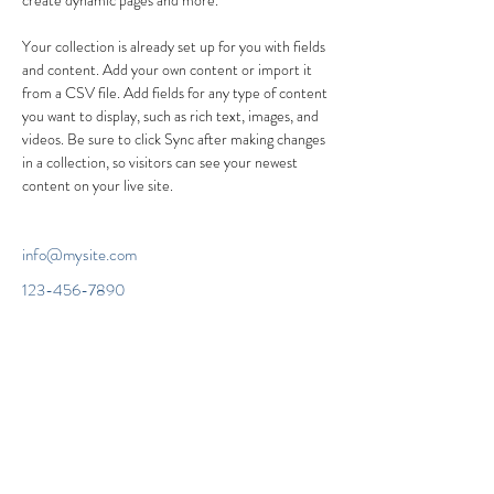
create dynamic pages and more.
Your collection is already set up for you with fields 
and content. Add your own content or import it 
from a CSV file. Add fields for any type of content 
you want to display, such as rich text, images, and 
videos. Be sure to click Sync after making changes 
in a collection, so visitors can see your newest 
content on your live site. 
info@mysite.com
123-456-7890
Headteacher Ms Beverley Boswell B.Ed (Hons)
NPQH
The Grange Community Primary School
Avocet Way, Banbury, OX16 9YA
Tel:
01295 257861